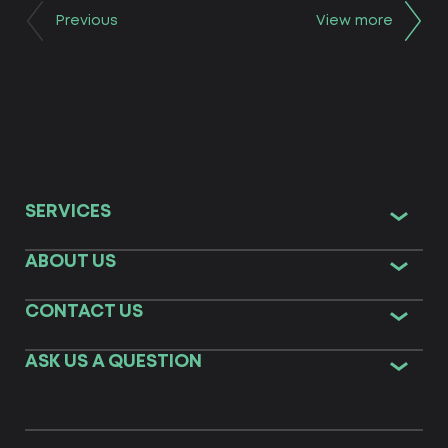
Previous
View more
SERVICES
ABOUT US
CONTACT US
ASK US A QUESTION