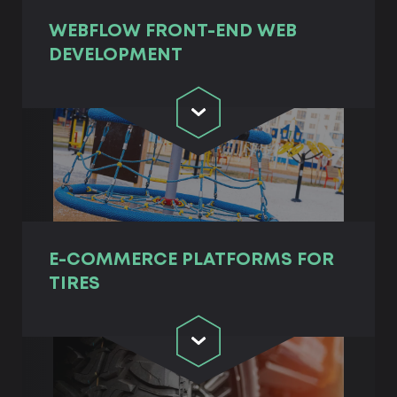
WEBFLOW FRONT-END WEB
DEVELOPMENT
E-COMMERCE PLATFORMS FOR
TIRES