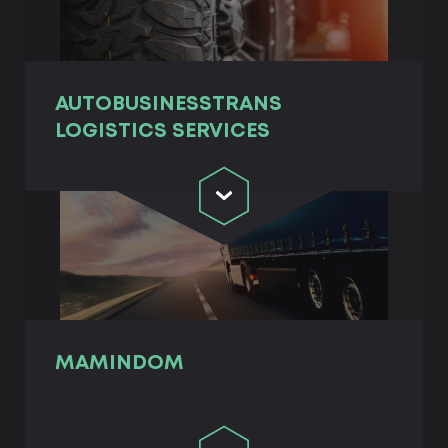
AUTOBUSINESSTRANS
LOGISTICS SERVICES
MAMINDOM