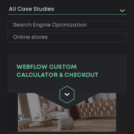
All Case Studies
Search Engine Optimization
Online stores
WEBFLOW CUSTOM
CALCULATOR & CHECKOUT