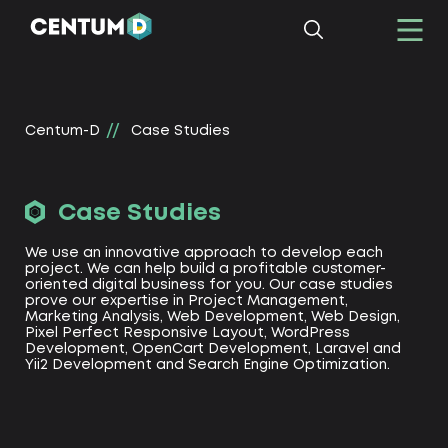
Centum-D
Сase Studies
Сase Studies
We use an innovative approach to develop each
project. We can help build a profitable customer-
oriented digital business for you. Our case studies
prove our expertise in Project Management,
Marketing Analysis, Web Development, Web Design,
Pixel Perfect Responsive Layout, WordPress
Development, OpenCart Development, Laravel and
Yii2 Development and Search Engine Optimization.