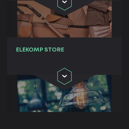
ELEKOMP STORE