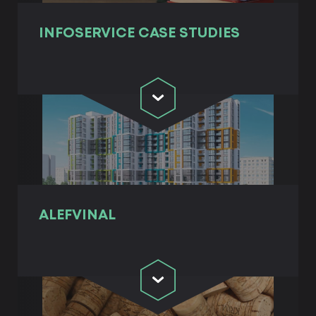
INFOSERVICE СASE STUDIES
ALEFVINAL