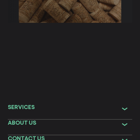
SERVICES
ABOUT US
CONTACT US