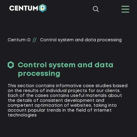
Centum-D
Control system and data processing
Control system and data
processing
This section contains informative case studies based
on the results of individual projects for our clients.
Each of the cases contains useful materials about
the details of consistent development and
competent optimization of websites, taking into
account popular trends in the field of Internet
technologies