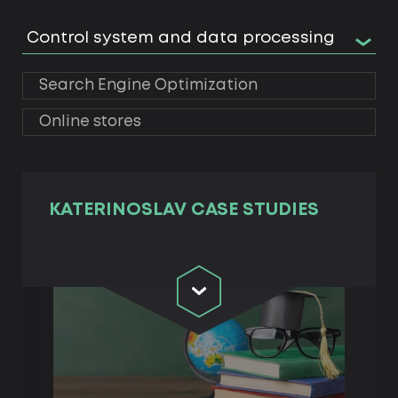
Control system and data processing
Search Engine Optimization
Online stores
KATERINOSLAV СASE STUDIES