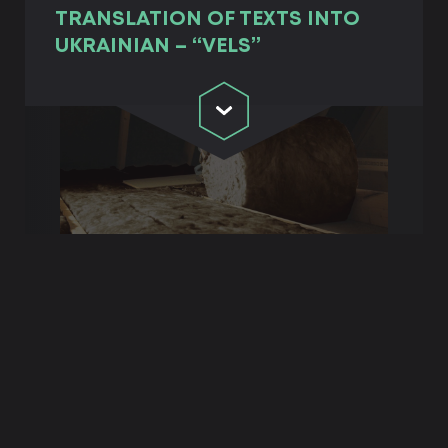
TRANSLATION OF TEXTS INTO
UKRAINIAN – “VELS”