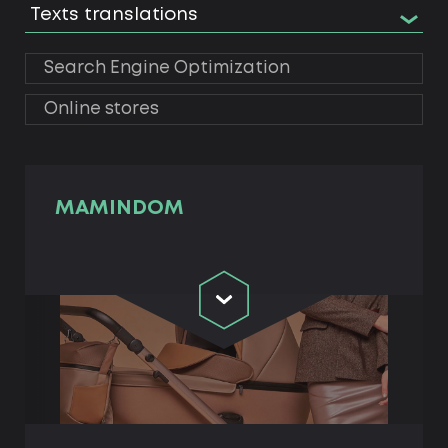
Texts translations
Search Engine Optimization
Online stores
MAMINDOM