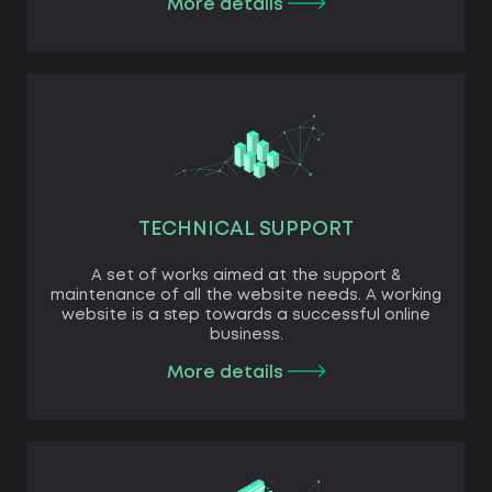
More details
TECHNICAL SUPPORT
A set of works aimed at the support &
maintenance of all the website needs. A working
website is a step towards a successful online
business.
More details