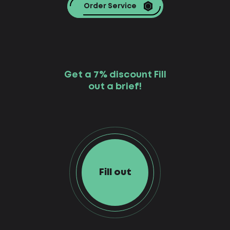
Order Service
Get a 7% discount Fill
out a brief!
Fill out