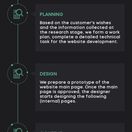
PLANNING
Based on the customer's wishes
and the information collected at
the research stage, we form a work
plan, complete a detailed technical
task for the website development.
DESIGN
We prepare a prototype of the
website main page. Once the main
page is approved, the designer
starts designing the following
(internal) pages.