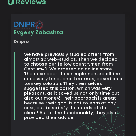
Reviews
Vad
Evgeny Zabashta
Khark
Dnipro
B
We have previously studied offers from
t
almost 20 web-studios. Then we decided
k
to choose our fellow countrymen from
e
Centum-D. We ordered an online store.
t
The developers have implemented all the
t
necessary functional features, based on a
a
turnkey solution. They themselves
m
suggested this option, which was very
s
pleasant, as it saved us not only time but
also our money! Their approach is great
because their goal is not to earn at any
cost, but to satisfy the needs of the
client! As for the functionality, they also
provided their advice.