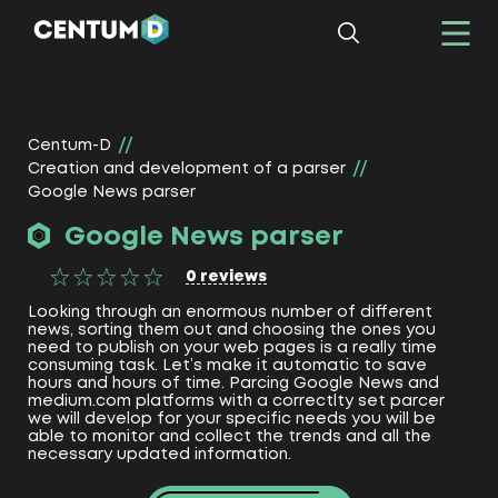
Centum-D
Creation and development of a parser
Google News parser
Google News parser
0
reviews
Looking through an enormous number of different
news, sorting them out and choosing the ones you
need to publish on your web pages is a really time
consuming task. Let’s make it automatic to save
hours and hours of time. Parcing Google News and
medium.com platforms with a correctlty set parcer
we will develop for your specific needs you will be
able to monitor and collect the trends and all the
necessary updated information.