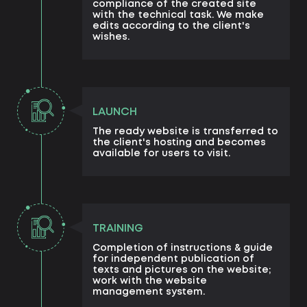
compliance of the created site
with the technical task. We make
edits according to the client's
wishes.
LAUNCH
The ready website is transferred to
the client's hosting and becomes
available for users to visit.
TRAINING
Completion of instructions & guide
for independent publication of
texts and pictures on the website;
work with the website
management system.