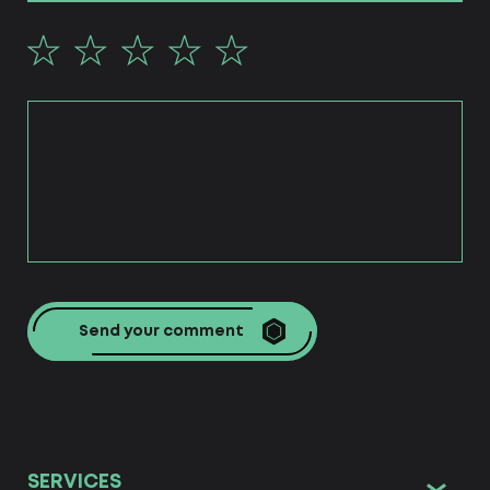
Send your comment
SERVICES