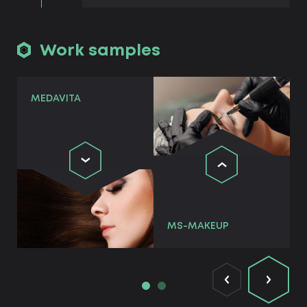
Work samples
MEDAVITA
MS-MAKEUP