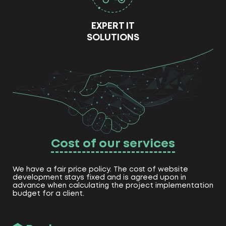
EXPERT IT
SOLUTIONS
Cost of our services
We have a fair price policy. The cost of website
development stays fixed and is agreed upon in
advance when calculating the project implementation
budget for a client.