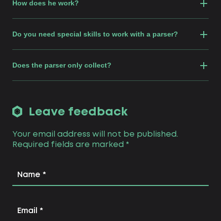
How does he work?
Do you need special skills to work with a parser?
Does the parser only collect?
Leave feedback
Your email address will not be published.
Required fields are marked
*