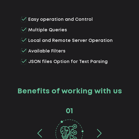
Easy operation and Control
Multiple Queries
Local and Remote Server Operation
Available Filters
JSON files Option for Text Parsing
Benefits of working with us
01