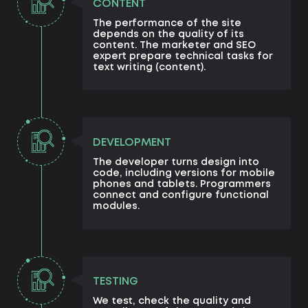
CONTENT
The performance of the site
depends on the quality of its
content. The marketer and SEO
expert prepare technical tasks for
text writing (content).
DEVELOPMENT
The developer turns design into
code, including versions for mobile
phones and tablets. Programmers
connect and configure functional
modules.
TESTING
We test, check the quality and