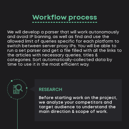
Workflow process
We will develop a parser that will work autonomously
and avoid IP banning, as well as find and use the
allowed limit of queries specific for each platform to
switch between server proxy IPs. You will be able to
run a set parser and get a file filled with all the links to
the articles with necessary queries, titles &
categories. Sort automatically-collected data by
time to use it in the most efficient way.
RESEARCH
Before starting work on the project,
we analyze your competitors and
target audience to understand the
main direction & scope of work.