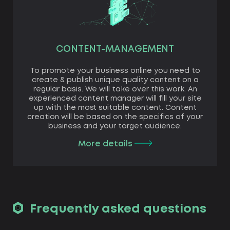
CONTENT-MANAGEMENT
To promote your business online you need to
create & publish unique quality content on a
regular basis. We will take over this work. An
experienced content manager will fill your site
up with the most suitable content. Content
creation will be based on the specifics of your
business and your target audience.
More details
Frequently asked questions