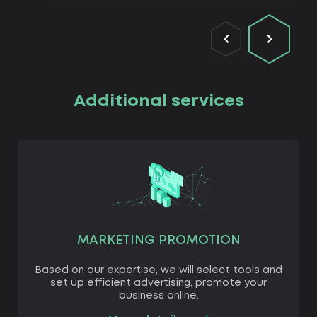
Additional services
MARKETING PROMOTION
Based on our expertise, we will select tools and
set up efficient advertising, promote your
business online.