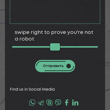
swipe right to prove you're not
a robot
Отправить
Find us in Social Media