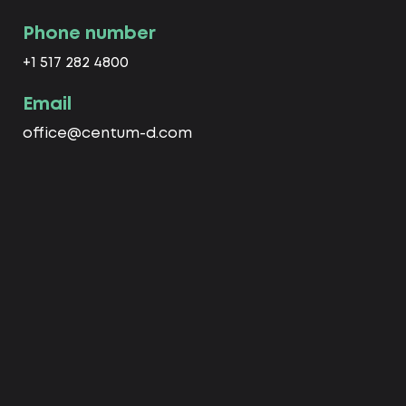
Phone number
+1 517 282 4800
Email
office@centum-d.com