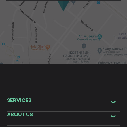
SERVICES
ABOUT US