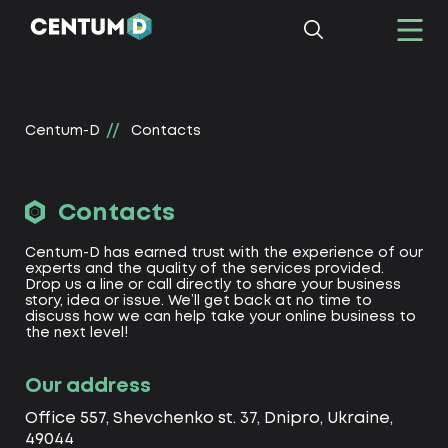
Centum-D
Contacts
Contacts
Centum-D has earned trust with the experience of our
experts and the quality of the services provided.
Drop us a line or call directly to share your business
story, idea or issue. We’ll get back at no time to
discuss how we can help take your online business to
the next level!
Our address
Office 557, Shevchenko st. 37, Dnipro, Ukraine,
49044