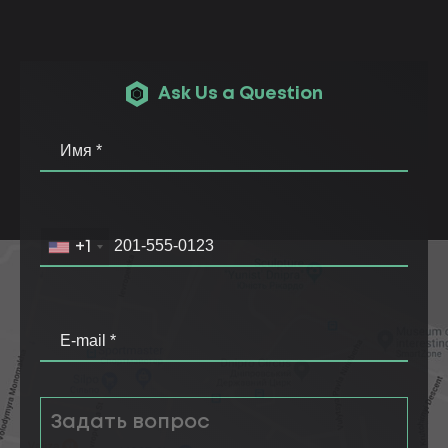
Ask Us a Question
+1