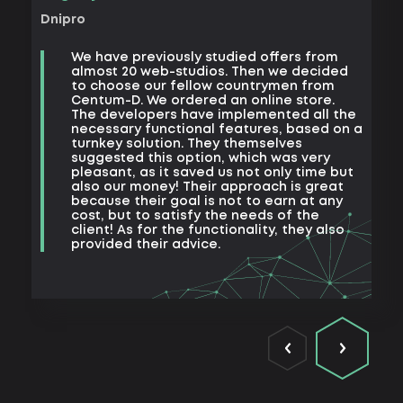
Khark
Dnipro
B
We have previously studied offers from
t
almost 20 web-studios. Then we decided
k
to choose our fellow countrymen from
e
Centum-D. We ordered an online store.
t
The developers have implemented all the
t
necessary functional features, based on a
a
turnkey solution. They themselves
m
suggested this option, which was very
s
pleasant, as it saved us not only time but
also our money! Their approach is great
because their goal is not to earn at any
cost, but to satisfy the needs of the
client! As for the functionality, they also
provided their advice.