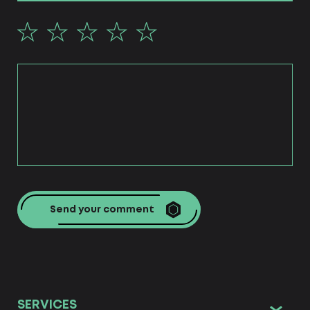
Send your comment
SERVICES