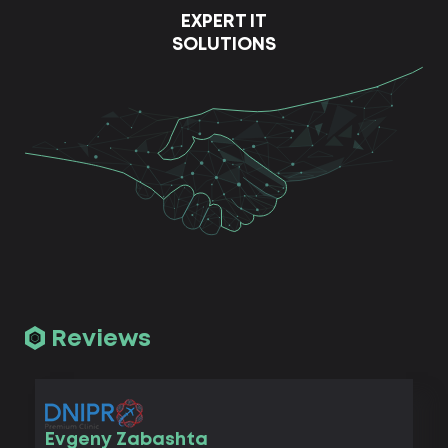
EXPERT IT
SOLUTIONS
Reviews
Vad
Evgeny Zabashta