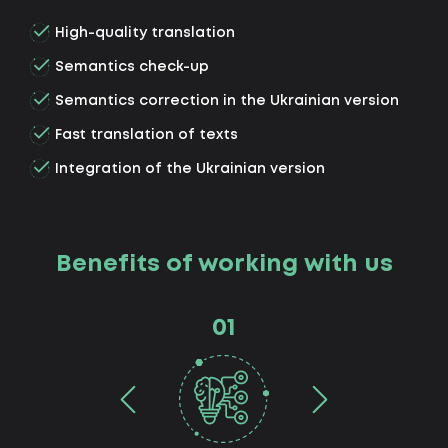
High-quality translation
Semantics check-up
Semantics correction in the Ukrainian version
Fast translation of texts
Integration of the Ukrainian version
Benefits of working with us
01