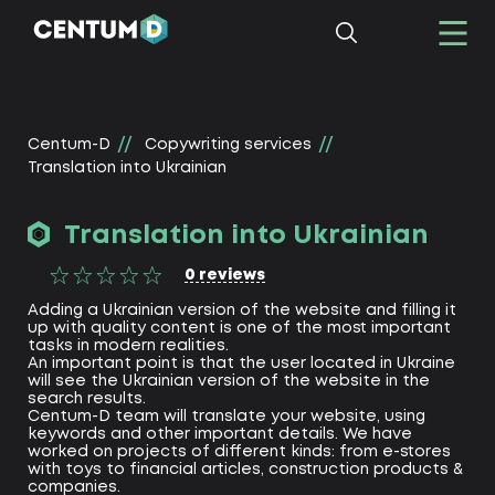
Centum-D
Copywriting services
Translation into Ukrainian
Translation into Ukrainian
0
reviews
Adding a Ukrainian version of the website and filling it
up with quality content is one of the most important
tasks in modern realities.
An important point is that the user located in Ukraine
will see the Ukrainian version of the website in the
search results.
Centum-D team will translate your website, using
keywords and other important details. We have
worked on projects of different kinds: from e-stores
with toys to financial articles, construction products &
companies.