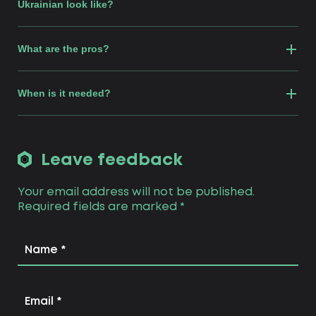
Ukrainian look like?
What are the pros?
When is it needed?
Leave feedback
Your email address will not be published.
Required fields are marked
*