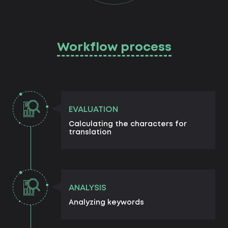
Workflow process
EVALUATION
Calculating the characters for
translation
ANALYSIS
Analyzing keywords