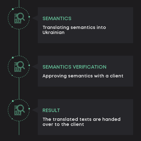
SEMANTICS
Translating semantics into
Ukrainian
SEMANTICS VERIFICATION
Approving semantics with a client
RESULT
The translated texts are handed
over to the client