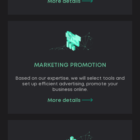
More details
MARKETING PROMOTION
Based on our expertise, we will select tools and
set up efficient advertising, promote your
business online.
More details