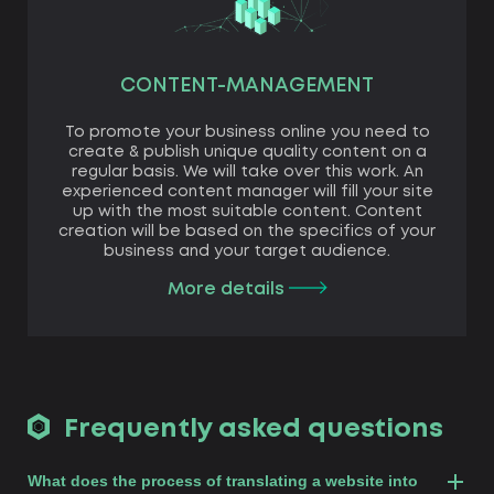
CONTENT-MANAGEMENT
To promote your business online you need to
create & publish unique quality content on a
regular basis. We will take over this work. An
experienced content manager will fill your site
up with the most suitable content. Content
creation will be based on the specifics of your
business and your target audience.
More details
Frequently asked questions
What does the process of translating a website into