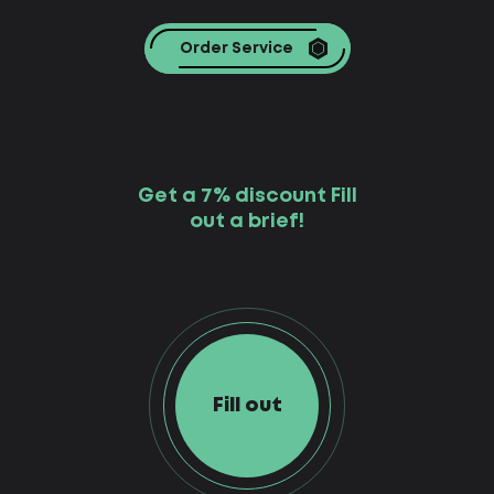
Order Service
Get a 7% discount Fill
out a brief!
Fill out