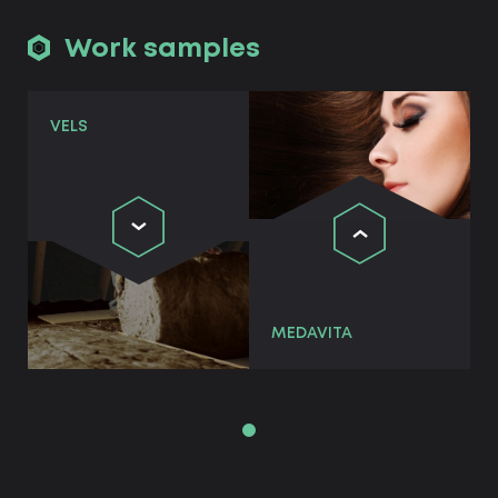
Work samples
VELS
MEDAVITA