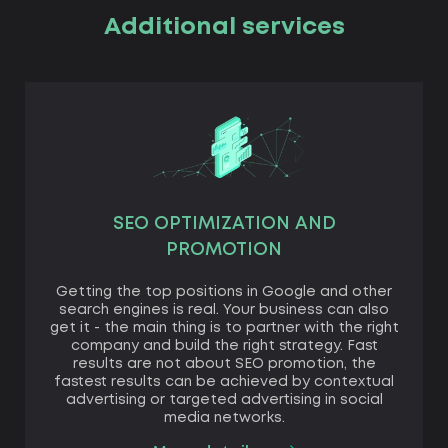
Additional services
SEO OPTIMIZATION AND
PROMOTION
Getting the top positions in Google and other
search engines is real. Your business can also
get it - the main thing is to partner with the right
company and build the right strategy. Fast
results are not about SEO promotion, the
fastest results can be achieved by contextual
advertising or targeted advertising in social
media networks.