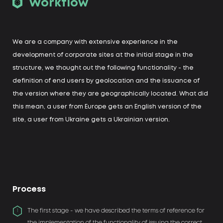
Workflow
We are a company with extensive experience in the
development of corporate sites at the initial stage in the
structure, we thought out the following functionality - the
definition of end users by geolocation and the issuance of
the version where they are geographically located. What did
this mean, a user from Europe gets an English version of the
site, a user from Ukraine gets a Ukrainian version.
Process
The first stage - we have described the terms of reference for
1
the implementation of the functionality of issuing the correct