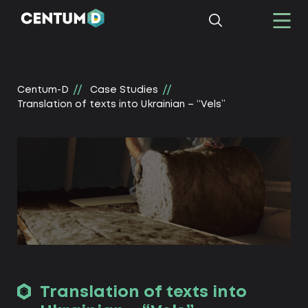
Centum-D
Сase Studies
Translation of texts into Ukrainian – “Vels”
Translation of texts into