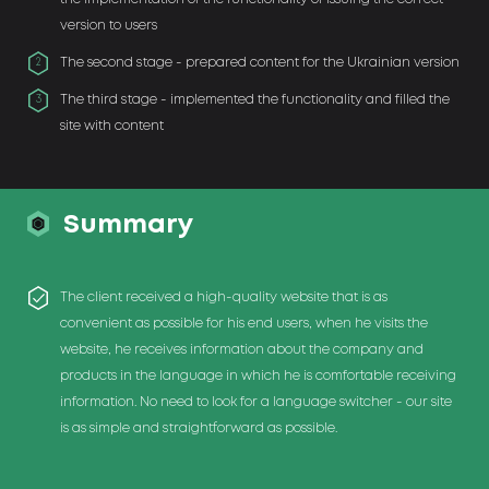
version to users
The second stage - prepared content for the Ukrainian version
2
The third stage - implemented the functionality and filled the
3
site with content
Summary
The client received a high-quality website that is as
convenient as possible for his end users, when he visits the
website, he receives information about the company and
products in the language in which he is comfortable receiving
information. No need to look for a language switcher - our site
is as simple and straightforward as possible.