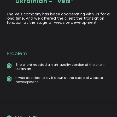
Ukrainian – “Vels”
The Vels company has been cooperating with us for a
long time. And we offered the client the translation
function at the stage of website development.
Problem
The client needed a high-quality version of the site in
Ukrainian
It was decided to lay it down at the stage of website
development