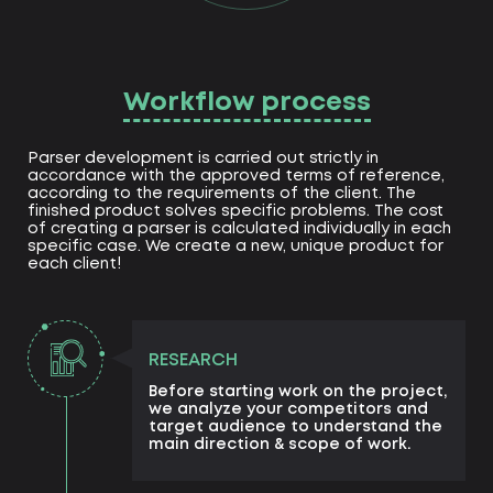
Workflow process
Parser development is carried out strictly in
accordance with the approved terms of reference,
according to the requirements of the client. The
finished product solves specific problems. The cost
of creating a parser is calculated individually in each
specific case. We create a new, unique product for
each client!
RESEARCH
Before starting work on the project,
we analyze your competitors and
target audience to understand the
main direction & scope of work.