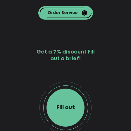
Order Service
Get a 7% discount Fill
out a brief!
Fill out