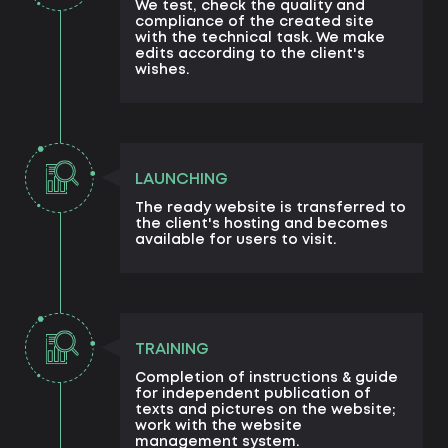
We test, check the quality and
compliance of the created site
with the technical task. We make
edits according to the client's
wishes.
LAUNCHING
The ready website is transferred to
the client's hosting and becomes
available for users to visit.
TRAINING
Completion of instructions & guide
for independent publication of
texts and pictures on the website;
work with the website
management system.