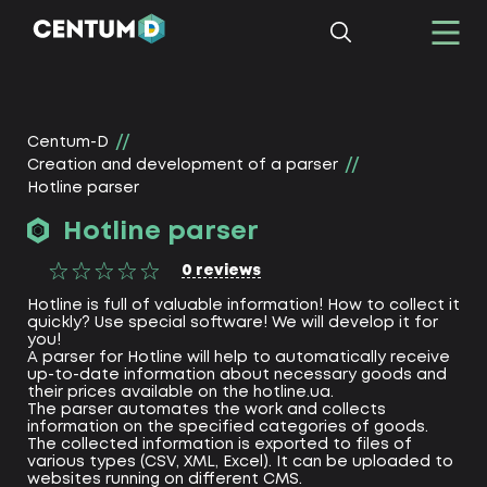
Centum-D
Creation and development of a parser
Hotline parser
Hotline parser
0
reviews
Hotline is full of valuable information! How to collect it
quickly? Use special software! We will develop it for
you!
A parser for Hotline will help to automatically receive
up-to-date information about necessary goods and
their prices available on the hotline.ua.
The parser automates the work and collects
information on the specified categories of goods.
The collected information is exported to files of
various types (CSV, XML, Excel). It can be uploaded to
websites running on different CMS.