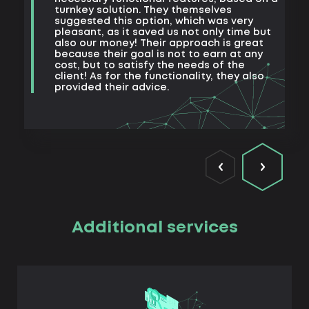
a
turnkey solution. They themselves
m
suggested this option, which was very
s
pleasant, as it saved us not only time but
also our money! Their approach is great
because their goal is not to earn at any
cost, but to satisfy the needs of the
client! As for the functionality, they also
provided their advice.
Additional services