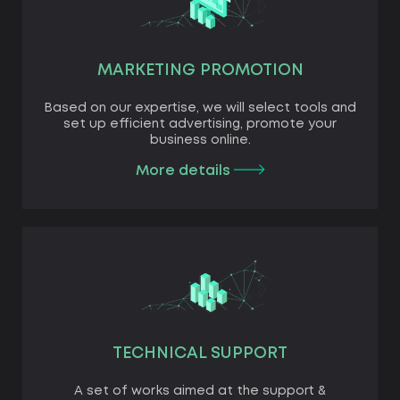
MARKETING PROMOTION
Based on our expertise, we will select tools and
set up efficient advertising, promote your
business online.
More details
TECHNICAL SUPPORT
A set of works aimed at the support &