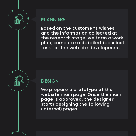
PLANNING
Based on the customer's wishes
and the information collected at
the research stage, we form a work
plan, complete a detailed technical
task for the website development.
DESIGN
We prepare a prototype of the
website main page. Once the main
page is approved, the designer
starts designing the following
(internal) pages.