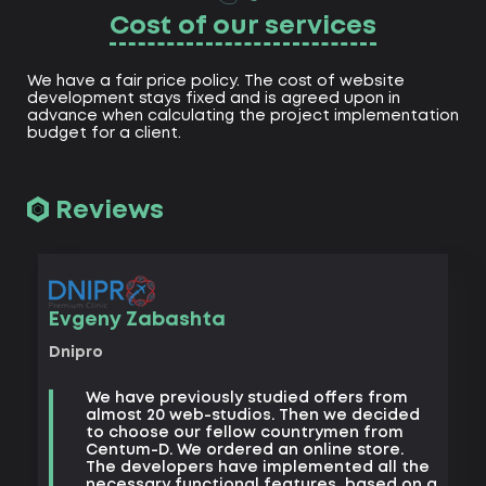
Cost of our services
We have a fair price policy. The cost of website
development stays fixed and is agreed upon in
advance when calculating the project implementation
budget for a client.
Reviews
Vad
Evgeny Zabashta
Khark
Dnipro
B
We have previously studied offers from
t
almost 20 web-studios. Then we decided
k
to choose our fellow countrymen from
e
Centum-D. We ordered an online store.
t
The developers have implemented all the
t
necessary functional features, based on a