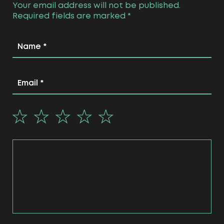
Your email address will not be published.
Required fields are marked
*