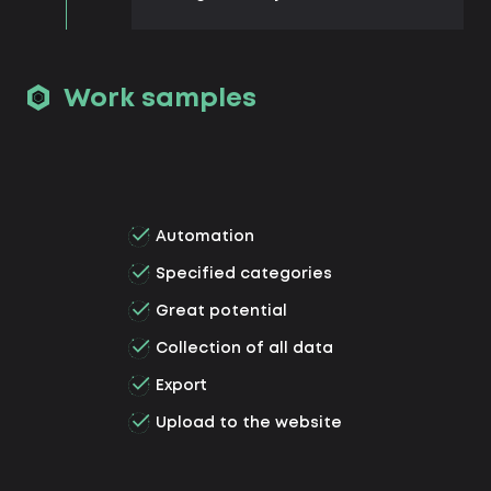
Work samples
Automation
Specified categories
Great potential
Collection of all data
Export
Upload to the website