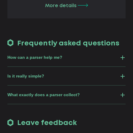
More details
Frequently asked questions
How can a parser help me?
Is it really simple?
What exactly does a parser collect?
Leave feedback