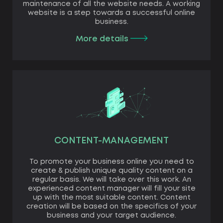
maintenance of all the website needs. A working
website is a step towards a successful online
business.
More details
CONTENT-MANAGEMENT
To promote your business online you need to
create & publish unique quality content on a
regular basis. We will take over this work. An
experienced content manager will fill your site
up with the most suitable content. Content
creation will be based on the specifics of your
business and your target audience.