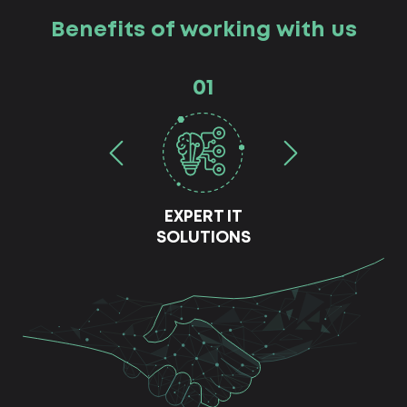
Benefits of working with us
01
EXPERT IT
SOLUTIONS