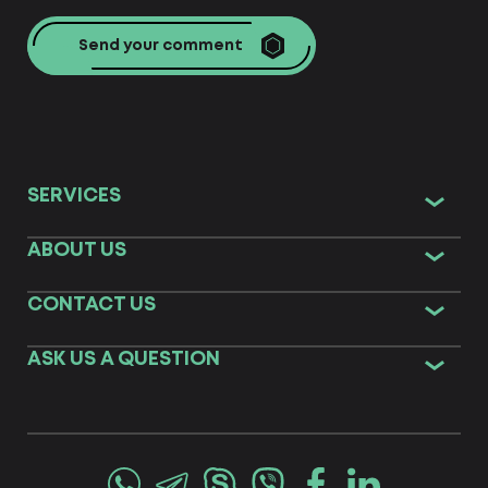
Send your comment
SERVICES
ABOUT US
CONTACT US
ASK US A QUESTION