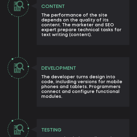
CONTENT
The performance of the site
depends on the quality of its
content. The marketer and SEO
expert prepare technical tasks for
text writing (content).
DEVELOPMENT
The developer turns design into
code, including versions for mobile
phones and tablets. Programmers
connect and configure functional
modules.
TESTING