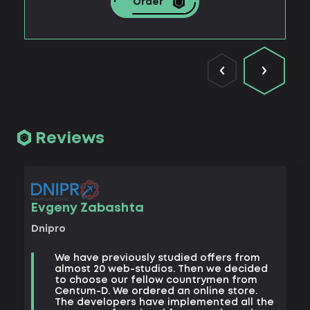
Order
Reviews
Vad
Evgeny Zabashta
Khark
Dnipro
B
We have previously studied offers from
t
almost 20 web-studios. Then we decided
k
to choose our fellow countrymen from
e
Centum-D. We ordered an online store.
t
The developers have implemented all the