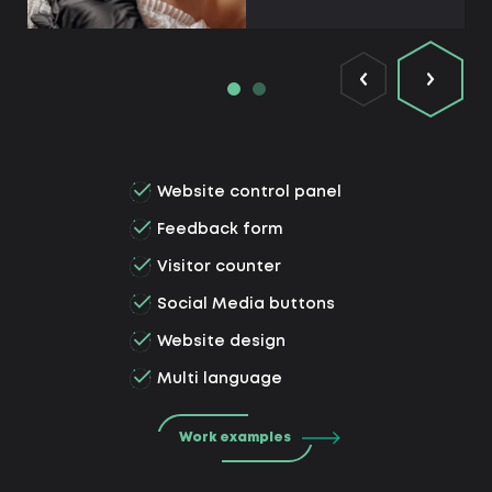
Website control panel
Feedback form
Visitor counter
Social Media buttons
Website design
Multi language
Work examples