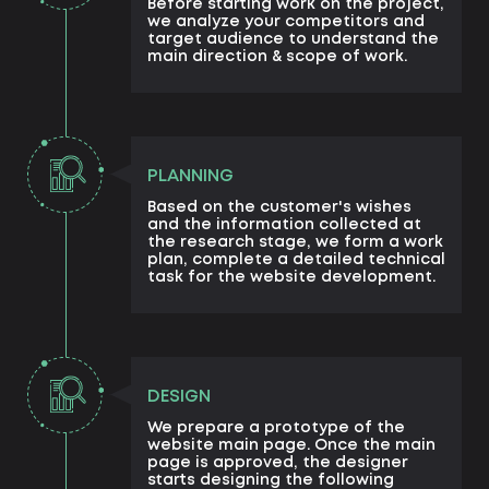
Before starting work on the project,
we analyze your competitors and
target audience to understand the
main direction & scope of work.
PLANNING
Based on the customer's wishes
and the information collected at
the research stage, we form a work
plan, complete a detailed technical
task for the website development.
DESIGN
We prepare a prototype of the
website main page. Once the main
page is approved, the designer
starts designing the following