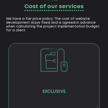
Cost of our services
We have a fair price policy. The cost of website
development stays fixed and is agreed in advance
when calculating the project implementation budget
for a client.
EXCLUSIVE