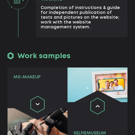
Completion of instructions & guide
for independent publication of
texts and pictures on the website;
work with the website
management system.
Work samples
MS-MAKEUP
SELFIEMUSEUM