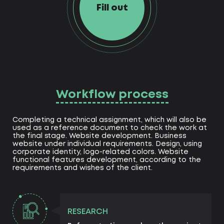
Fill out
Workflow process
Completing a technical assignment, which will also be
used as a reference document to check the work at
the final stage. Website development. Business
website under individual requirements. Design, using
corporate identity, logo-related colors. Website
functional features development, according to the
requirements and wishes of the client.
RESEARCH