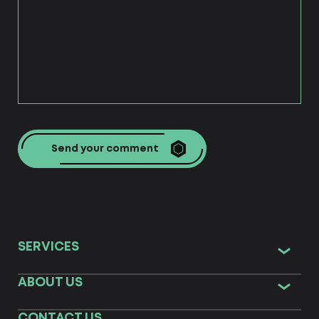
Send your comment
SERVICES
ABOUT US
CONTACT US