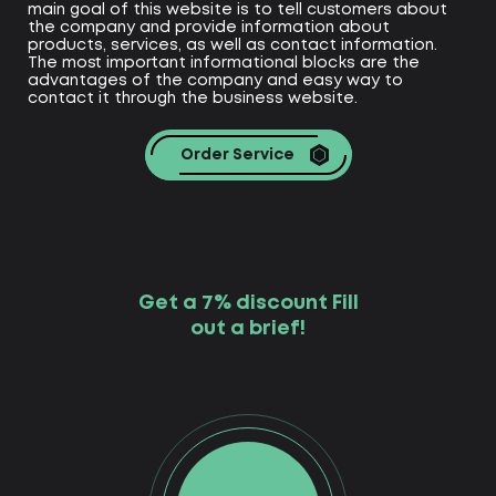
main goal of this website is to tell customers about
the company and provide information about
products, services, as well as contact information.
The most important informational blocks are the
advantages of the company and easy way to
contact it through the business website.
Order Service
Get a 7% discount Fill
out a brief!