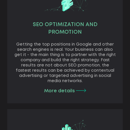
SEO OPTIMIZATION AND
PROMOTION
Getting the top positions in Google and other
search engines is real. Your business can also
get it - the main thing is to partner with the right
company and build the right strategy. Fast
results are not about SEO promotion, the
fastest results can be achieved by contextual
advertising or targeted advertising in social
media networks.
More details