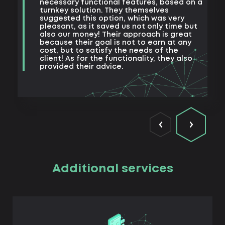
t
necessary functional features, based on a
a
turnkey solution. They themselves
m
suggested this option, which was very
s
pleasant, as it saved us not only time but
also our money! Their approach is great
because their goal is not to earn at any
cost, but to satisfy the needs of the
client! As for the functionality, they also
provided their advice.
Additional services