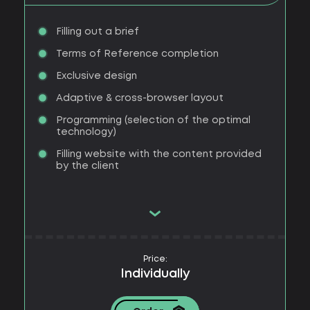
Filling out a brief
Terms of Reference completion
Exclusive design
Adaptive & cross-browser layout
Programming (selection of the optimal
technology)
Filling website with the content provided
by the client
Price:
Individually