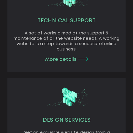
TECHNICAL SUPPORT
A set of works aimed at the support &
maintenance of all the website needs. A working
website is a step towards a successful online
business.
More details
DESIGN SERVICES
Get an exclusive website design from a