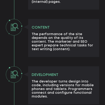
(internal) pages.
CONTENT
The performance of the site
depends on the quality of its
content. The marketer and SEO
expert prepare technical tasks for
text writing (content).
DEVELOPMENT
The developer turns design into
code, including versions for mobile
phones and tablets. Programmers
connect and configure functional
modules.