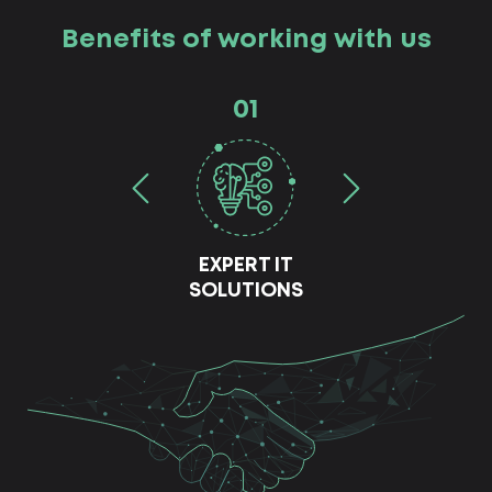
Benefits of working with us
01
EXPERT IT
SOLUTIONS