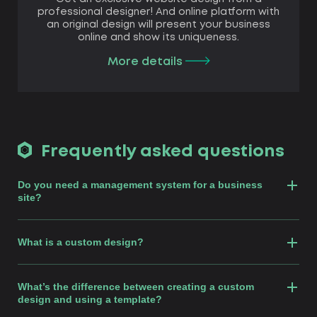
professional designer! And online platform with
an original design will present your business
online and show its uniqueness.
More details
Frequently asked questions
Do you need a management system for a business
site?
What is a custom design?
What’s the difference between creating a custom
design and using a template?