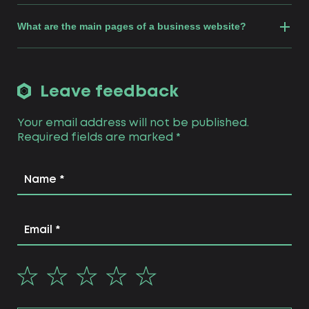
What are the main pages of a business website?
Leave feedback
Your email address will not be published.
Required fields are marked
*