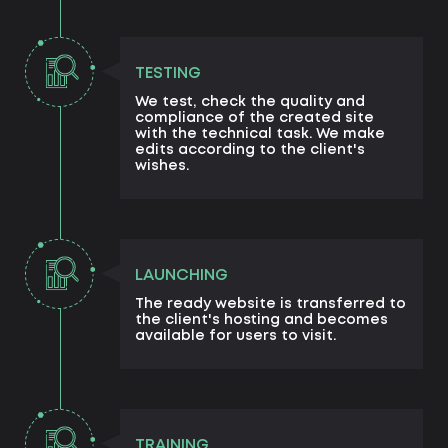
TESTING
We test, check the quality and
compliance of the created site
with the technical task. We make
edits according to the client's
wishes.
LAUNCHING
The ready website is transferred to
the client's hosting and becomes
available for users to visit.
TRAINING