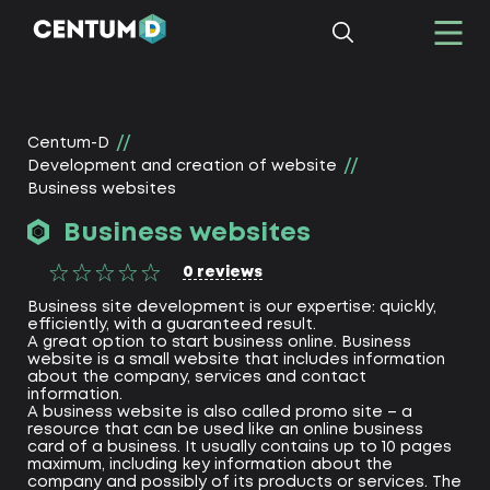
Centum-D
Development and creation of website
Business websites
Business websites
0
reviews
Business site development is our expertise: quickly,
efficiently, with a guaranteed result.
A great option to start business online. Business
website is a small website that includes information
about the company, services and contact
information.
A business website is also called promo site – a
resource that can be used like an online business
card of a business. It usually contains up to 10 pages
maximum, including key information about the
company and possibly of its products or services. The