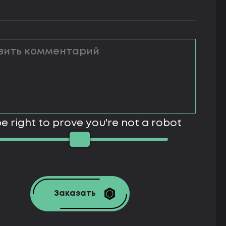
e right to prove you're not a robot
Заказать