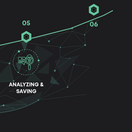
05
06
ANALYZING &
SAVING