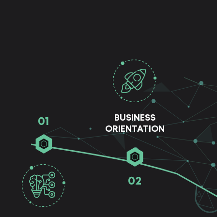
BUSINESS
01
ORIENTATION
02