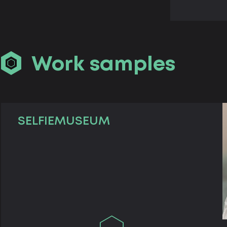
Work samples
SELFIEMUSEUM