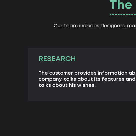
The 
Our team includes designers, ma
RESEARCH
The customer provides information ab
company, talks about its features an
talks about his wishes.