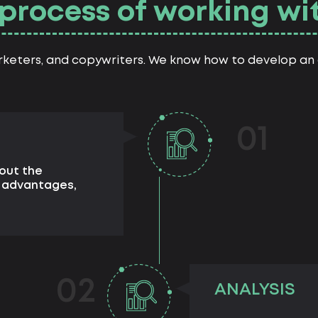
process of working wi
rketers, and copywriters. We know how to develop an a
01
out the
d advantages,
02
ANALYSIS