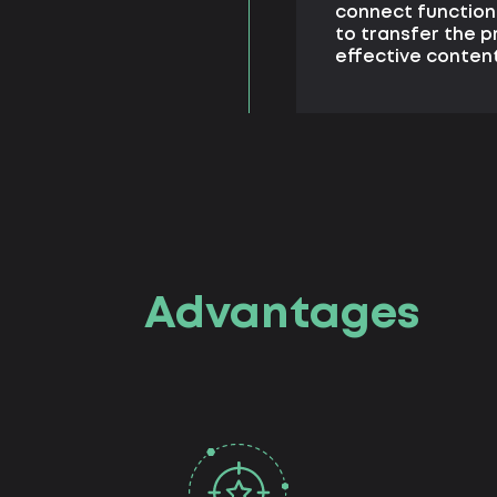
connect functiona
to transfer the p
effective conte
Advantages