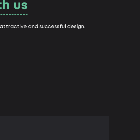
th us
ttractive and successful design.