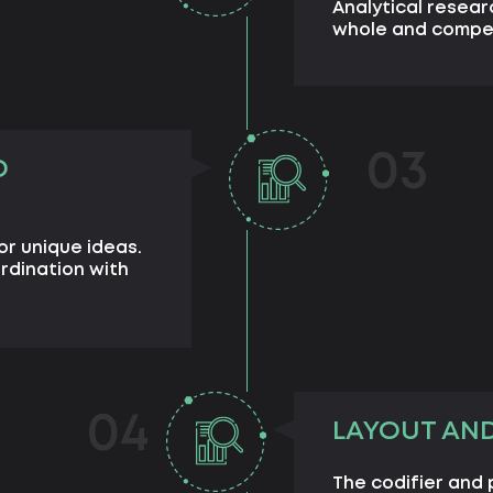
Analytical resear
whole and compet
03
D
or unique ideas.
rdination with
04
LAYOUT AN
The codifier and 