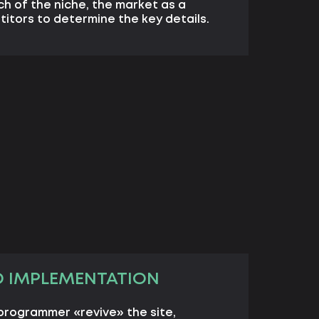
ch of the niche, the market as a
itors to determine the key details.
D IMPLEMENTATION
programmer «revive» the site,