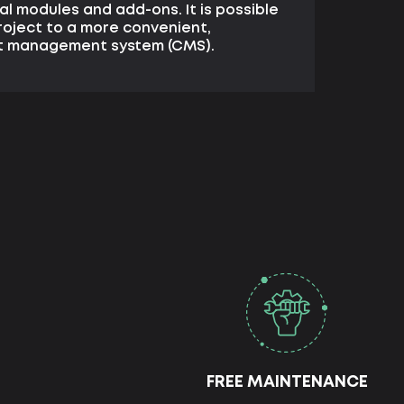
l modules and add-ons. It is possible
roject to a more convenient,
nt management system (CMS).
FREE MAINTENANCE