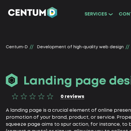
SERVICES
CON
Centum-D
Development of high-quality web design
Landing page des
0 reviews
A landing page is a crucial element of online prese
promotion of your brand, product, or service. Prop
squeeze page aims to spur action, for instance, to 