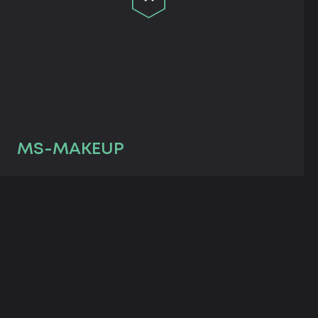
MS-MAKEUP