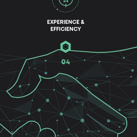
EXPERIENCE &
EFFICIENCY
04