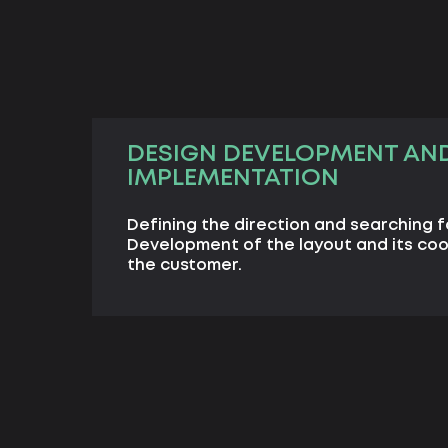
DESIGN DEVELOPMENT AN
IMPLEMENTATION
Defining the direction and searching f
Development of the layout and its coo
the customer.