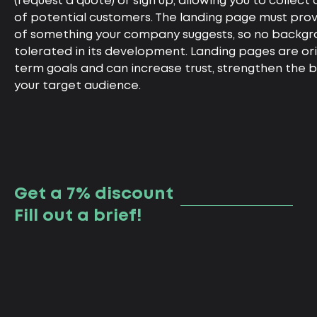
(request a quote) or sign up, allowing you to collec
of potential customers. The landing page must prov
of something your company suggests, so no backgro
tolerated in its development. Landing pages are or
term goals and can increase trust, strengthen the b
your target audience.
Get a 7% discount
Fill out a brief!