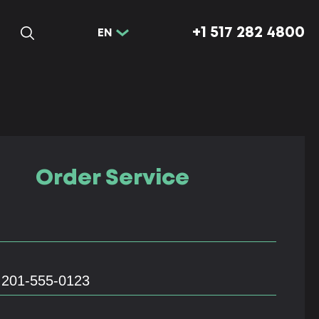
+1 517 282 4800
EN
Order Service