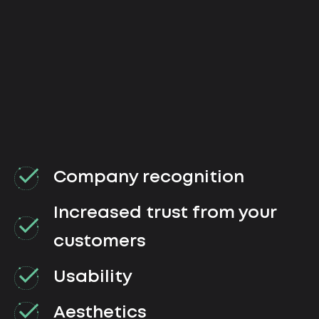
Company recognition
Increased trust from your
customers
Usability
Aesthetics