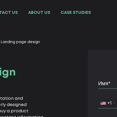
TACT US
ABOUT US
СASE STUDIES
Landing page design
ign
ntation and
+1
erly designed
buy a product