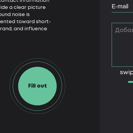
t contact information
ide a clear picture
und noise is
iented toward short-
rand, and influence
swip
Fill out