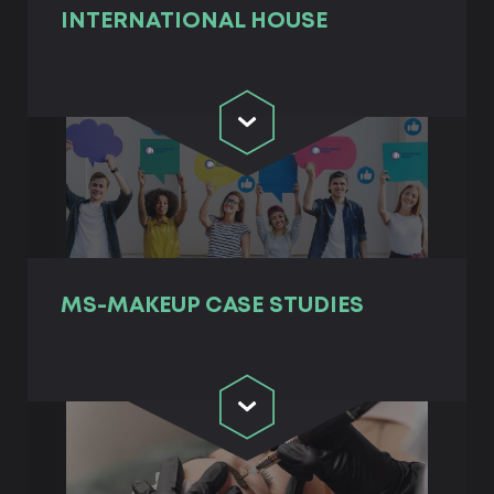
INTERNATIONAL HOUSE
MS-MAKEUP СASE STUDIES