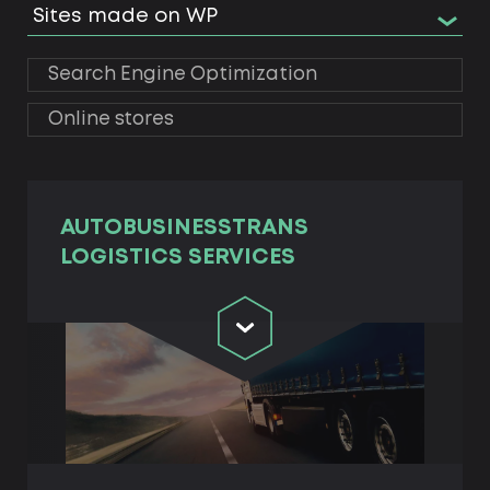
Sites made on WP
Search Engine Optimization
Online stores
AUTOBUSINESSTRANS
LOGISTICS SERVICES