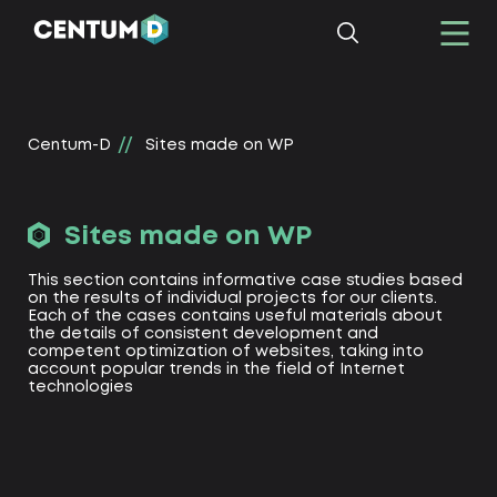
Centum-D
Sites made on WP
Sites made on WP
This section contains informative case studies based
on the results of individual projects for our clients.
Each of the cases contains useful materials about
the details of consistent development and
competent optimization of websites, taking into
account popular trends in the field of Internet
technologies