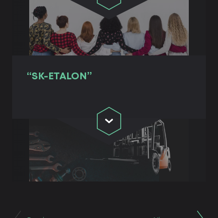
“SK-ETALON”