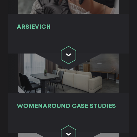
ARSIEVICH
WOMENAROUND СASE STUDIES