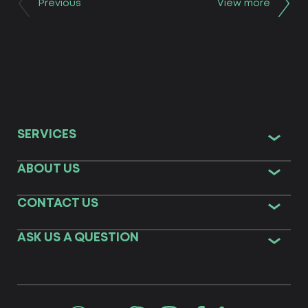
Previous
View more
SERVICES
ABOUT US
CONTACT US
ASK US A QUESTION