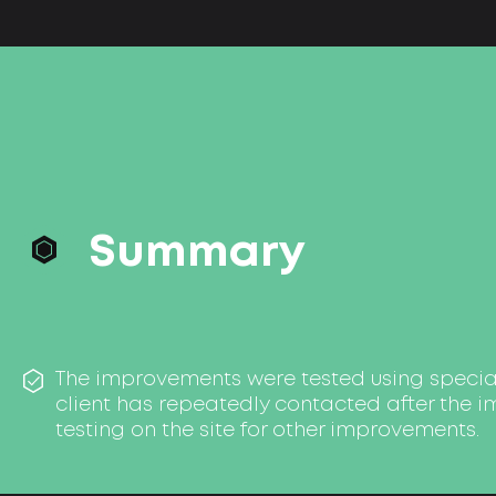
Summary
The improvements were tested using special
client has repeatedly contacted after the 
testing on the site for other improvements.