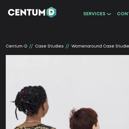
SERVICES
CON
Centum-D
Сase Studies
Womenaround Сase Studi