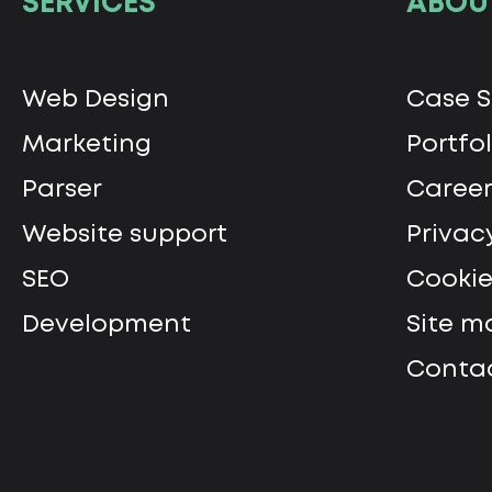
SERVICES
ABOU
Web Design
Сase S
Marketing
Portfol
Parser
Career
Website support
Privac
SEO
Cookie
Development
Site m
Contac