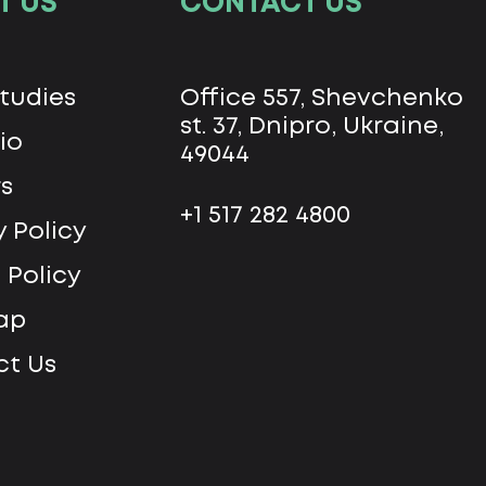
T US
CONTACT US
tudies
Office 557, Shevchenko
st. 37, Dnipro, Ukraine,
io
49044
s
+1 517 282 4800
y Policy
 Policy
ap
t Us