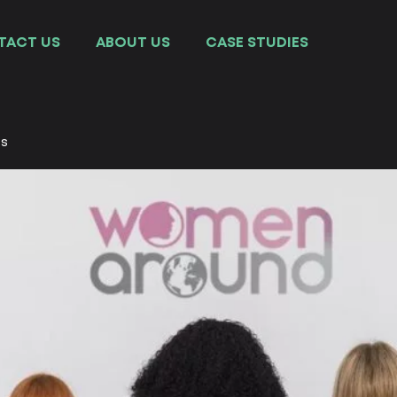
TACT US
ABOUT US
СASE STUDIES
es