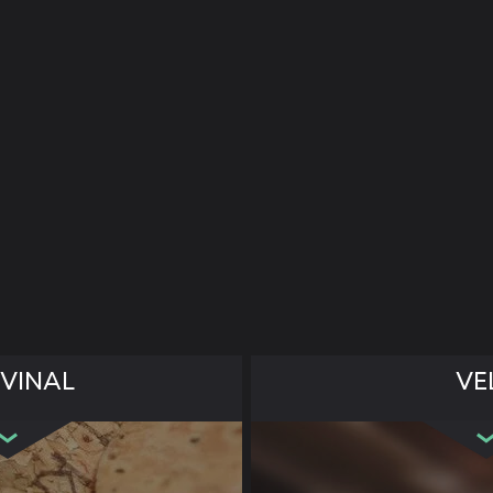
VINAL
VE