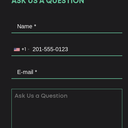
ASK US A QUESTION
+1