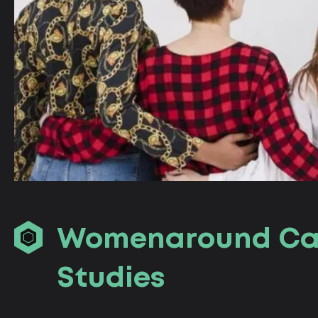
Womenaround Сa
Studies