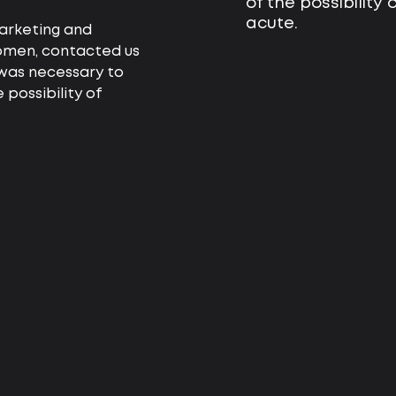
of the possibility
acute.
arketing and
women, contacted us
 was necessary to
 possibility of