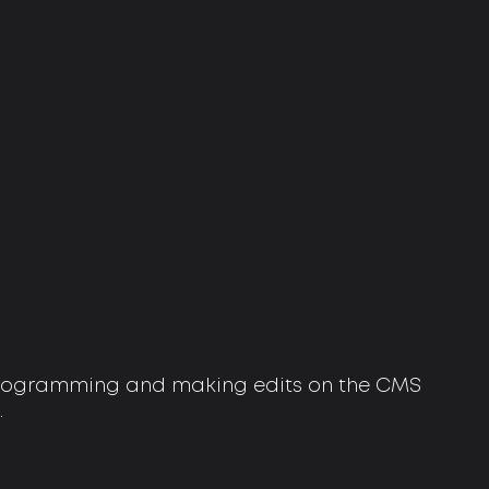
 programming and making edits on the CMS
.