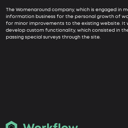
The Womenaround company, which is engaged in m
information business for the personal growth of 
for minor improvements to the existing website. It
develop custom functionality, which consisted in the
passing special surveys through the site.