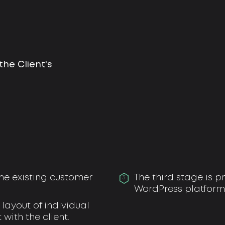
he Client's
 the existing customer
The third stage is
3
WordPress platform
layout of individual
with the client.