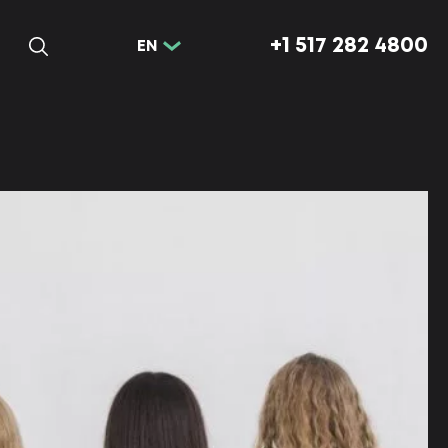
+1 517 282 4800
EN