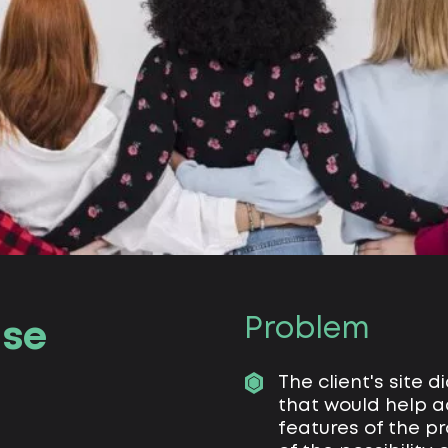
Problem
se
The client's site 
that would help a
features of the pr