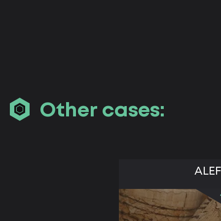
Other cases:
ALEF