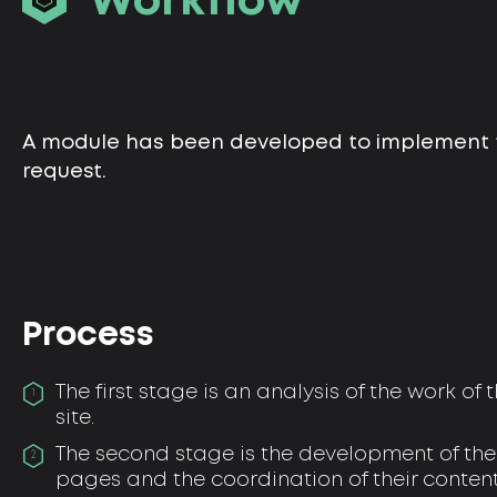
Workflow
A module has been developed to implement t
request.
Process
The first stage is an analysis of the work of
1
site.
The second stage is the development of the 
2
pages and the coordination of their content 