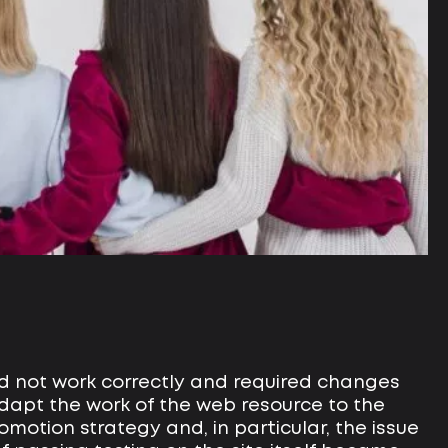
did not work correctly and required changes
dapt the work of the web resource to the
omotion strategy and, in particular, the issue