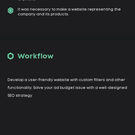
It was necessary to make a website representing the
company and its products.
Workflow
Develop a user-friendly website with custom filters and other
functionality. Solve your ad budget issue with a well-designed
SEO strategy.