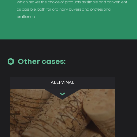
which makes the choice of products as simple and convenient
as possible. both for ordinary buyers and professional
craftsmen.
Other cases:
ALEFVINAL