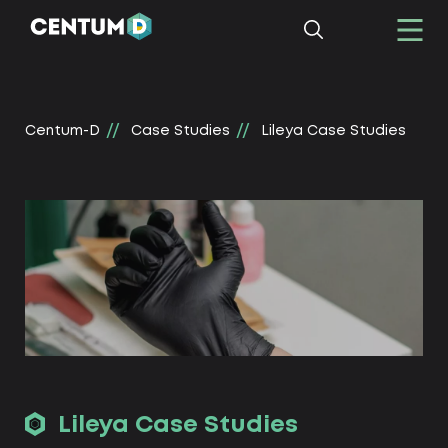
Centum-D
Сase Studies
Lileya Сase Studies
Lileya Сase Studies