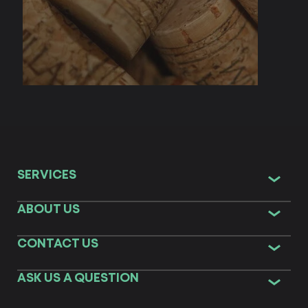
SERVICES
ABOUT US
CONTACT US
ASK US A QUESTION