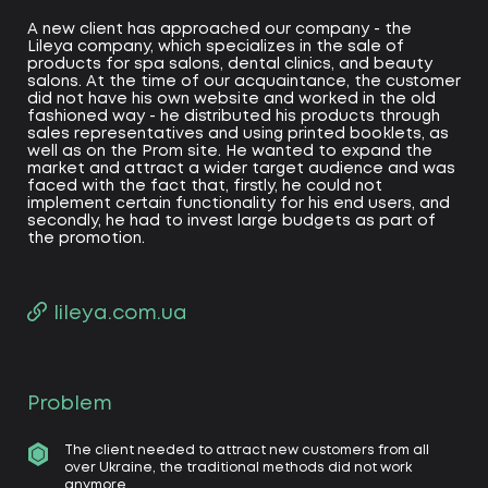
A new client has approached our company - the
Lileya company, which specializes in the sale of
products for spa salons, dental clinics, and beauty
salons. At the time of our acquaintance, the customer
did not have his own website and worked in the old
fashioned way - he distributed his products through
sales representatives and using printed booklets, as
well as on the Prom site. He wanted to expand the
market and attract a wider target audience and was
faced with the fact that, firstly, he could not
implement certain functionality for his end users, and
secondly, he had to invest large budgets as part of
the promotion.
lileya.com.ua
Problem
The client needed to attract new customers from all
over Ukraine, the traditional methods did not work
anymore.