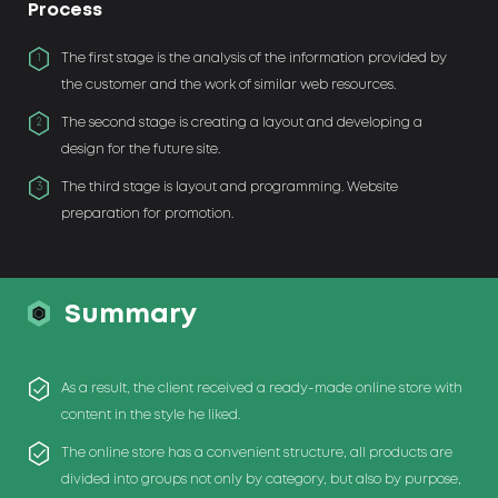
Process
The first stage is the analysis of the information provided by
1
the customer and the work of similar web resources.
The second stage is creating a layout and developing a
2
design for the future site.
The third stage is layout and programming. Website
3
preparation for promotion.
Summary
As a result, the client received a ready-made online store with
content in the style he liked.
The online store has a convenient structure, all products are
divided into groups not only by category, but also by purpose,