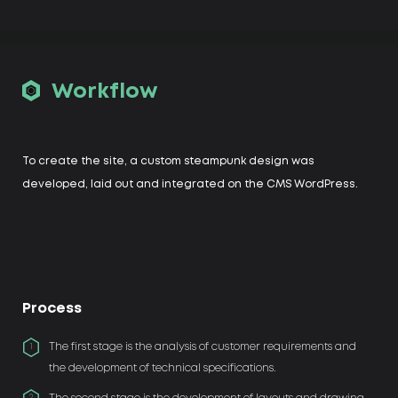
Workflow
To create the site, a custom steampunk design was
developed, laid out and integrated on the CMS WordPress.
Process
The first stage is the analysis of customer requirements and
1
the development of technical specifications.