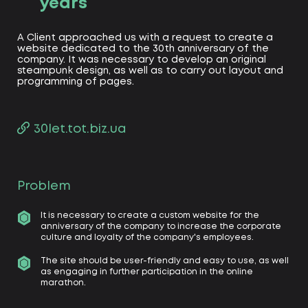
years
A Client approached us with a request to create a
website dedicated to the 30th anniversary of the
company. It was necessary to develop an original
steampunk design, as well as to carry out layout and
programming of pages.
30let.tot.biz.ua
Problem
It is necessary to create a custom website for the
anniversary of the company to increase the corporate
culture and loyalty of the company's employees.
The site should be user-friendly and easy to use, as well
as engaging in further participation in the online
marathon.