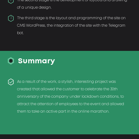
The second stage is the development of layouts and drawing
2
of a unique design.
The third stage is the layout and programming of the site on
3
CMS WordPress, the integration of the site with the Telegram
bot.
Summary
As a result of the work, a stylish, interesting project was
created that allowed the customer to celebrate the 30th
anniversary of the company under lockdown conditions, to
attract the attention of employees to the event and allowed
them to take an active part in the online marathon.