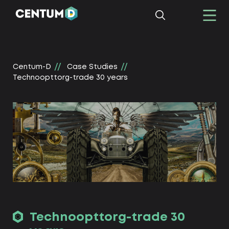
Centum-D
Сase Studies
Technoopttorg-trade 30 years
Technoopttorg-trade 30