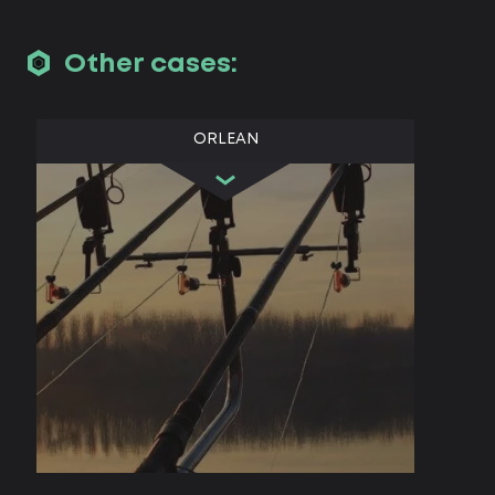
Other cases:
ORLEAN