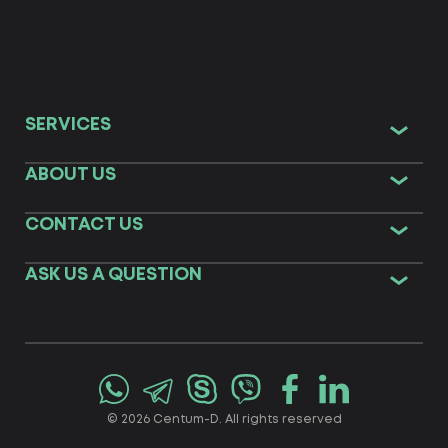
SERVICES
ABOUT US
CONTACT US
ASK US A QUESTION
© 2026 Centum-D. All rights reserved