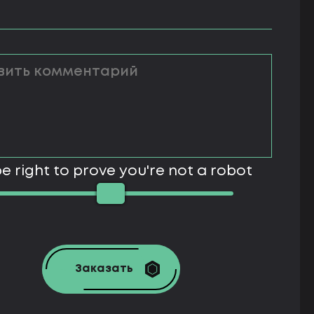
e right to prove you're not a robot
Заказать