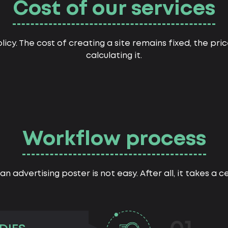
Cost of our services
licy. The cost of creating a site remains fixed, the pr
calculating it.
Workflow process
an advertising poster is not easy. After all, it takes a 