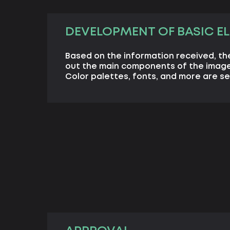
DEVELOPMENT OF BASIC E
Based on the information received, th
out the main components of the image
Color palettes, fonts, and more are se