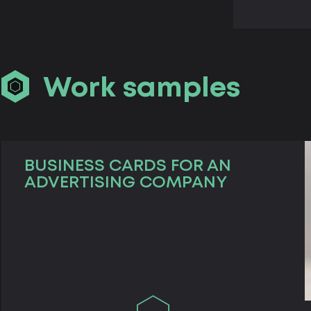
Work samples
BUSINESS CARDS FOR AN
ADVERTISING COMPANY