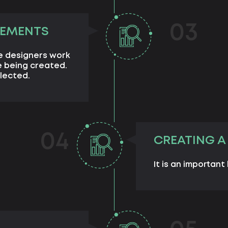
03
LEMENTS
e designers work
 being created.
lected.
04
CREATING A
It is an important 