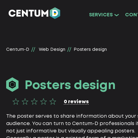
SERVICES
CON
Centum-D
Web Design
Posters design
Posters design
0 reviews
The poster serves to share information about your s
audience. You can turn to Centum-D professionals i
not just informative but visually appealing posters.