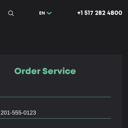
+1 517 282 4800
EN
Order Service