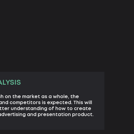
LYSIS
h on the market as a whole, the
nd competitors is expected. This will
etter understanding of how to create
 advertising and presentation product.