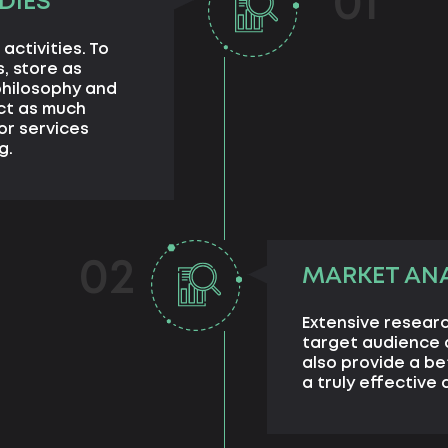
01
DIES
activities. To
, store as
philosophy and
ect as much
or services
g.
02
MARKET ANA
Extensive researc
target audience a
also provide a b
a truly effective