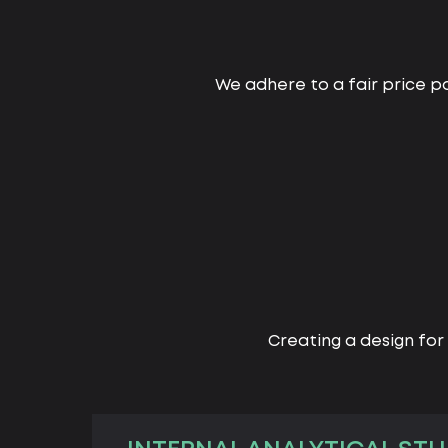
We adhere to a fair price po
Creating a design for 