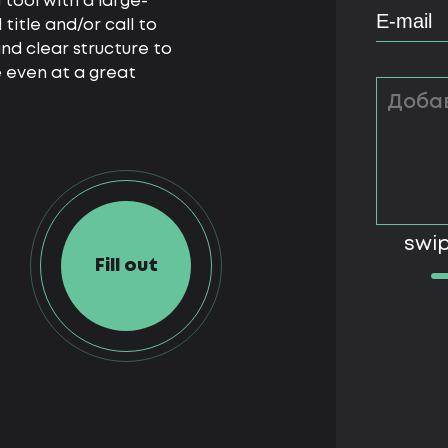
 tool with a large-
itle and/or call to
nd clear structure to
 even at a great
swip
Fill out