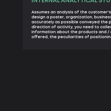
INTERNAL ANALYTICAL STU
Assumes an analysis of the customer's 
design a poster, organization, business
accurately as possible conveyed the 
direction of activity, you need to coll
information about the products and / 
offered, the peculiarities of positionin