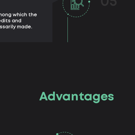
05
among which the
edits and
ssarily made.
Advantages