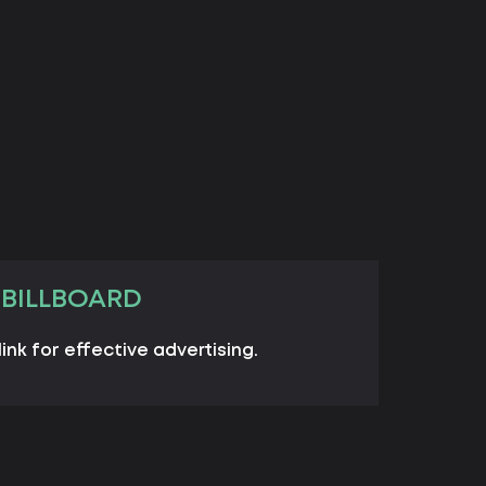
 BILLBOARD
link for effective advertising.