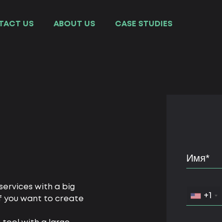
TACT US
ABOUT US
СASE STUDIES
ervices with a big
+1
f you want to create