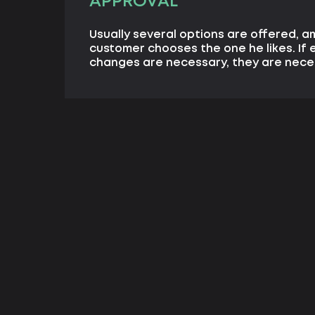
APPROVAL
Usually several options are offered, 
customer chooses the one he likes. If 
changes are necessary, they are nece