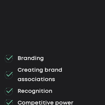
Branding
Creating brand
associations
Recognition
Competitive power