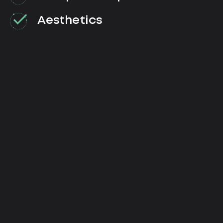
Aesthetics