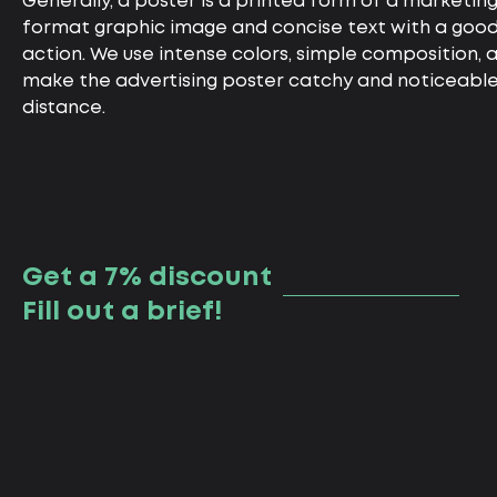
Generally, a poster is a printed form of a marketing
format graphic image and concise text with a good t
action. We use intense colors, simple composition, a
make the advertising poster catchy and noticeable
distance.
Get a 7% discount
Fill out a brief!