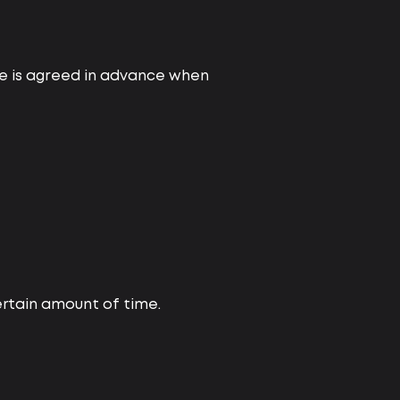
ice is agreed in advance when
certain amount of time.