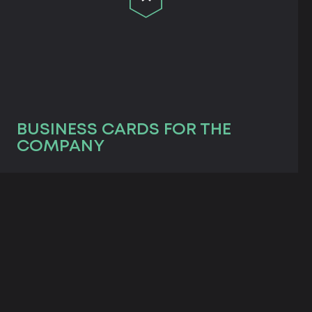
BUSINESS CARDS FOR THE
COMPANY