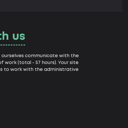
th us
we ourselves communicate with the
 work (total - 57 hours). Your site
es to work with the administrative