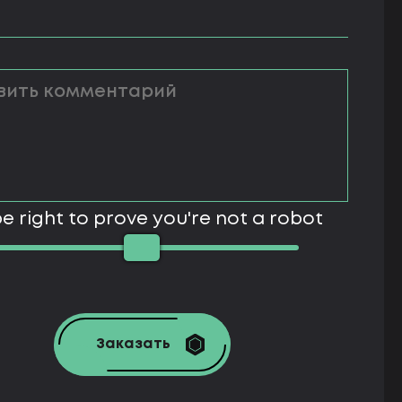
e right to prove you're not a robot
Заказать