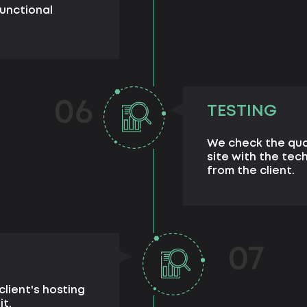
unctional
06
TESTING
We check the qua
site with the tec
from the client.
07
client's hosting
it.