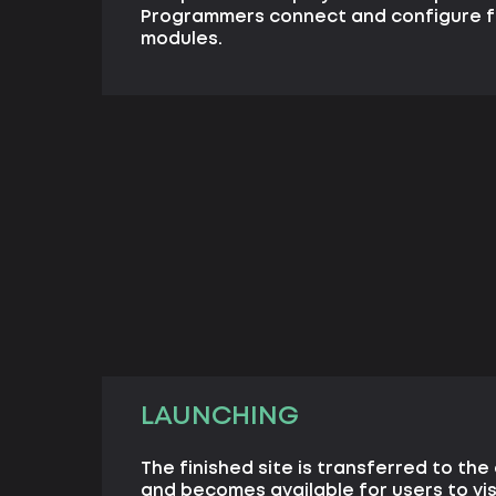
Programmers connect and configure f
modules.
LAUNCHING
The finished site is transferred to the 
and becomes available for users to vis