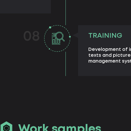
08
TRAINING
Development of in
texts and picture
management sys
Work samples