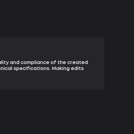
lity and compliance of the created
hnical specifications. Making edits