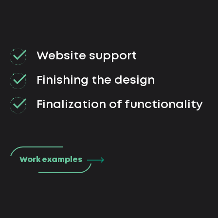
Website support
Finishing the design
Finalization of functionality
Work examples