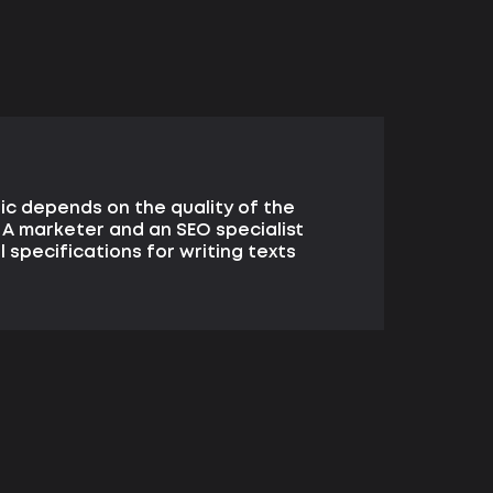
ic depends on the quality of the
 A marketer and an SEO specialist
 specifications for writing texts