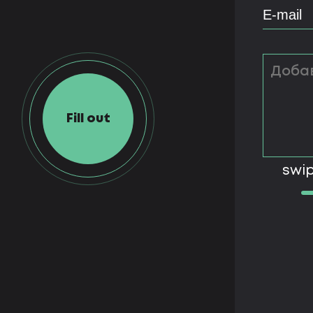
Fill out
swip