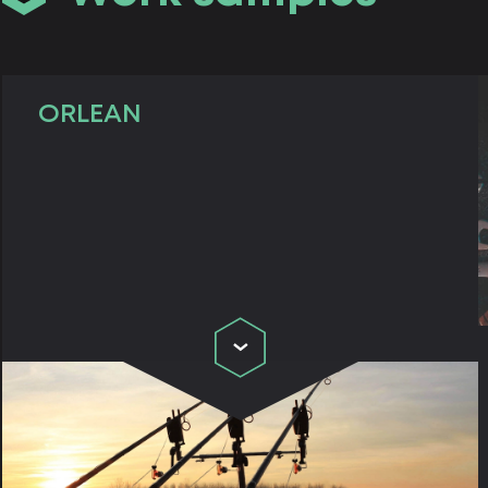
ORLEAN