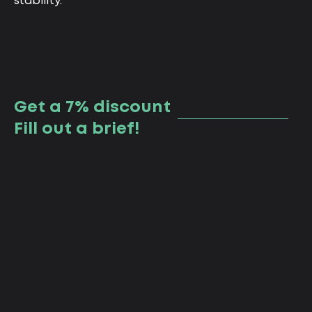
stability.
Get a 7% discount
Fill out a brief!