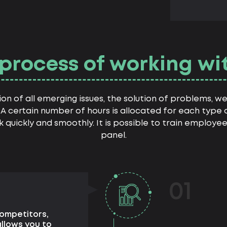
process of working wi
ion of all emerging issues, the solution of problems, 
A certain number of hours is allocated for each type of
rk quickly and smoothly. It is possible to train employe
panel.
01
competitors,
allows you to