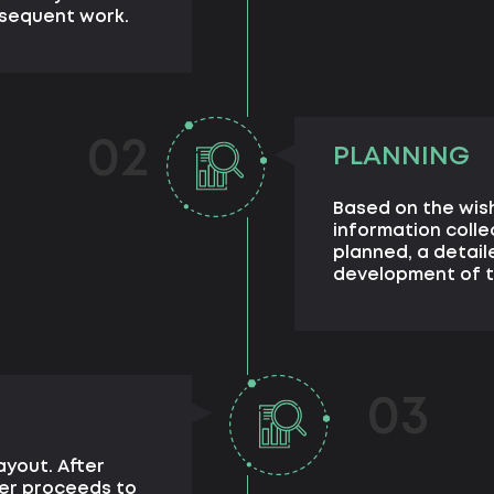
bsequent work.
02
PLANNING
Based on the wis
information colle
planned, a detail
development of t
03
ayout. After
ner proceeds to