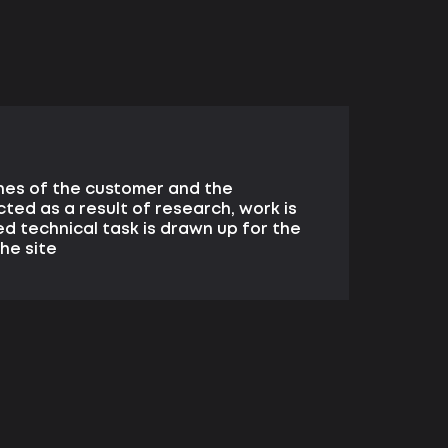
hes of the customer and the
cted as a result of research, work is
ed technical task is drawn up for the
he site