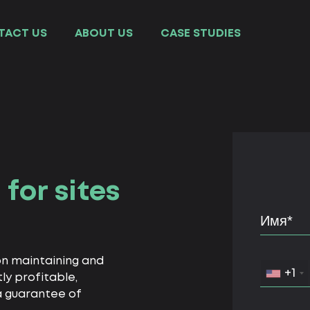
TACT US
ABOUT US
СASE STUDIES
for sites
on maintaining and
+1
ly profitable,
 a guarantee of