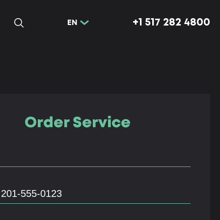
+1 517 282 4800
EN
Order Service