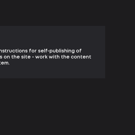
structions for self-publishing of
s on the site - work with the content
tem.