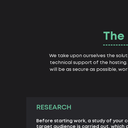
The 
We take upon ourselves the solut
technical support of the hosting. 
will be as secure as possible, wo
RESEARCH
Before starting work, a study of your 
target audience is carried out, which 