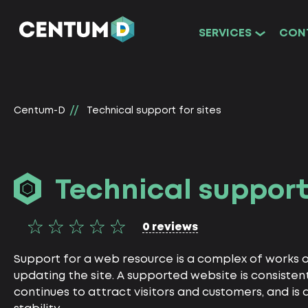
SERVICES
CON
Centum-D
Technical support for sites
Technical support 
0 reviews
Support for a web resource is a complex of works 
updating the site. A supported website is consistent
continues to attract visitors and customers, and is