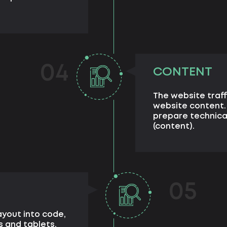
04
CONTENT
The website traff
website content.
prepare technical
(content).
05
ayout into code,
s and tablets.