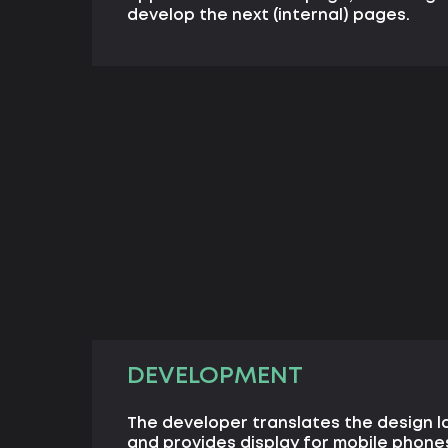
develop the next (internal) pages.
DEVELOPMENT
The developer translates the design l
and provides display for mobile phone