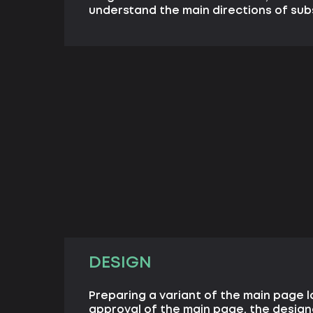
understand the main directions of su
DESIGN
Preparing a variant of the main page l
approval of the main page, the desig