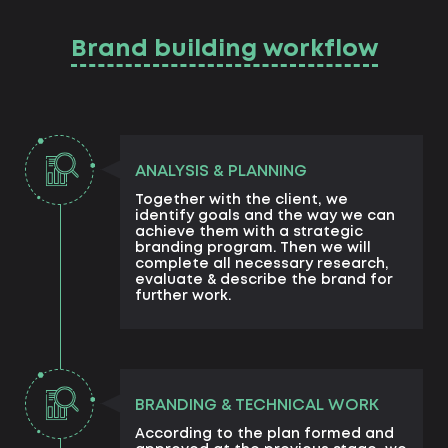
Brand building workflow
ANALYSIS & PLANNING
Together with the client, we
identify goals and the way we can
achieve them with a strategic
branding program. Then we will
complete all necessary research,
evaluate & describe the brand for
further work.
BRANDING & TECHNICAL WORK
According to the plan formed and