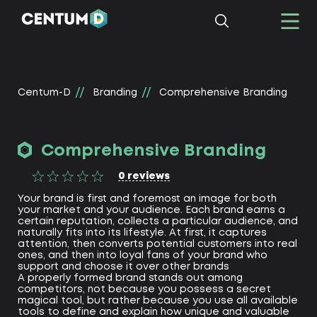
Centum-D
Branding
Comprehensive Branding
Comprehensive Branding
0
reviews
Your brand is first and foremost an image for both
your market and your audience. Each brand earns a
certain reputation, collects a particular audience, and
naturally fits into its lifestyle. At first, it captures
attention, then converts potential customers into real
ones, and then into loyal fans of your brand who
support and choose it over other brands
A properly formed brand stands out among
competitors, not because you possess a secret
magical tool, but rather because you use all available
tools to define and explain how unique and valuable