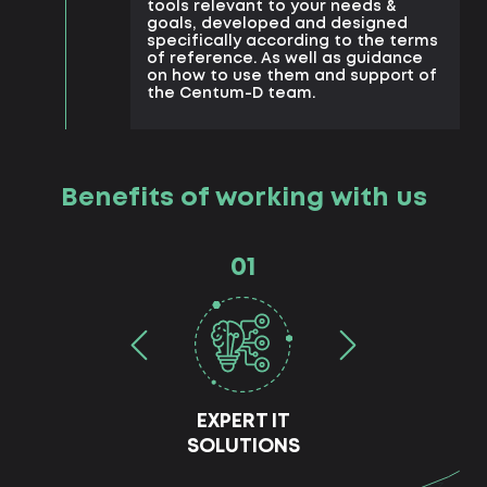
tools relevant to your needs &
goals, developed and designed
specifically according to the terms
of reference. As well as guidance
on how to use them and support of
the Centum-D team.
Benefits of working with us
01
EXPERT IT
SOLUTIONS