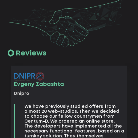
Reviews
Vad
Evgeny Zabashta
Khark
Dnipro
B
We have previously studied offers from
t
almost 20 web-studios. Then we decided
k
to choose our fellow countrymen from
e
Centum-D. We ordered an online store.
t
The developers have implemented all the
t
necessary functional features, based on a
a
turnkey solution. They themselves