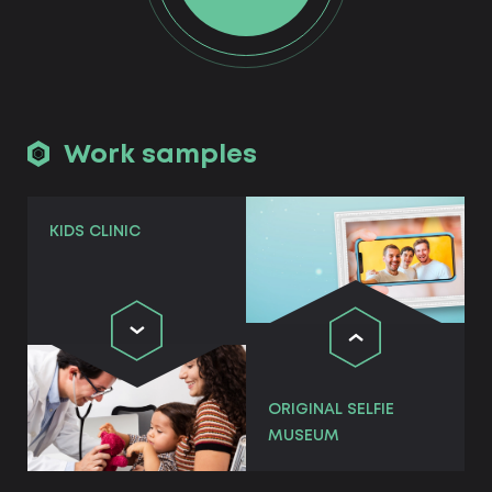
Work samples
KIDS CLINIC
ORIGINAL SELFIE
MUSEUM