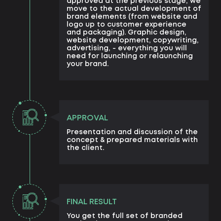
approved at the previous stage, we
move to the actual development of
brand elements (from website and
logo up to customer experience
and packaging). Graphic design,
website development, copywriting,
advertising, - everything you will
need for launching or relaunching
your brand.
APPROVAL
Presentation and discussion of the
concept & prepared materials with
the client.
FINAL RESULT
You get the full set of branded