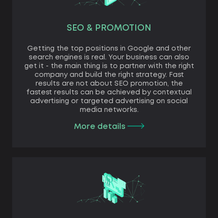
SEO & PROMOTION
Getting the top positions in Google and other
search engines is real. Your business can also
get it - the main thing is to partner with the right
company and build the right strategy. Fast
results are not about SEO promotion, the
fastest results can be achieved by contextual
advertising or targeted advertising on social
media networks.
More details