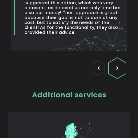
m
suggested this option, which was very
s
pleasant, as it saved us not only time but
also our money! Their approach is great
because their goal is not to earn at any
cost, but to satisfy the needs of the
client! As for the functionality, they also
provided their advice.
Additional services