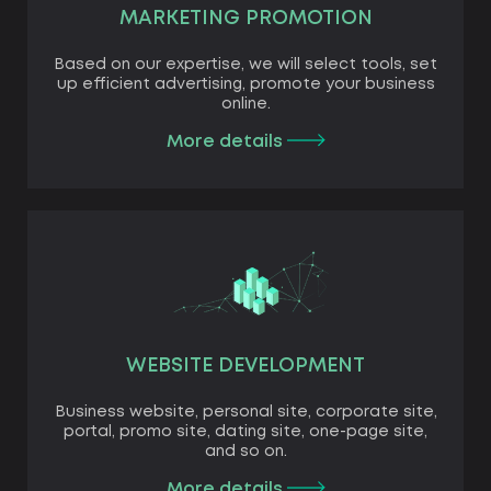
MARKETING PROMOTION
Based on our expertise, we will select tools, set
up efficient advertising, promote your business
online.
More details
WEBSITE DEVELOPMENT
Business website, personal site, corporate site,
portal, promo site, dating site, one-page site,
and so on.
More details