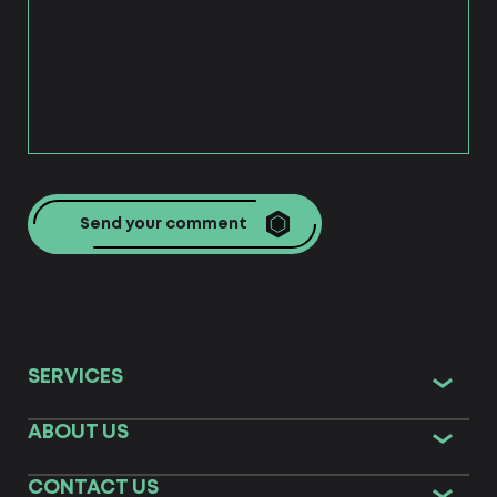
strategy?
Comprehensive branding aims at the
development of the main concepts. The
Centum-D team generates creative ideas
and uses efficient tools for effective
comprehensive marketing & strategic
business development. Typical standard
campaigns will not bring the same result as a
well-thought comprehensive branding
concept based on product, audience, and
Send your comment
market analysis with consideration of world &
local trends, both global & custom. Our
solutions will help increase your brand
awareness and loyalty of your customers,
optimize business processes & performance.
We develop concepts for private and state
organizations, amateurs and experienced
professionals, NGOs & business organizations.
SERVICES
ABOUT US
CONTACT US