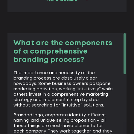
What are the components
of a comprehensive
branding process?
The importance and necessity of the
branding process are absolutely clear
nowadays. Some business owners postpone
marketing activities, working “intuitively” while
others invest in a comprehensive marketing
strategy and implement it step by step
without searching for “intuitive” solutions.
Branded logo, corporate identity, efficient
naming, and unique selling proposition – all
these things are must-have elements for
each company. They work together, and they