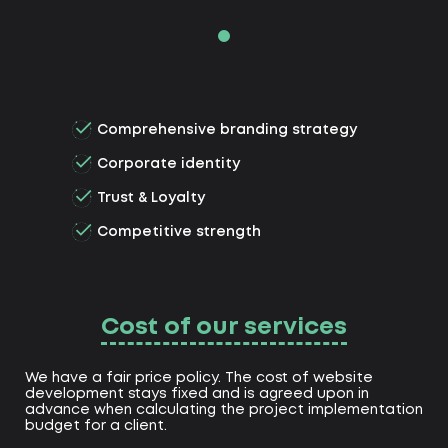
Comprehensive branding strategy
Corporate identity
Trust & Loyalty
Competitive strength
Cost of our services
We have a fair price policy. The cost of website
development stays fixed and is agreed upon in
advance when calculating the project implementation
budget for a client.