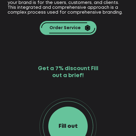
your brand is for the users, customers, and clients.
This integrated and comprehensive approach is a
complex process used for comprehensive branding.
Order Service
Get a 7% discount Fill
out a brief!
Fill out