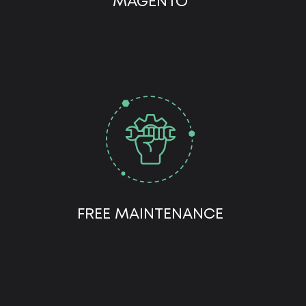
MAGENTO
FREE MAINTENANCE