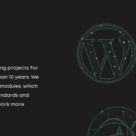
ng projects for
an 10 years. We
modules, which
andards and
work more