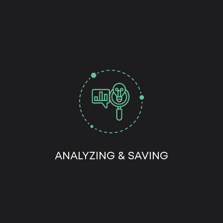
ANALYZING & SAVING