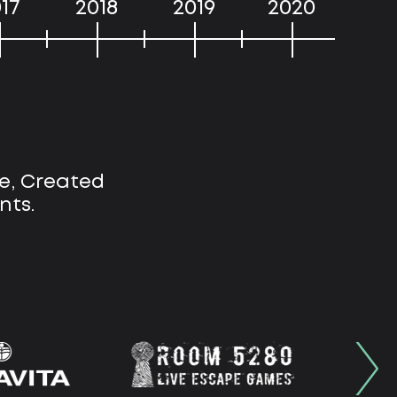
17
2018
2019
2020
e, Created
nts.