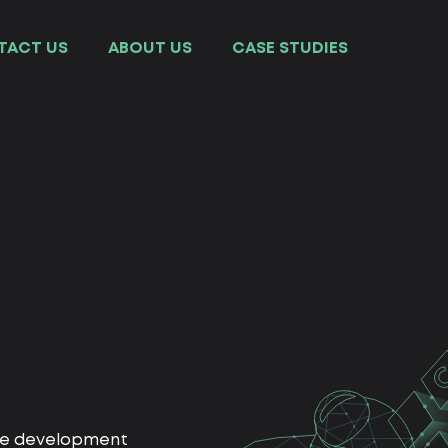
TACT US
ABOUT US
СASE STUDIES
ite development