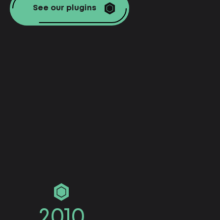
See our plugins
2010