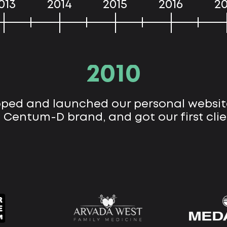
013
2014
2015
2016
20
2010
ped and launched our personal websit
 Centum-D brand, and got our first clie