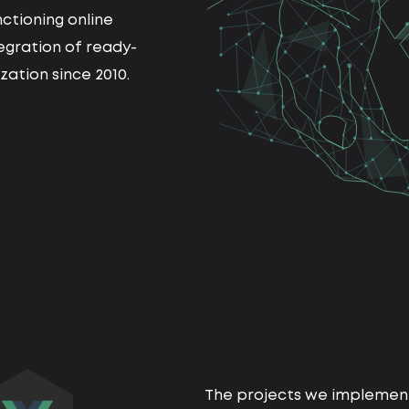
ctioning online
tegration of ready-
ation since 2010.
The projects we implement