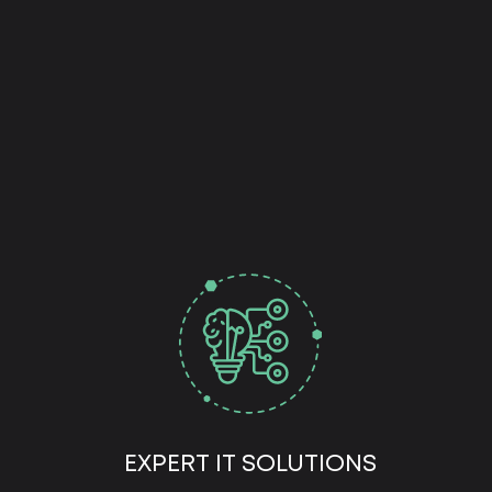
EXPERT IT SOLUTIONS