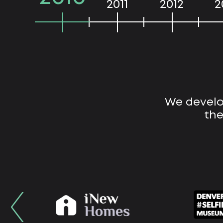
2011
2012
2
We develo
the