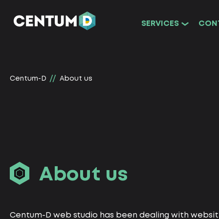
SERVICES
CON
Centum-D
About us
About us
Centum-D web studio has been dealing with webs