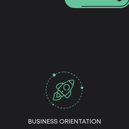
BUSINESS ORIENTATION