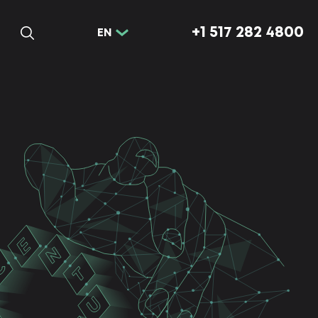
+1 517 282 4800
EN