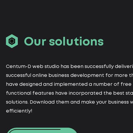
Our solutions
Centum-D web studio has been successfully deliveri
successful online business development for more th
have designed and implemented a number of free 
functional features have incorporated the best st
solutions. Download them and make your business 
efficiently!