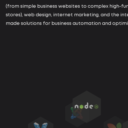
(from simple business websites to complex high-fun
stores), web design, internet marketing, and the in
made solutions for business automation and optimiz