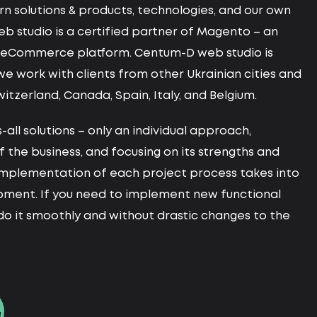
n solutions & products, technologies, and our own
web studio is a certified partner of Magento – an
d eCommerce platform. Centum-D web studio is
 we work with clients from other Ukrainian cities and
witzerland, Canada, Spain, Italy, and Belgium.
-all solutions – only an individual approach,
f the business, and focusing on its strengths and
mplementation of each project process takes into
opment. If you need to implement new functional
l do it smoothly and without drastic changes to the