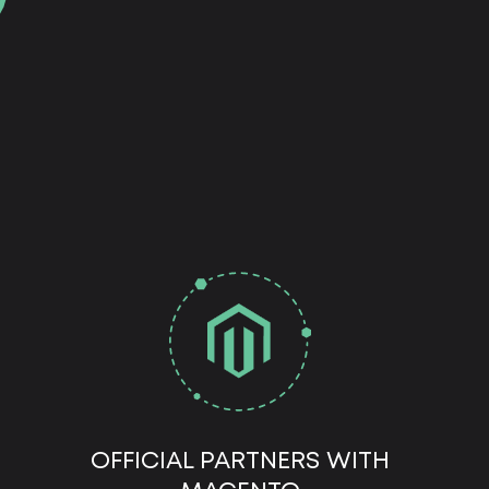
OFFICIAL PARTNERS WITH