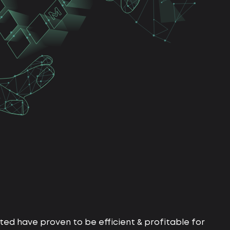
ed have proven to be efficient & profitable for