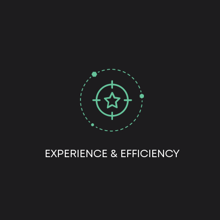
EXPERIENCE & EFFICIENCY