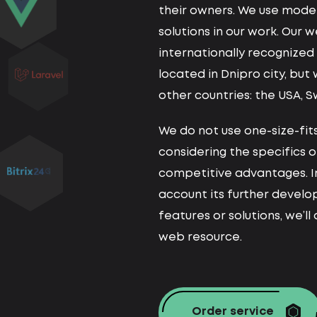
their owners. We use moder
solutions in our work. Our 
internationally recognize
located in Dnipro city, but
other countries: the USA, S
We do not use one-size-fits
considering the specifics o
competitive advantages. I
account its further devel
features or solutions, we’l
web resource.
Order service