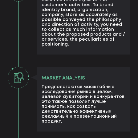
Assumes the analysis of the
customer's activities. To brand
identity brand, organization,
company, store as accurately as
possible conveyed the philosophy
and direction of activity, you need
to collect as much information
about the proposed products and /
or services, the peculiarities of
positioning.
MARKET ANALYSIS
Предполагаются масштабные
исследования рынка в целом,
целевой аудитории и конкурентов.
Это также позволит лучше
понимать, как создать
действительно эффективный
рекламный и презентационный
продукт.