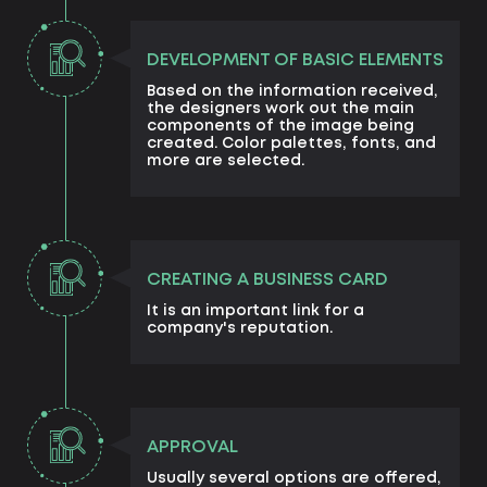
DEVELOPMENT OF BASIC ELEMENTS
Based on the information received,
the designers work out the main
components of the image being
created. Color palettes, fonts, and
more are selected.
CREATING A BUSINESS CARD
It is an important link for a
company's reputation.
APPROVAL
Usually several options are offered,