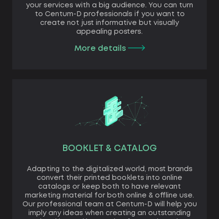
your services with a big audience. You can turn
to Centum-D professionals if you want to
create not just informative but visually
appealing posters.
More details
BOOKLET & CATALOG
Adapting to the digitalized world, most brands
convert their printed booklets into online
catalogs or keep both to have relevant
marketing material for both online & offline use.
Our professional team at Centum-D will help you
imply any ideas when creating an outstanding