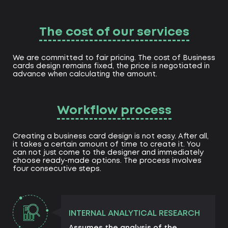
The cost of our services
We are committed to fair pricing. The cost of Business
cards design remains fixed, the price is negotiated in
advance when calculating the amount.
Workflow process
Creating a business card design is not easy. After all,
it takes a certain amount of time to create it. You
can not just come to the designer and immediately
choose ready-made options. The process involves
four consecutive steps.
INTERNAL ANALYTICAL RESEARCH