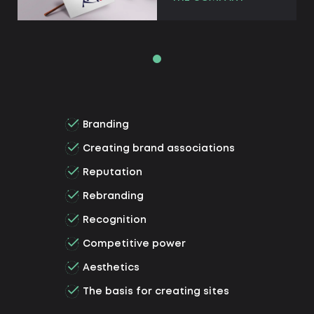
Branding
Creating brand associations
Reputation
Rebranding
Recognition
Competitive power
Aesthetics
The basis for creating sites