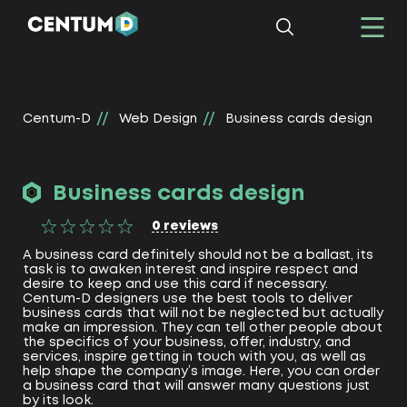
Centum-D
Web Design
Business cards design
Business cards design
0
reviews
A business card definitely should not be a ballast, its
task is to awaken interest and inspire respect and
desire to keep and use this card if necessary.
Centum-D designers use the best tools to deliver
business cards that will not be neglected but actually
make an impression. They can tell other people about
the specifics of your business, offer, industry, and
services, inspire getting in touch with you, as well as
help shape the company’s image. Here, you can order
a business card that will answer many questions just
by its look.