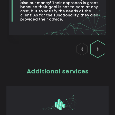
also our money! Their approach is great
because their goal is not to earn at any
cost, but to satisfy the needs of the
client! As for the functionality, they also
provided their advice.
Additional services