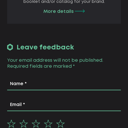
booklet and/or catalog for your brand.
More details
Leave feedback
Your email address will not be published.
Required fields are marked
*