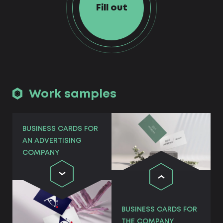
Fill out
Work samples
BUSINESS CARDS FOR
AN ADVERTISING
COMPANY
BUSINESS CARDS FOR
THE COMPANY