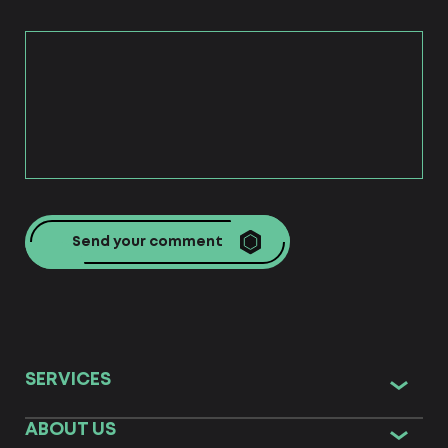
Send your comment
SERVICES
ABOUT US