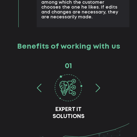
among which the customer
chooses the one he likes. If edits
and changes are necessary, they
are necessarily made.
Benefits of working with us
01
EXPERT IT
SOLUTIONS