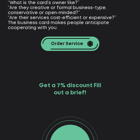
“What is the card’s owner like?”
“Are they creative or formal business-type,
conservative or open-minded?”
“Are their services cost-efficient or expensive?”
The business card makes people anticipate
cooperating with you.
Order Service
Get a 7% discount Fill
out a brief!