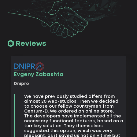
Reviews
Vad
Evgeny Zabashta
Khark
Dnipro
B
We have previously studied offers from
t
almost 20 web-studios. Then we decided
k
to choose our fellow countrymen from
e
Centum-D. We ordered an online store.
t
The developers have implemented all the
t
necessary functional features, based on a
a
turnkey solution. They themselves
m
suggested this option, which was very
s
pleasant, as it saved us not only time but