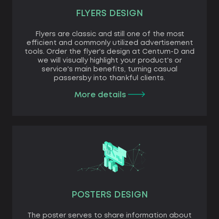
FLYERS DESIGN
Flyers are classic and still one of the most
efficient and commonly utilized advertisement
tools. Order the flyer's design at Centum-D and
we will visually highlight your product's or
service's main benefits, turning casual
passersby into thankful clients.
More details
POSTERS DESIGN
The poster serves to share information about