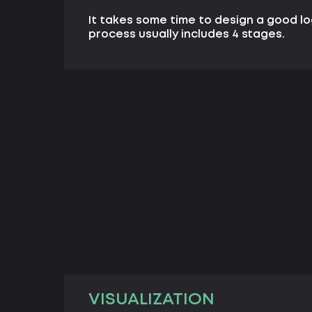
It takes some time to design a good l
process usually includes 4 stages.
VISUALIZATION