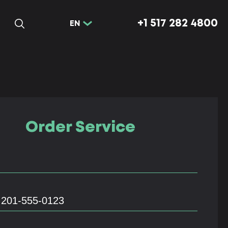
+1 517 282 4800
EN
Order Service