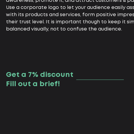
awareness, promote it, and attract customers & pa
Use a corporate logo to let your audience easily a
with its products and services, form positive impre
their trust level. It is important though to keep it s
balanced visually, not to confuse the audience.
Get a 7% discount
Fill out a brief!