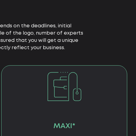
nds on the deadlines, initial
le of the logo, number of experts
ured that you will get a unique
tly reflect your business.
MAXI*