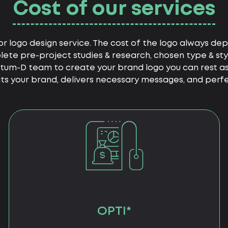
Cost of our services
or logo design service. The cost of the logo always depe
ete pre-project studies & research, chosen type & sty
ntum-D team to create your brand logo you can rest ass
s your brand, delivers necessary messages, and perfec
OPTI*