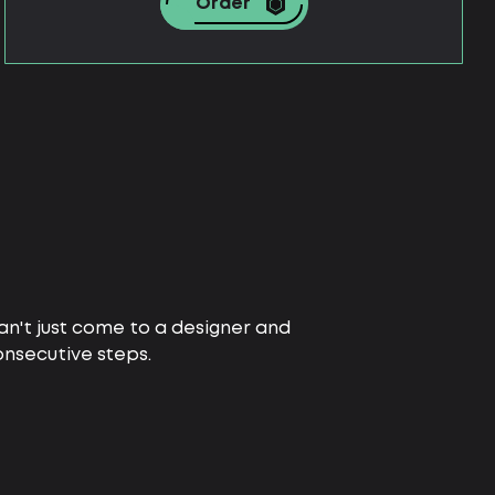
Order
 can't just come to a designer and
nsecutive steps.