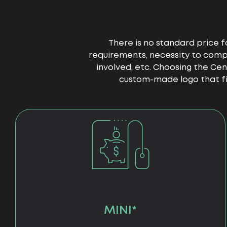
There is no standard price f
requirements, necessity to compl
involved, etc. Choosing the Ce
custom-made logo that fit
MINI*