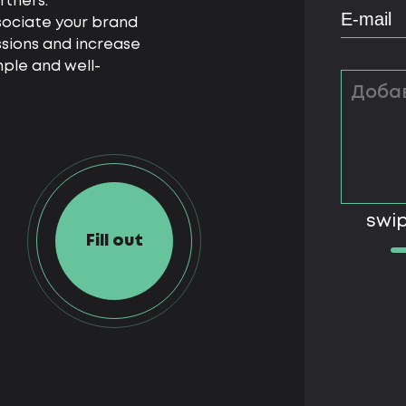
rtners.
ssociate your brand
ssions and increase
imple and well-
swip
Fill out