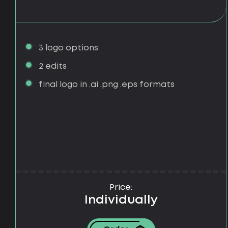
3 logo options
2 edits
final logo in .ai .png .eps formats
Price:
Individually