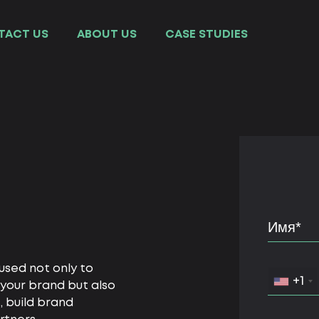
TACT US
ABOUT US
СASE STUDIES
 used not only to
+1
your brand but also
, build brand