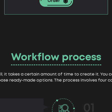
Order
Workflow process
all, it takes a certain amount of time to create it. You
ose ready-made options. The process involves four co
01