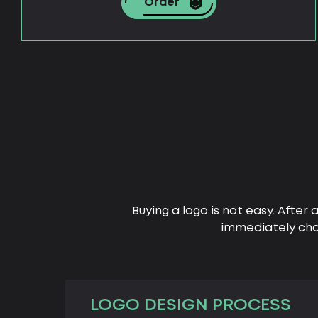
Order
Buying a logo is not easy. After 
immediately cho
LOGO DESIGN PROCESS