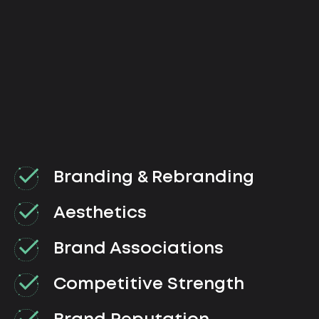
Branding & Rebranding
Aesthetics
Brand Associations
Competitive Strength