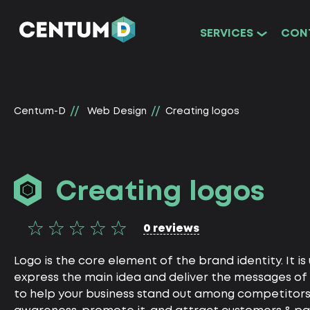
SERVICES
CON
Centum-D
Web Design
Creating logos
Creating logos
0 reviews
Logo is the core element of the brand identity. It is
express the main idea and deliver the messages of 
to help your business stand out among competitors