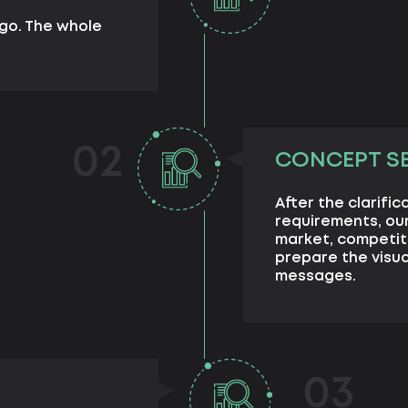
ogo. The whole
02
CONCEPT S
After the clarifi
requirements, ou
market, competit
prepare the visu
messages.
03