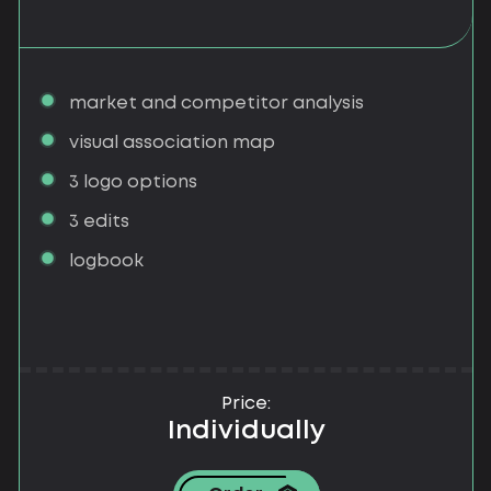
market and competitor analysis
visual association map
3 logo options
3 edits
logbook
Price:
Individually