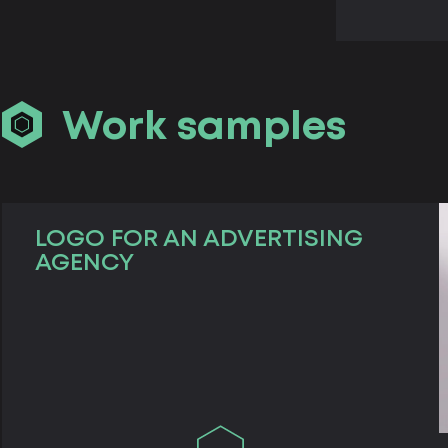
Work samples
LOGO FOR AN ADVERTISING
AGENCY