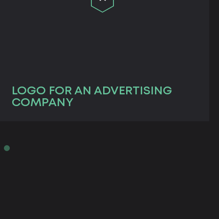
LOGO FOR AN ADVERTISING
COMPANY