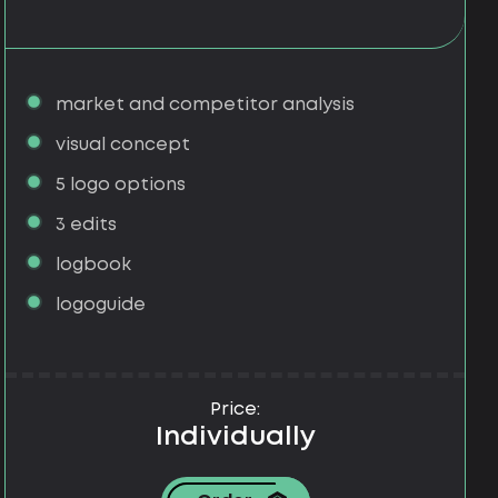
market and competitor analysis
visual concept
5 logo options
3 edits
logbook
logoguide
Price:
Individually