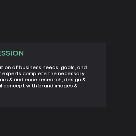
ESSION
cation of business needs, goals, and
r experts complete the necessary
ors & audience research, design &
al concept with brand images &