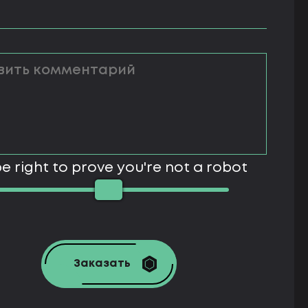
e right to prove you're not a robot
Заказать