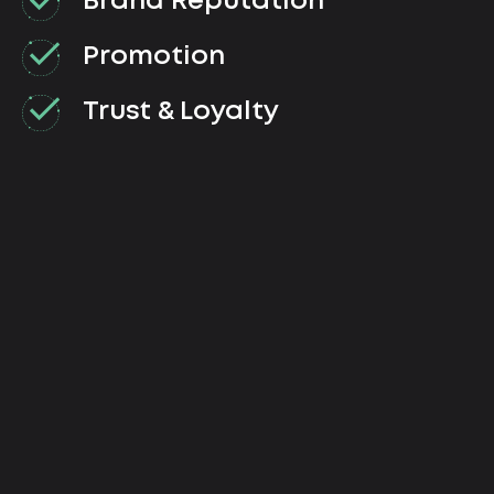
Brand Reputation
Promotion
Trust & Loyalty