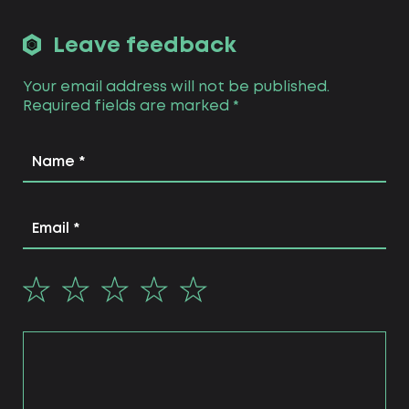
needs of its users.
visual branding focuses on the
Leave feedback
creation of brand visual identity
that will be presented on each
Your email address will not be published.
platform the brand chooses (social
Required fields are marked
media, website, etc.), including
*
offline ones (representative office,
meeting rooms for customers &
partners, conferences, and so on).
this is the stage where naming,
brand identity and brand book are
created.
technical branding. this stage takes
care of all the technical needs of
your personal brand, including
branded website, social media
accounts, marketing materials and
brand technical guides.
strategic branding as an integral
part of the branding process is not
the last but the basic one,
interconnecting all the stages as
they are based on the strategic