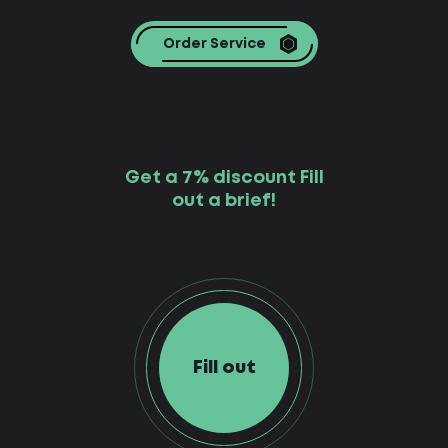
Order Service
Get a 7% discount Fill
out a brief!
Fill out