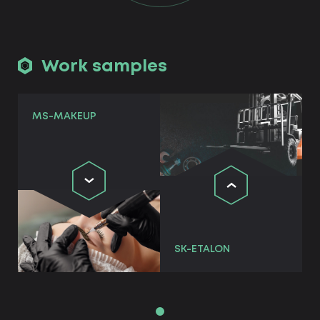
Work samples
MS-MAKEUP
SK-ETALON