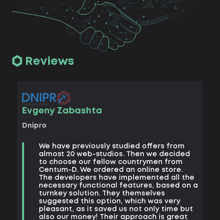
Reviews
Vad
Evgeny Zabashta
Khark
Dnipro
B
We have previously studied offers from
t
almost 20 web-studios. Then we decided
k
to choose our fellow countrymen from
e
Centum-D. We ordered an online store.
t
The developers have implemented all the
t
necessary functional features, based on a
a
turnkey solution. They themselves
m
suggested this option, which was very
s
pleasant, as it saved us not only time but
also our money! Their approach is great