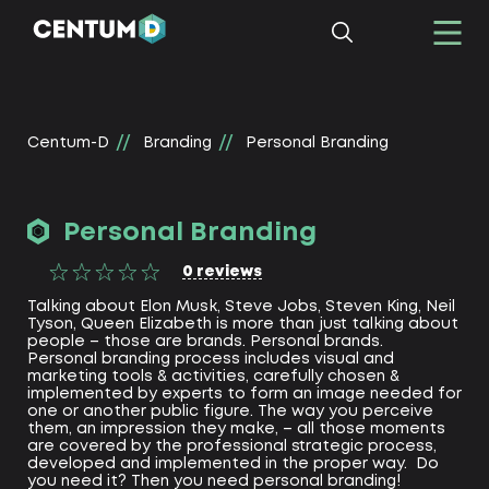
Centum-D
Branding
Personal Branding
Personal Branding
0
reviews
Talking about Elon Musk, Steve Jobs, Steven King, Neil
Tyson, Queen Elizabeth is more than just talking about
people – those are brands. Personal brands.
Personal branding process includes visual and
marketing tools & activities, carefully chosen &
implemented by experts to form an image needed for
one or another public figure. The way you perceive
them, an impression they make, – all those moments
are covered by the professional strategic process,
developed and implemented in the proper way. Do
you need it? Then you need personal branding!