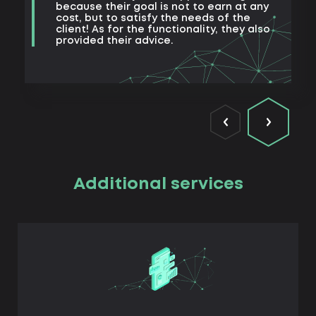
because their goal is not to earn at any
cost, but to satisfy the needs of the
client! As for the functionality, they also
provided their advice.
Additional services