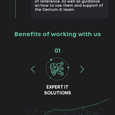
of reference. As well as guidance
on how to use them and support of
the Centum-D team.
Benefits of working with us
01
EXPERT IT
SOLUTIONS