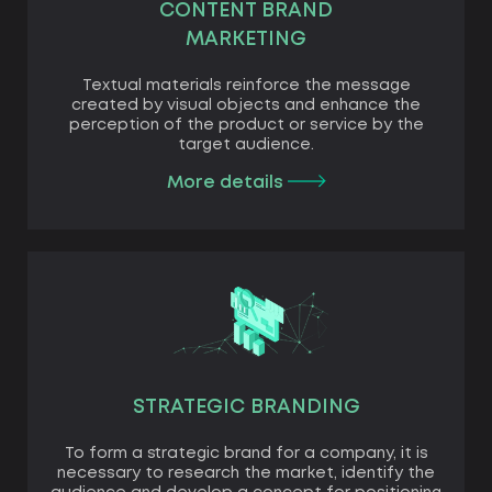
CONTENT BRAND
MARKETING
Textual materials reinforce the message
created by visual objects and enhance the
perception of the product or service by the
target audience.
More details
STRATEGIC BRANDING
To form a strategic brand for a company, it is
necessary to research the market, identify the