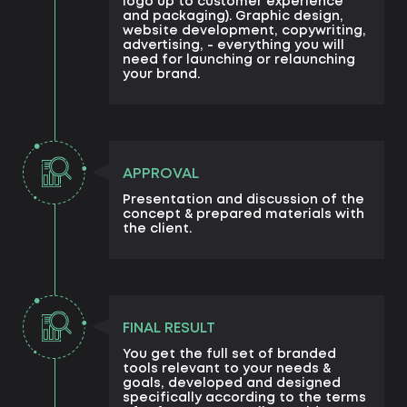
logo up to customer experience
and packaging). Graphic design,
website development, copywriting,
advertising, - everything you will
need for launching or relaunching
your brand.
APPROVAL
Presentation and discussion of the
concept & prepared materials with
the client.
FINAL RESULT
You get the full set of branded
tools relevant to your needs &
goals, developed and designed
specifically according to the terms