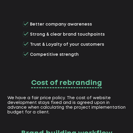
Better company awareness
Strong & clear brand touchpoints
Trust & Loyalty of your customers
Competitive strength
Cost of rebranding
We have a fair price policy. The cost of website
development stays fixed and is agreed upon in
advance when calculating the project implementation
budget for a client.