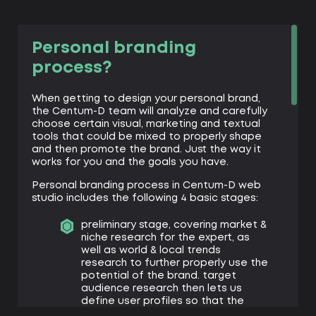
Personal branding
process?
When getting to design your personal brand,
the Centum-D team will analyze and carefully
choose certain visual, marketing and textual
tools that could be mixed to properly shape
and then promote the brand. Just the way it
works for you and the goals you have.
Personal branding process in Centum-D web
studio includes the following 4 basic stages:
preliminary stage, covering market &
niche research for the expert, as
well as world & local trends
research to further properly use the
potential of the brand. target
audience research then lets us
define user profiles so that the
brand proposition would satisfy the