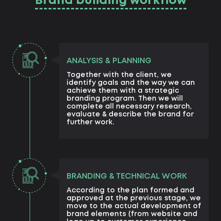
Brand building workflow
ANALYSIS & PLANNING
Together with the client, we
identify goals and the way we can
achieve them with a strategic
branding program. Then we will
complete all necessary research,
evaluate & describe the brand for
further work.
BRANDING & TECHNICAL WORK
According to the plan formed and
approved at the previous stage, we
move to the actual development of
brand elements (from website and