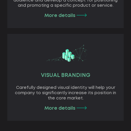
audience and develop a concept for positioning
and promoting a specific product or service.
More details
VISUAL BRANDING
Carefully designed visual identity will help your
company to significantly increase its position in
the core market.
More details