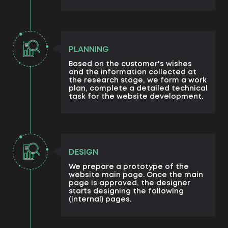
PLANNING
Based on the customer's wishes
and the information collected at
the research stage, we form a work
plan, complete a detailed technical
task for the website development.
DESIGN
We prepare a prototype of the
website main page. Once the main
page is approved, the designer
starts designing the following
(internal) pages.