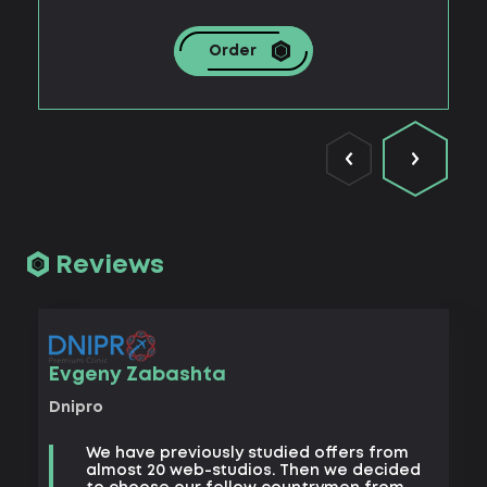
Order
Reviews
Vad
Evgeny Zabashta
Khark
Dnipro
B
We have previously studied offers from
t
almost 20 web-studios. Then we decided
k