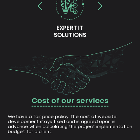
EXPERT IT
SOLUTIONS
Cost of our services
We have a fair price policy. The cost of website
development stays fixed and is agreed upon in
advance when calculating the project implementation
budget for a client.