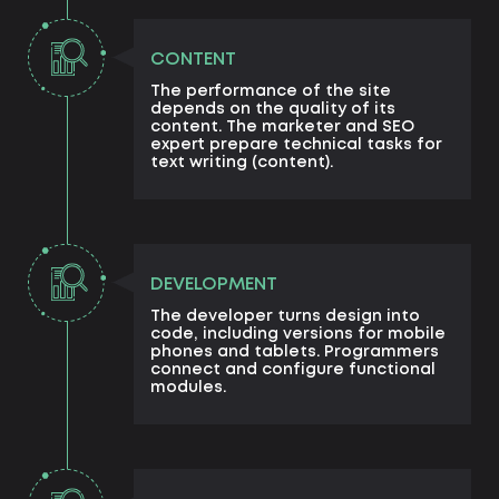
CONTENT
The performance of the site
depends on the quality of its
content. The marketer and SEO
expert prepare technical tasks for
text writing (content).
DEVELOPMENT
The developer turns design into
code, including versions for mobile
phones and tablets. Programmers
connect and configure functional
modules.