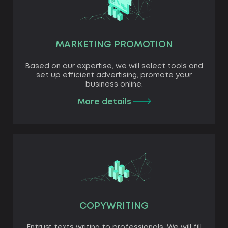
MARKETING PROMOTION
Based on our expertise, we will select tools and
set up efficient advertising, promote your
business online.
More details
COPYWRITING
Entrust texts writing to professionals. We will fill