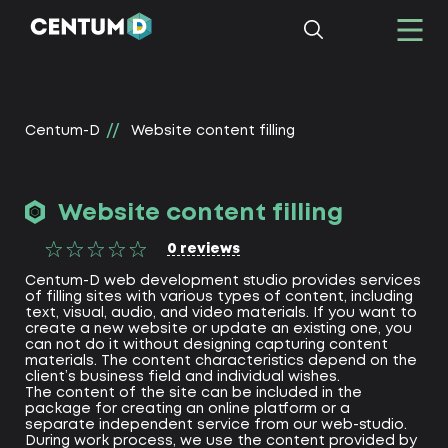
Centum-D
Website content filling
Website content filling
0
reviews
Centum-D web development studio provides services
of filling sites with various types of content, including
text, visual, audio, and video materials. If you want to
create a new website or update an existing one, you
can not do it without designing capturing content
materials. The content characteristics depend on the
client’s business field and individual wishes.
The content of the site can be included in the
package for creating an online platform or a
separate independent service from our web-studio.
During work process, we use the content provided by