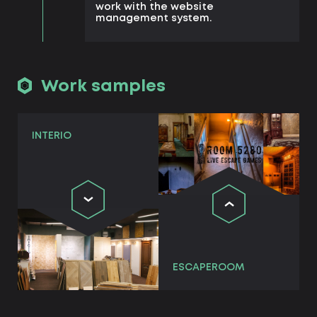
work with the website
management system.
Work samples
INTERIO
ESCAPEROOM