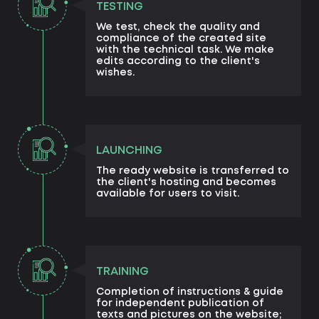
TESTING
We test, check the quality and
compliance of the created site
with the technical task. We make
edits according to the client's
wishes.
LAUNCHING
The ready website is transferred to
the client's hosting and becomes
available for users to visit.
TRAINING
Completion of instructions & guide
for independent publication of
texts and pictures on the website;