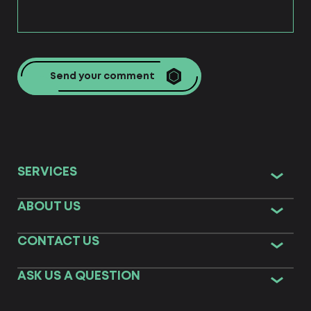
Send your comment
SERVICES
ABOUT US
CONTACT US
ASK US A QUESTION