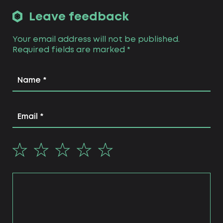
Leave feedback
Your email address will not be published.
Required fields are marked
*