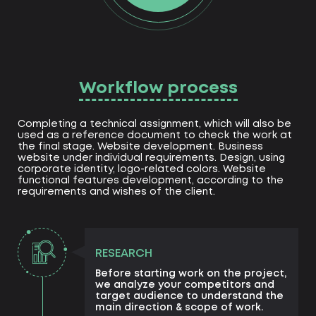
Workflow process
Completing a technical assignment, which will also be
used as a reference document to check the work at
the final stage. Website development. Business
website under individual requirements. Design, using
corporate identity, logo-related colors. Website
functional features development, according to the
requirements and wishes of the client.
RESEARCH
Before starting work on the project,
we analyze your competitors and
target audience to understand the
main direction & scope of work.