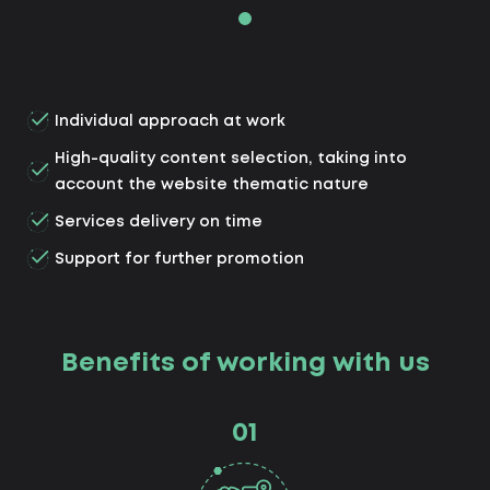
Individual approach at work
High-quality content selection, taking into
account the website thematic nature
Services delivery on time
Support for further promotion
Benefits of working with us
01