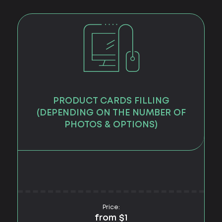
PRODUCT CARDS FILLING
(DEPENDING ON THE NUMBER OF
PHOTOS & OPTIONS)
Price:
from $1