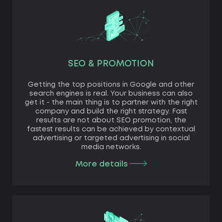
SEO & PROMOTION
Getting the top positions in Google and other
search engines is real. Your business can also
get it - the main thing is to partner with the right
company and build the right strategy. Fast
results are not about SEO promotion, the
fastest results can be achieved by contextual
advertising or targeted advertising in social
media networks.
More details