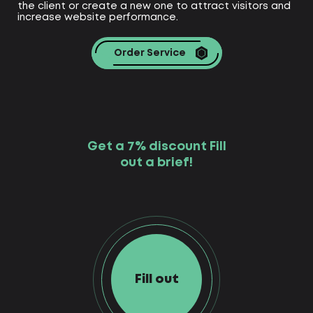
the client or create a new one to attract visitors and
increase website performance.
Order Service
Get a 7% discount Fill
out a brief!
Fill out