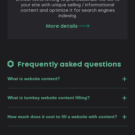
your site with unique selling / informational
content and optimize it for search engines
indexing.
More details
Frequently asked questions
What is website content?
What is turnkey website content filling?
How much does it cost to fill a website with content?