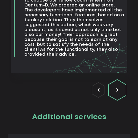
to choose our fellow countrymen from
e
Centum-D. We ordered an online store.
t
The developers have implemented all the
t
necessary functional features, based on a
a
turnkey solution. They themselves
m
suggested this option, which was very
s
pleasant, as it saved us not only time but
also our money! Their approach is great
because their goal is not to earn at any
cost, but to satisfy the needs of the
client! As for the functionality, they also
provided their advice.
Additional services