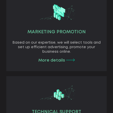
MARKETING PROMOTION
Based on our expertise, we will select tools and
set up efficient advertising, promote your
business online.
More details
TECHNICAL SUPPORT