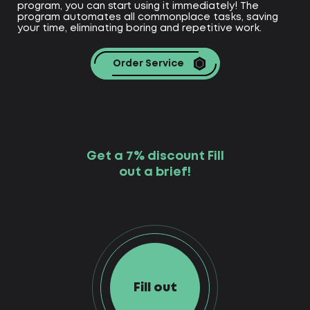
program, you can start using it immediately! The
program automates all commonplace tasks, saving
your time, eliminating boring and repetitive work.
Order Service
Get a 7% discount Fill
out a brief!
Fill out