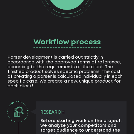
Workflow process
Parser development is carried out strictly in
accordance with the approved terms of reference,
according to the requirements of the client. The
finished product solves specific problems. The cost
of creating a parser is calculated individually in each
specific case. We create a new, unique product for
each client!
RESEARCH
Before starting work on the project,
we analyze your competitors and
target audience to understand the