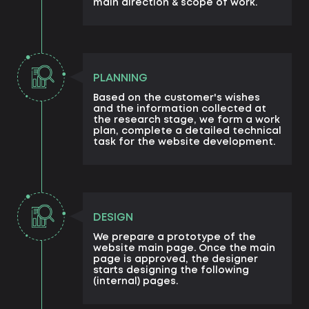
main direction & scope of work.
PLANNING
Based on the customer's wishes
and the information collected at
the research stage, we form a work
plan, complete a detailed technical
task for the website development.
DESIGN
We prepare a prototype of the
website main page. Once the main
page is approved, the designer
starts designing the following
(internal) pages.