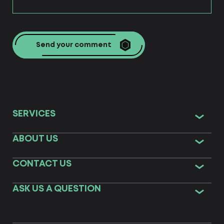
Send your comment
SERVICES
ABOUT US
CONTACT US
ASK US A QUESTION