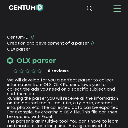
Centum-D
Creation and development of a parser
OLX parser
OLX parser
0
reviews
We will develop for you a perfect parser to collect
information from OLX! OLX Parser allows you to
collect the ads you need on a specific subject and
sort them out.
Running the parser you will receive all the information
on the desired topic – ad, title, city, date, contact
info, photo, etc. The collected data can be exported.
For example, by creating a CSV file. This file can then
be opened with Excel.
The parser is an intuitive tool. You don’t have to learn
and master it for a long time. Having received the