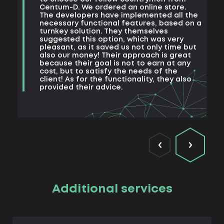
e
Centum-D. We ordered an online store.
t
The developers have implemented all the
t
necessary functional features, based on a
a
turnkey solution. They themselves
m
suggested this option, which was very
s
pleasant, as it saved us not only time but
also our money! Their approach is great
because their goal is not to earn at any
cost, but to satisfy the needs of the
client! As for the functionality, they also
provided their advice.
Additional services