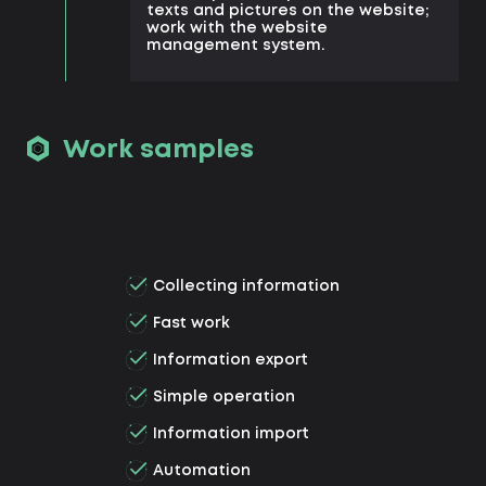
texts and pictures on the website;
work with the website
management system.
Work samples
Collecting information
Fast work
Information export
Simple operation
Information import
Automation