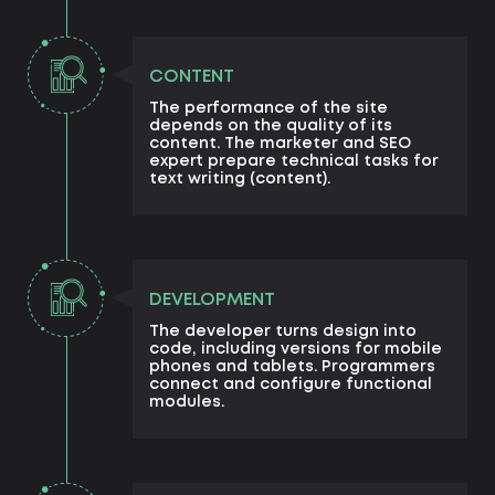
CONTENT
The performance of the site
depends on the quality of its
content. The marketer and SEO
expert prepare technical tasks for
text writing (content).
DEVELOPMENT
The developer turns design into
code, including versions for mobile
phones and tablets. Programmers
connect and configure functional
modules.