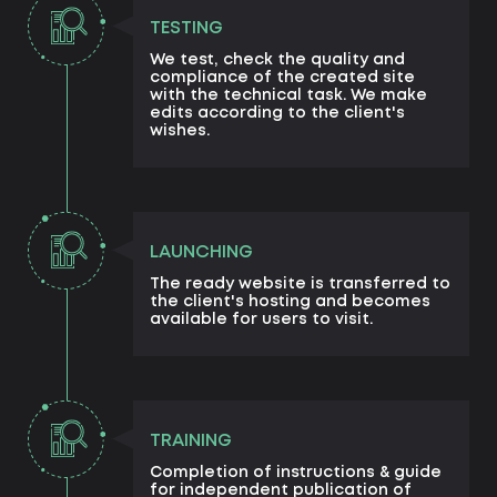
TESTING
We test, check the quality and
compliance of the created site
with the technical task. We make
edits according to the client's
wishes.
LAUNCHING
The ready website is transferred to
the client's hosting and becomes
available for users to visit.
TRAINING
Completion of instructions & guide
for independent publication of