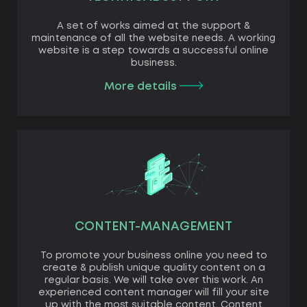
A set of works aimed at the support &
maintenance of all the website needs. A working
website is a step towards a successful online
business.
More details
CONTENT-MANAGEMENT
To promote your business online you need to
create & publish unique quality content on a
regular basis. We will take over this work. An
experienced content manager will fill your site
up with the most suitable content. Content