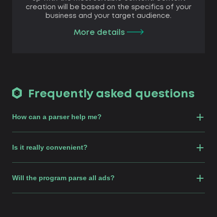
creation will be based on the specifics of your
business and your target audience.
More details
Frequently asked questions
How сan a parser help me?
Is it really convenient?
Will the program parse all ads?