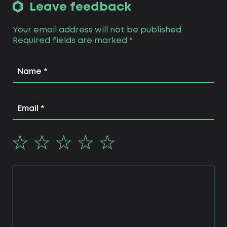
Leave feedback
Your email address will not be published.
Required fields are marked
*