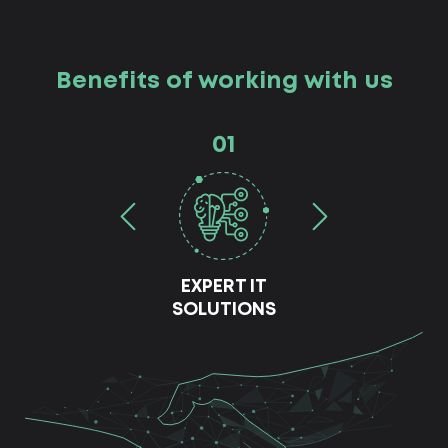
Benefits of working with us
01
EXPERT IT
SOLUTIONS