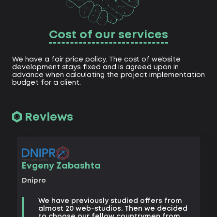
Cost of our services
We have a fair price policy. The cost of website
development stays fixed and is agreed upon in
advance when calculating the project implementation
budget for a client.
Reviews
Vad
Evgeny Zabashta
Khark
Dnipro
B
We have previously studied offers from
t
almost 20 web-studios. Then we decided
k
to choose our fellow countrymen from