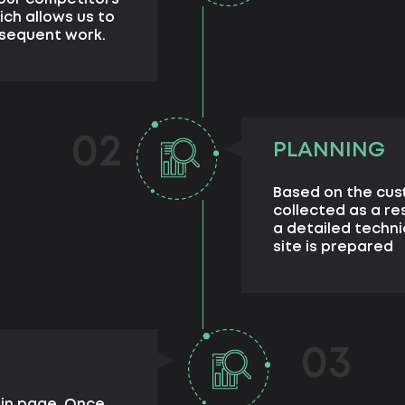
ich allows us to
bsequent work.
02
PLANNING
Based on the cus
collected as a re
a detailed techni
site is prepared
03
ain page. Once