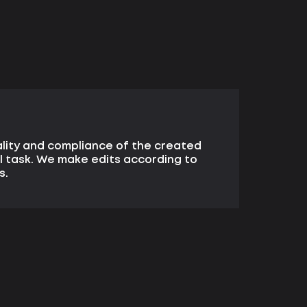
lity and compliance of the created
l task. We make edits according to
s.