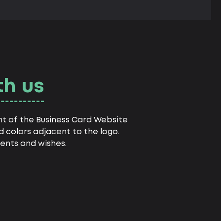
th us
nt of the Business Card Website
 colors adjacent to the logo.
ents and wishes.