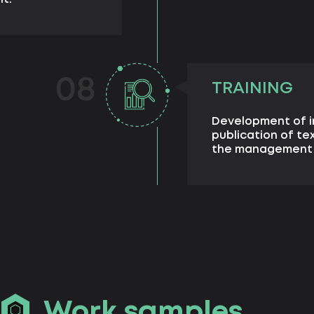
08
TRAINING
Development of i
publication of te
the management s
Work samples