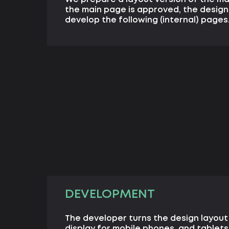
the main page is approved, the design
develop the following (internal) pages
DEVELOPMENT
The developer turns the design layout
display for mobile phones, and tablets