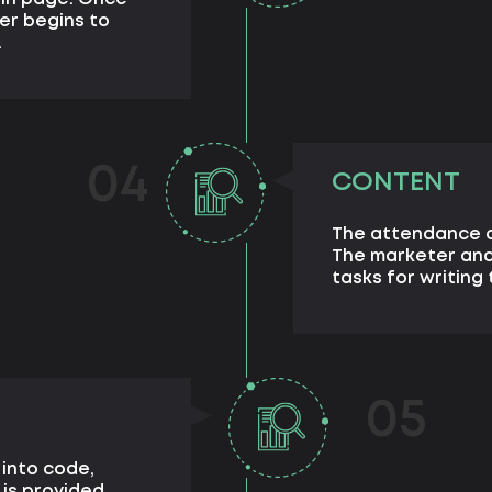
er begins to
.
04
CONTENT
The attendance o
The marketer and
tasks for writing 
05
 into code,
 is provided.