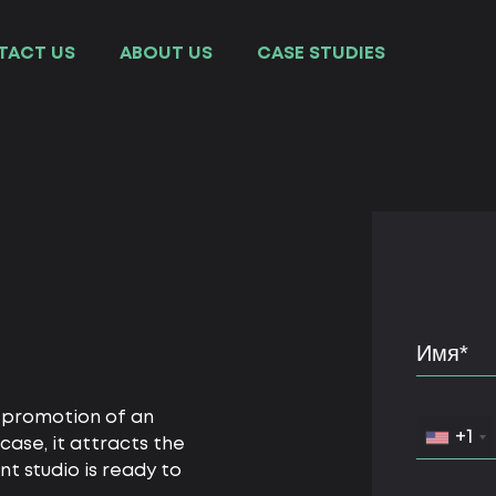
TACT US
ABOUT US
СASE STUDIES
l promotion of an
+1
case, it attracts the
 studio is ready to