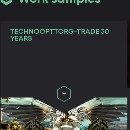
TECHNOOPTTORG-TRADE 30
YEARS