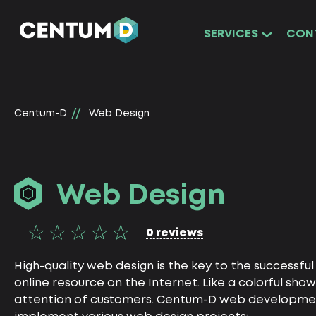
SERVICES
CON
Centum-D
Web Design
Web Design
0 reviews
High-quality web design is the key to the successfu
online resource on the Internet. Like a colorful show
attention of customers. Centum-D web development