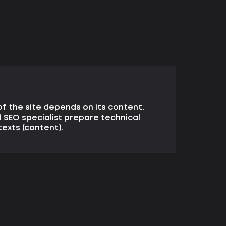
f the site depends on its content.
 SEO specialist prepare technical
texts (content).