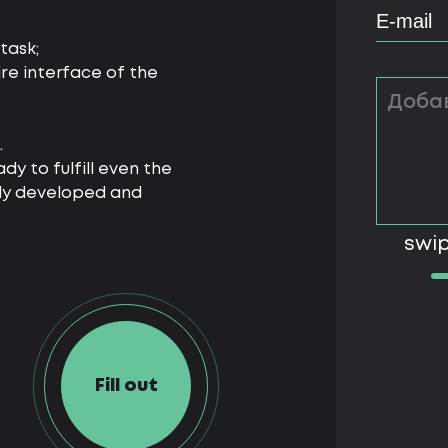
task;
ire interface of the
.
dy to fulfill even the
lly developed and
swip
Fill out