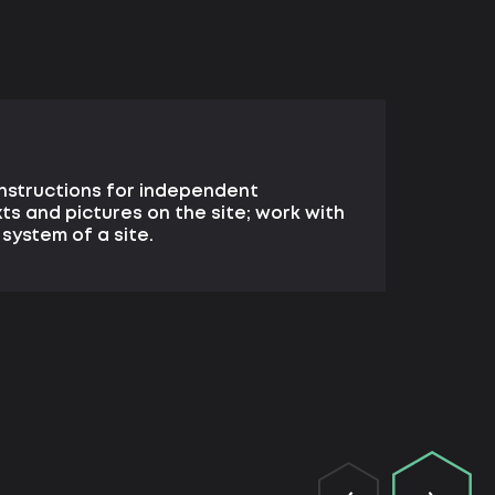
nstructions for independent
xts and pictures on the site; work with
ystem of a site.