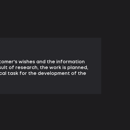
tomer's wishes and the information
sult of research, the work is planned,
cal task for the development of the