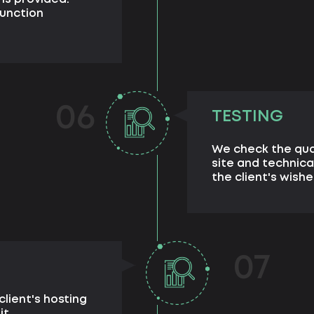
unction
06
TESTING
We check the qua
site and technica
the client's wishe
07
client's hosting
it.