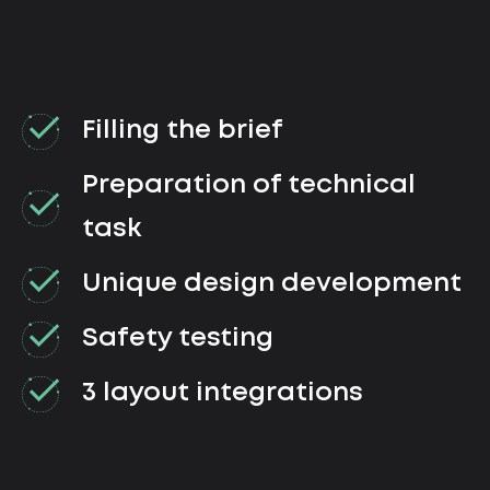
Filling the brief
Preparation of technical
task
Unique design development
Safety testing
3 layout integrations