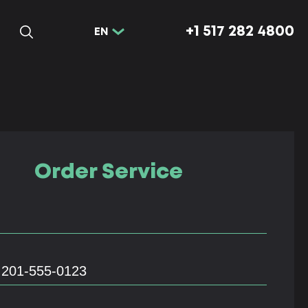
+1 517 282 4800
EN
Order Service