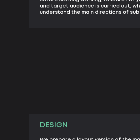
and target audience is carried out, wh
understand the main directions of su
DESIGN
We prepare a layout version of the m