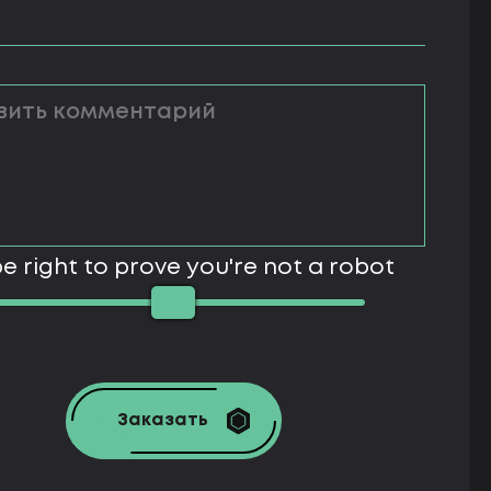
e right to prove you're not a robot
Заказать