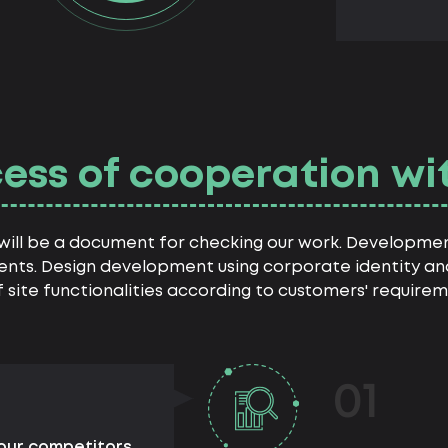
ess of cooperation wi
h will be a document for checking our work. Developme
ents. Design development using corporate identity and
site functionalities according to customers' requirem
01
your competitors