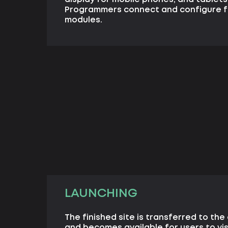
Programmers connect and configure f
modules.
LAUNCHING
The finished site is transferred to the 
and becomes available for users to vis