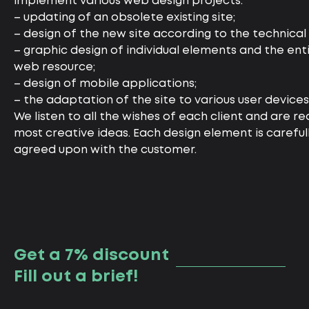
implement various web design projects:
– updating of an obsolete existing site;
– design of the new site according to the technical 
– graphic design of individual elements and the ent
web resource;
– design of mobile applications;
– the adaptation of the site to various user devices
We listen to all the wishes of each client and are rea
most creative ideas. Each design element is carefu
agreed upon with the customer.
Get a 7% discount
Fill out a brief!