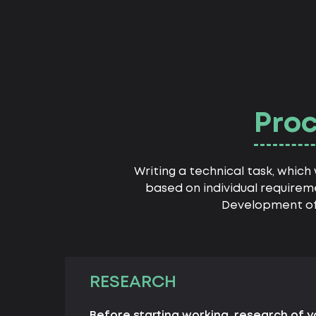
Proc
Writing a technical task, whic
based on individual requirem
Development of 
RESEARCH
Before starting working, research of 