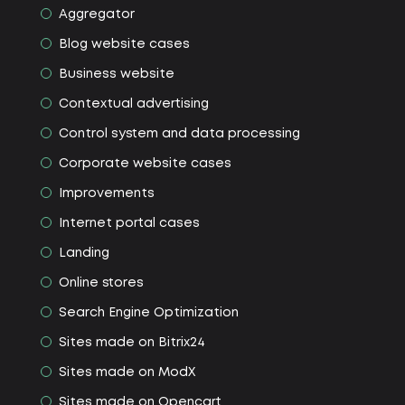
Aggregator
Blog website cases
Business website
Contextual advertising
Control system and data processing
Corporate website cases
Improvements
Internet portal cases
Landing
Online stores
Search Engine Optimization
Sites made on Bitrix24
Sites made on ModX
Sites made on Opencart