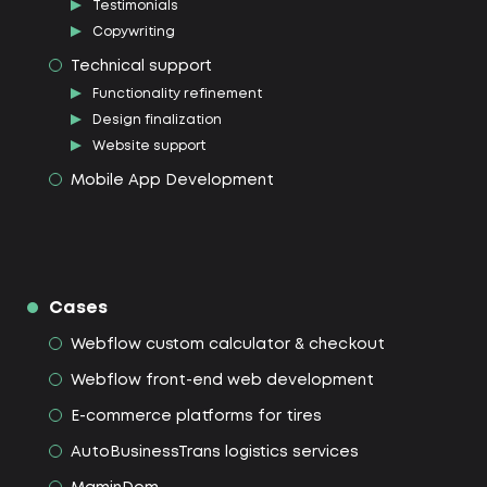
Testimonials
Copywriting
Technical support
Functionality refinement
Design finalization
Website support
Mobile App Development
Cases
Webflow custom calculator & checkout
Webflow front-end web development
E-commerce platforms for tires
AutoBusinessTrans logistics services