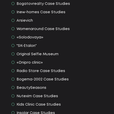
Bogatovrealty Сase Studies
Іnew-homes Сase Studies
Arsievich
Womenaround Сase Studies
«Solodovaya»
"SK-Etalon"
Original Selfie Museum
«Dnipro clinic»
Radio Store Сase Studies
Bogema-2002 Сase Studies
BeautySeasons
Nutexim Сase Studies
Kids Clinic Сase Studies
Insolar Сase Studies