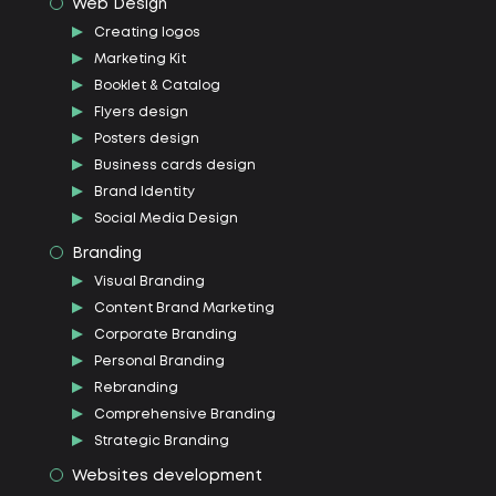
Web Design
Creating logos
Marketing Kit
Booklet & Catalog
Flyers design
Posters design
Business cards design
Brand Identity
Social Media Design
Branding
Visual Branding
Content Brand Marketing
Corporate Branding
Personal Branding
Rebranding
Comprehensive Branding
Strategic Branding
Websites development