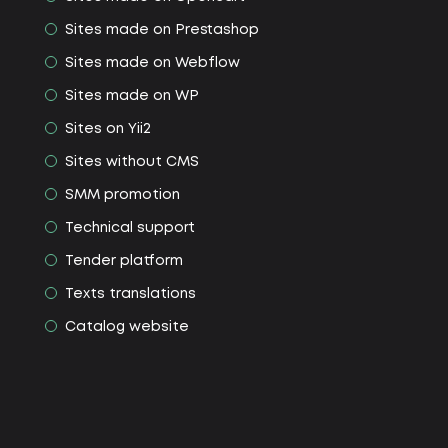
Sites made on Prestashop
Sites made on Webflow
Sites made on WP
Sites on Yii2
Sites without CMS
SMM promotion
Technical support
Tender platform
Texts translations
Сatalog website