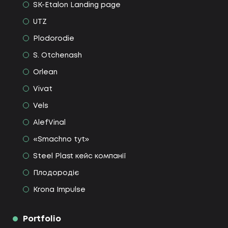
SK-Etalon Landing page
UTZ
Plodorodie
S. Otchenash
Orlean
Vivat
Vels
AlefVinal
«Smachno tyt»
Steel Plast кейс компанії
Плодородіє
Krona Impulse
Portfolio