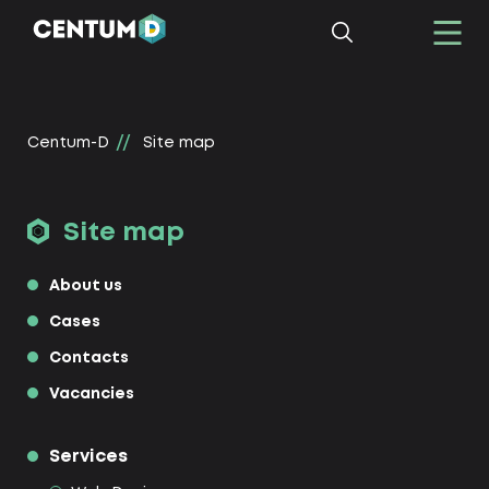
Centum-D
Site map
Site map
About us
Cases
Contacts
Vacancies
Services