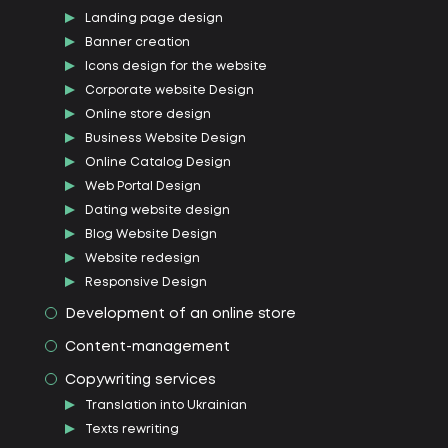
Landing page design
Banner creation
Icons design for the website
Corporate website Design
Online store design
Business Website Design
Online Catalog Design
Web Portal Design
Dating website design
Blog Website Design
Website redesign
Responsive Design
Development of an online store
Content-management
Copywriting services
Translation into Ukrainian
Texts rewriting