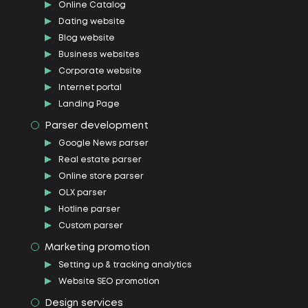
Online Catalog
Dating website
Blog website
Business websites
Corporate website
Internet portal
Landing Page
Parser development
Google News parser
Real estate parser
Online store parser
OLX parser
Hotline parser
Custom parser
Marketing promotion
Setting up & tracking analytics
Website SEO promotion
Design services