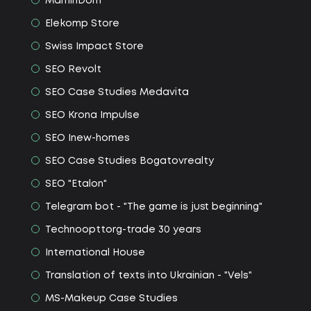
MaminDom
Elekomp Store
Swiss Impact Store
SEO Revolt
SEO Сase Studies Medavita
SEO Krona Impulse
SEO Іnew-homes
SEO Сase Studies Bogatovrealty
SEO "Etalon"
Telegram bot - "The game is just beginning"
Technoopttorg-trade 30 years
International House
Translation of texts into Ukrainian - "Vels"
MS-Makeup Сase Studies