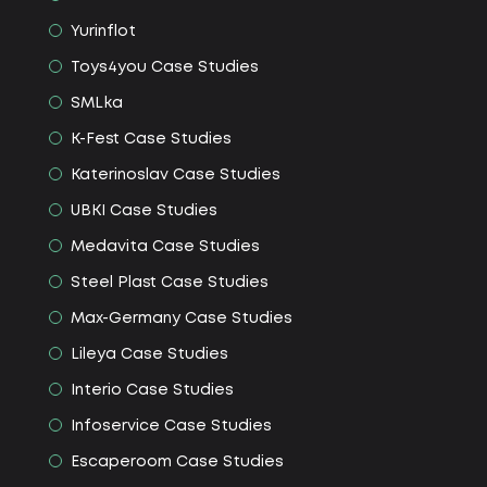
Yurinflot
Toys4you Сase Studies
SMLka
K-Fest Сase Studies
Katerinoslav Сase Studies
UBKI Сase Studies
Medavita Сase Studies
Steel Plast Сase Studies
Max-Germany Сase Studies
Lileya Сase Studies
Interio Сase Studies
Infoservice Сase Studies
Escaperoom Сase Studies