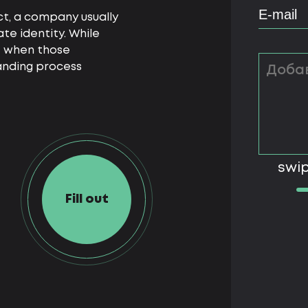
t, a company usually
ate identity. While
e when those
anding process
swip
Fill out