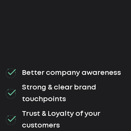
Better company awareness
Strong & clear brand
touchpoints
Trust & Loyalty of your
customers