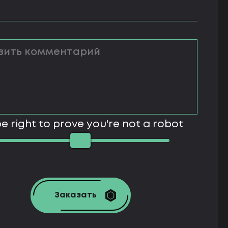
e right to prove you're not a robot
Заказать