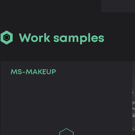
Work samples
MS-MAKEUP