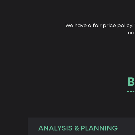
We have a fair price policy
ca
B
ANALYSIS & PLANNING