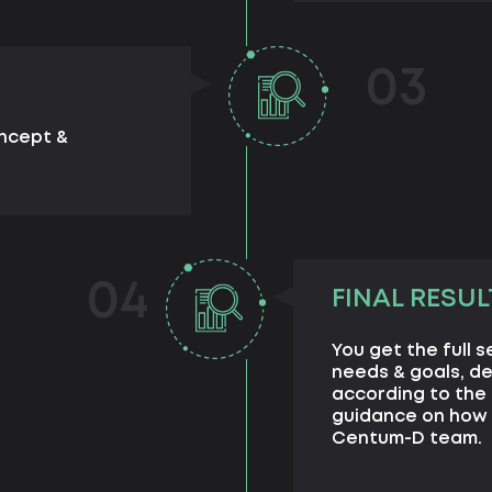
03
oncept &
04
FINAL RESUL
You get the full 
needs & goals, d
according to the 
guidance on how 
Centum-D team.