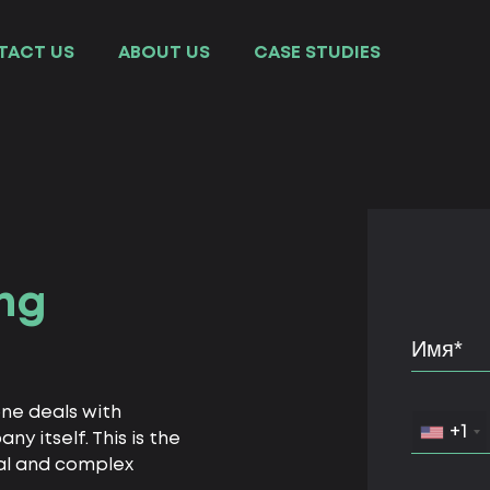
TACT US
ABOUT US
СASE STUDIES
ng
one deals with
+1
 itself. This is the
al and complex