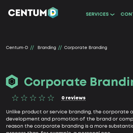
SERVICES
CON
Centum-D
Branding
Corporate Branding
Corporate Brandi
0 reviews
Unlike product or service branding, the corporate 
development and promotion of the brand or company
reason the corporate branding is a more substanti