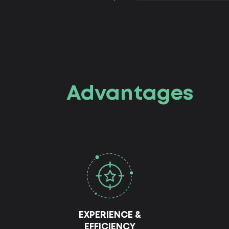
Advantages
EXPERIENCE &
EFFICIENCY