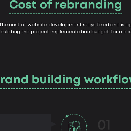
Cost of rebranding
. The cost of website development stays fixed and is
lculating the project implementation budget for a clie
rand building workfl
01