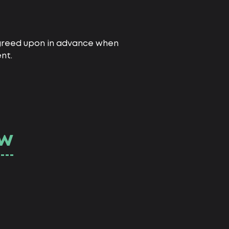
 agreed upon in advance when
nt.
ow