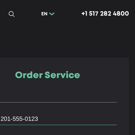
+1 517 282 4800
EN
Order Service