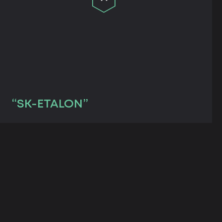
“SK-ETALON”