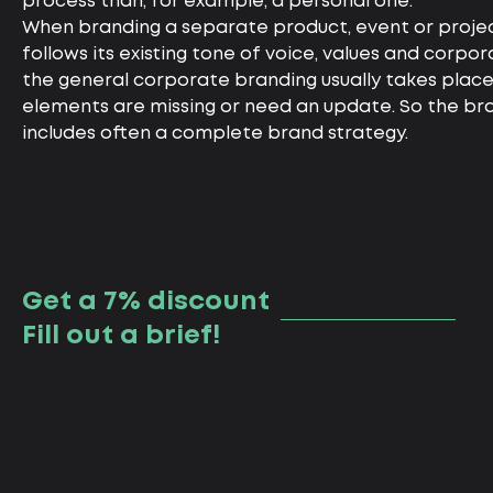
process than, for example, a personal one.
When branding a separate product, event or projec
follows its existing tone of voice, values and corpor
the general corporate branding usually takes plac
elements are missing or need an update. So the br
includes often a complete brand strategy.
Get a 7% discount
Fill out a brief!