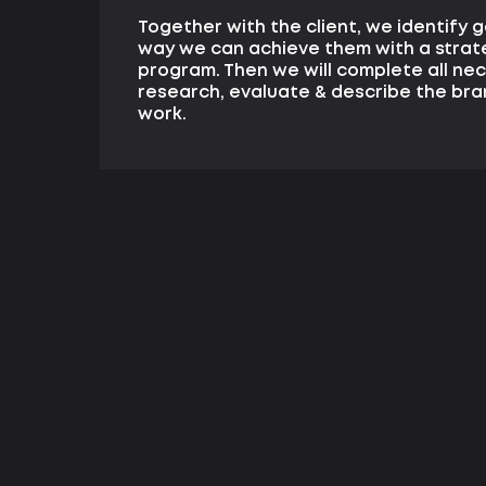
Together with the client, we identify 
way we can achieve them with a strat
program. Then we will complete all ne
research, evaluate & describe the bra
work.