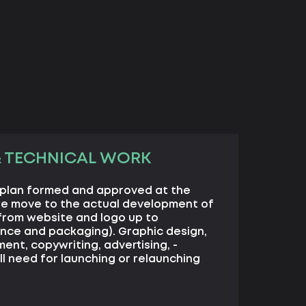
& TECHNICAL WORK
 plan formed and approved at the
we move to the actual development of
from website and logo up to
nce and packaging). Graphic design,
nt, copywriting, advertising, -
ll need for launching or relaunching