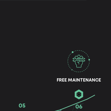
FREE MAINTENANCE
05
06