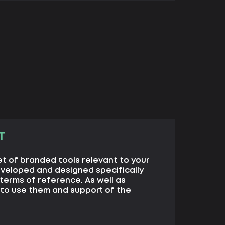
T
set of branded tools relevant to your
eveloped and designed specifically
terms of reference. As well as
to use them and support of the