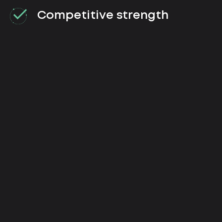
Competitive strength