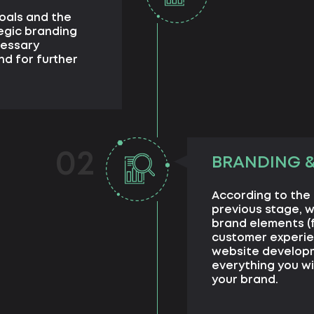
goals and the
egic branding
cessary
nd for further
02
BRANDING 
According to the
previous stage, 
brand elements (
customer experie
website developme
everything you wi
your brand.