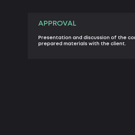
APPROVAL
Presentation and discussion of the c
prepared materials with the client.