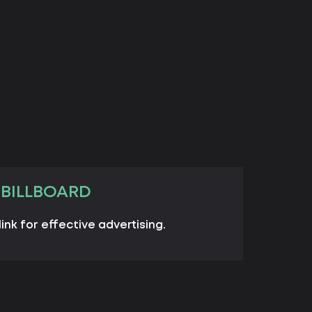
 BILLBOARD
link for effective advertising.