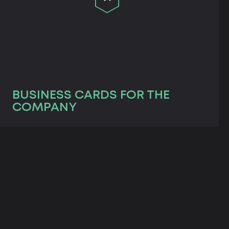
BUSINESS CARDS FOR THE
COMPANY