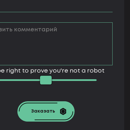
e right to prove you're not a robot
Заказать