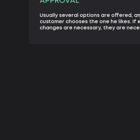
APPROVAL
Usually several options are offered, 
customer chooses the one he likes. If 
changes are necessary, they are nece