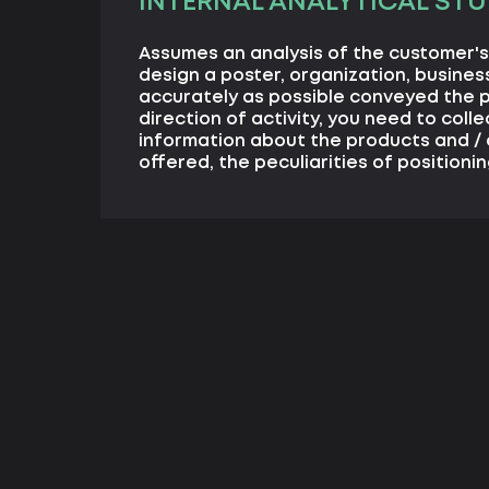
INTERNAL ANALYTICAL STU
Assumes an analysis of the customer's 
design a poster, organization, business
accurately as possible conveyed the 
direction of activity, you need to coll
information about the products and / 
offered, the peculiarities of positionin