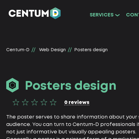
SERVICES
CON
Centum-D
Web Design
Posters design
Posters design
0 reviews
The poster serves to share information about your s
audience. You can turn to Centum-D professionals i
not just informative but visually appealing posters.