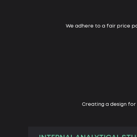
We adhere to a fair price po
Creating a design for 