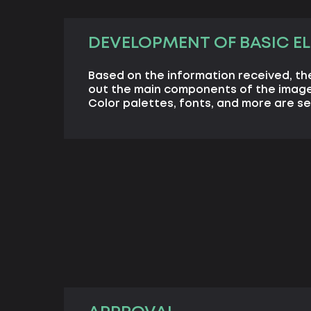
DEVELOPMENT OF BASIC E
Based on the information received, th
out the main components of the image
Color palettes, fonts, and more are se