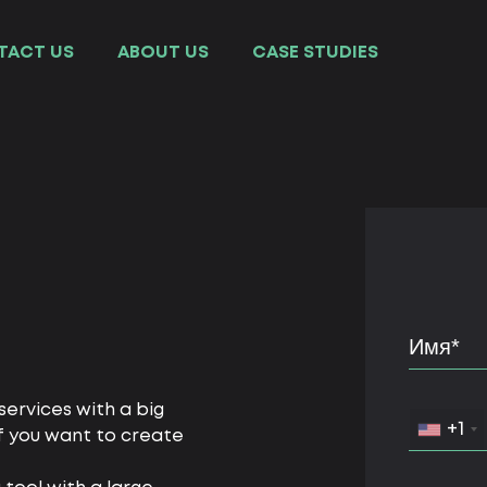
TACT US
ABOUT US
СASE STUDIES
ervices with a big
+1
f you want to create