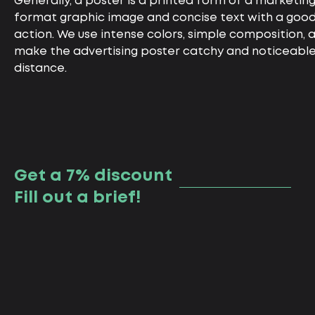
Generally, a poster is a printed form of a marketing
format graphic image and concise text with a good t
action. We use intense colors, simple composition, a
make the advertising poster catchy and noticeable
distance.
Get a 7% discount
Fill out a brief!