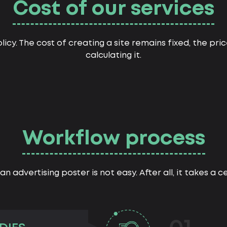
Cost of our services
licy. The cost of creating a site remains fixed, the pr
calculating it.
Workflow process
an advertising poster is not easy. After all, it takes a 