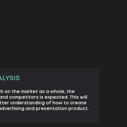
LYSIS
h on the market as a whole, the
nd competitors is expected. This will
etter understanding of how to create
 advertising and presentation product.