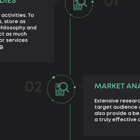
01
DIES
activities. To
, store as
philosophy and
ect as much
or services
g.
02
MARKET ANA
Extensive researc
target audience a
also provide a b
a truly effective