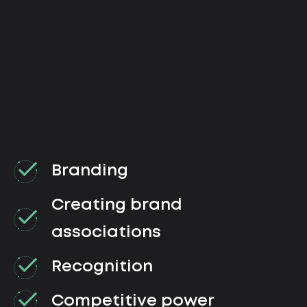
Branding
Creating brand
associations
Recognition
Competitive power