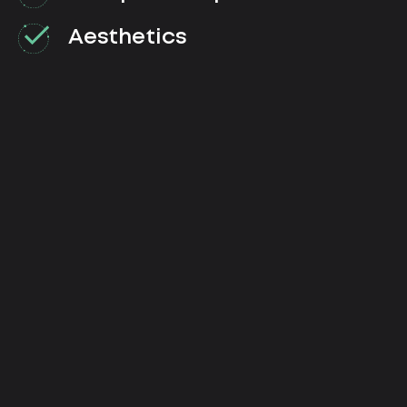
Aesthetics