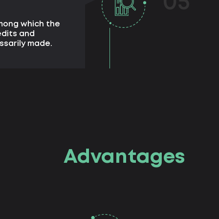
05
among which the
edits and
ssarily made.
Advantages