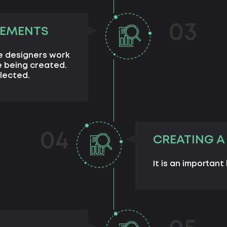
03
LEMENTS
e designers work
 being created.
lected.
04
CREATING A
It is an important 