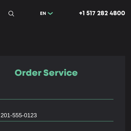
+1 517 282 4800
EN
Order Service