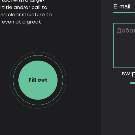
 tool with a large-
itle and/or call to
nd clear structure to
 even at a great
swip
Fill out