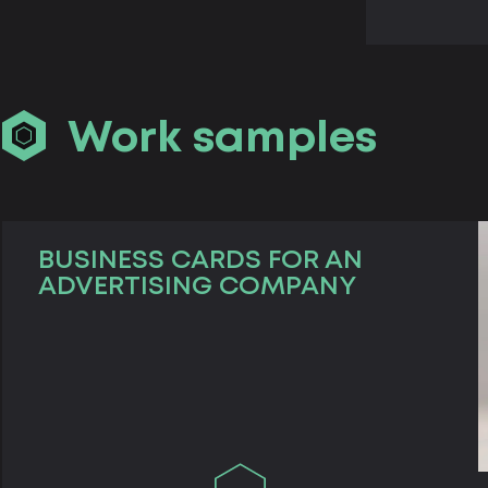
Work samples
BUSINESS CARDS FOR AN
ADVERTISING COMPANY