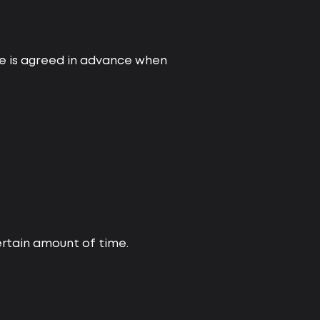
ice is agreed in advance when
certain amount of time.