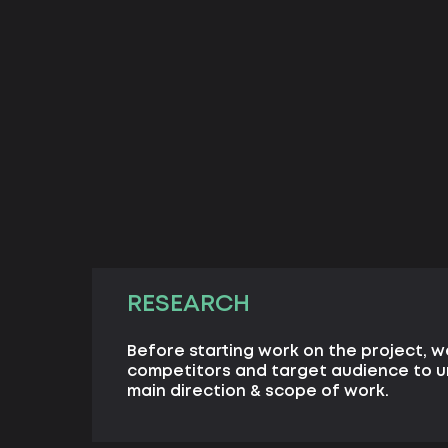
RESEARCH
Before starting work on the project, w
competitors and target audience to 
main direction & scope of work.