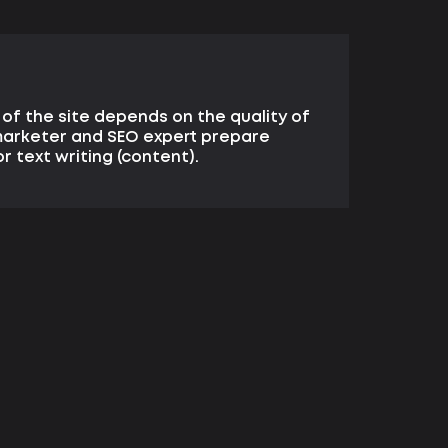
of the site depends on the quality of
 marketer and SEO expert prepare
r text writing (content).