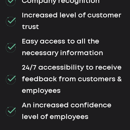
Company recognition
Increased level of customer
trust
Easy access to all the
necessary information
24/7 accessibility to receive
feedback from customers &
employees
An increased confidence
level of employees