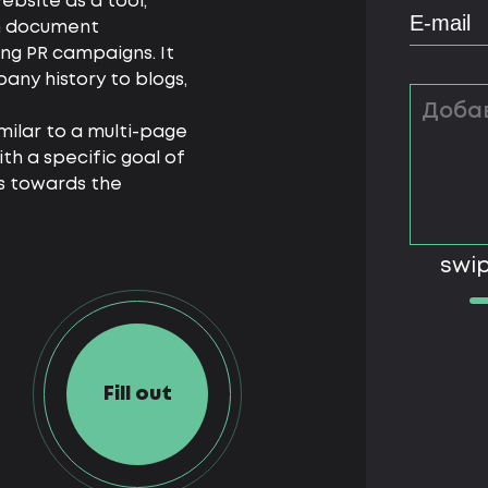
ebsite as a tool,
rom document
g PR campaigns. It
any history to blogs,
imilar to a multi-page
th a specific goal of
s towards the
swip
Fill out