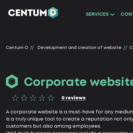
SERVICES
CON
Centum-D
Development and creation of website
C
Corporate websit
0 reviews
A corporate website is a must-have for any medium o
is a truly unique tool to create a reputation not on
customers but also among employees.