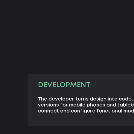
DEVELOPMENT
The developer turns design into code, 
versions for mobile phones and table
connect and configure functional mod