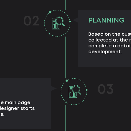
02
PLANNING
Based on the cus
collected at the 
complete a detail
development.
03
te main page.
esigner starts
s.