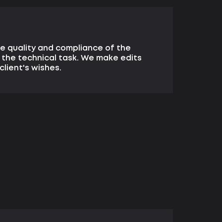
e quality and compliance of the
 the technical task. We make edits
client's wishes.