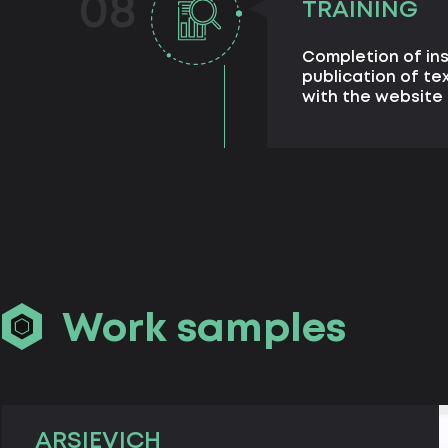
08
TRAINING
Completion of in
publication of te
with the websit
Work samples
ARSIEVICH