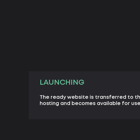
LAUNCHING
The ready website is transferred to th
hosting and becomes available for user