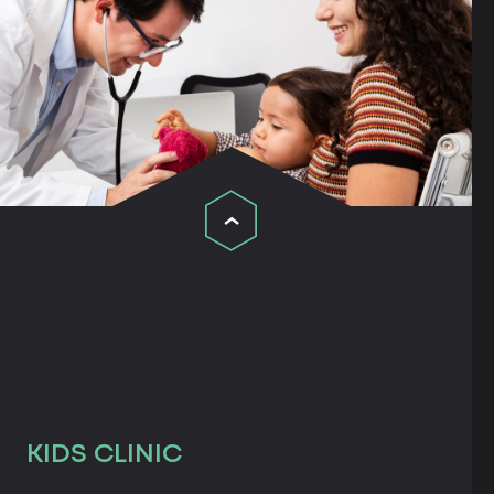
KIDS CLINIC