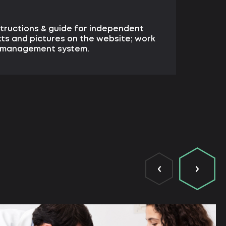
structions & guide for independent
xts and pictures on the website; work
e management system.