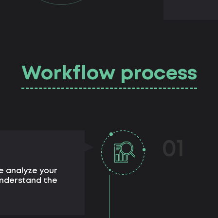
Workflow process
01
e analyze your
understand the