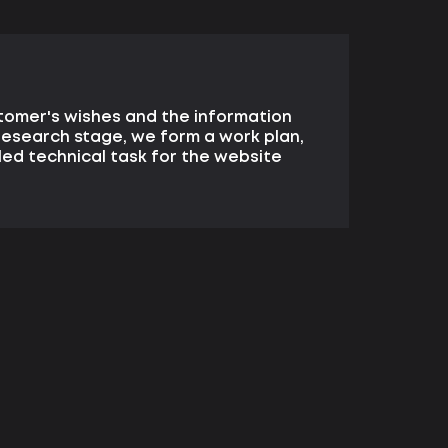
tomer's wishes and the information
research stage, we form a work plan,
ed technical task for the website