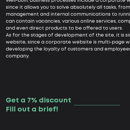
Well-built business processes include a corporate w
since it allows you to solve absolutely all tasks, f
management and internal communications to runnin
can contain vacancies, various online services, comp
and even direct products to be offered to users.
As for the stages of development of the site, it is s
website, since a corporate website is multi-page wi
developing the loyalty of customers and employee
company.
Get a 7% discount
Fill out a brief!