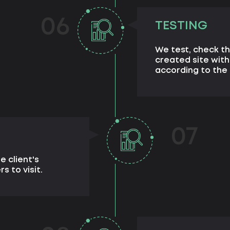
06
TESTING
We test, check th
created site with
according to the 
07
e client's
s to visit.