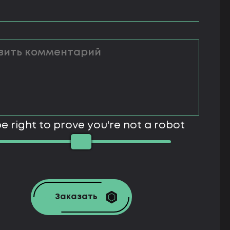
e right to prove you're not a robot
Заказать