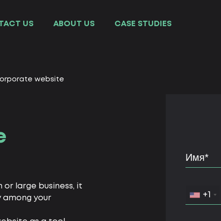
TACT US
ABOUT US
СASE STUDIES
orporate website
e
r large business, it
+1
ly among your