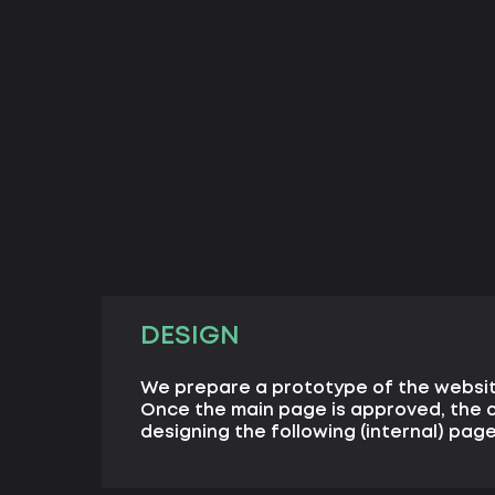
DESIGN
We prepare a prototype of the websi
Once the main page is approved, the d
designing the following (internal) page