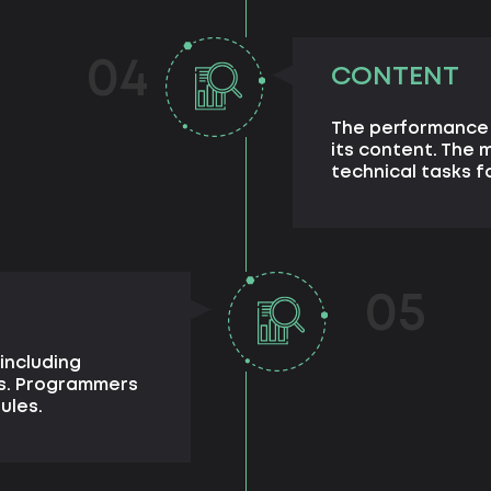
04
CONTENT
The performance 
its content. The
technical tasks fo
05
including
ts. Programmers
ules.