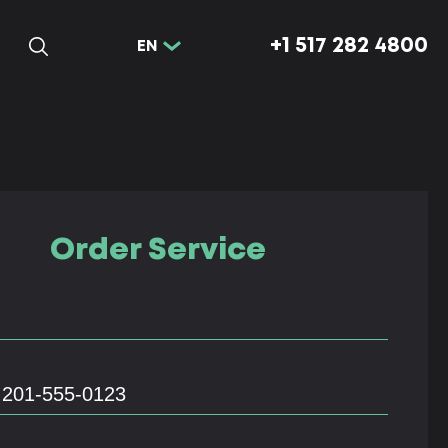
+1 517 282 4800
EN
Order Service