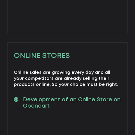
ONLINE STORES
Online sales are growing every day and all
your competitors are already selling their
products online. So your choice must be right.
Development of an Online Store on
Opencart