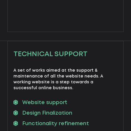
TECHNICAL SUPPORT
A set of works aimed at the support &
maintenance of all the website needs. A
working website is a step towards a
successful online business.
Website support
Design Finalization
Functionality refinement