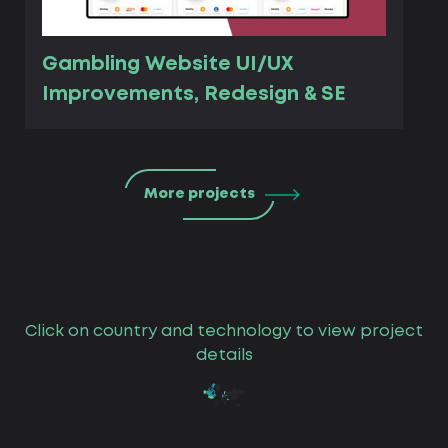
Gambling Website UI/UX
Improvements, Redesign & SE
More projects
Click on country and technology to view project
details