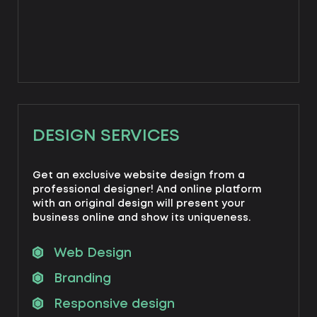
DESIGN SERVICES
Get an exclusive website design from a
professional designer! And online platform
with an original design will present your
business online and show its uniqueness.
Web Design
Branding
Responsive design