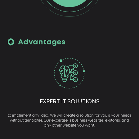
Advantages
EXPERT IT SOLUTIONS
to implement any idea. We will create a solution for you & your needs
without templates. Our expertise is business websites, e-stores, and
any other website you want.