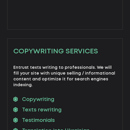
COPYWRITING SERVICES
Entrust texts writing to professionals. We will
fill your site with unique selling / informational
content and optimize it for search engines
indexing.
Copywriting
Texts rewriting
Testimonials