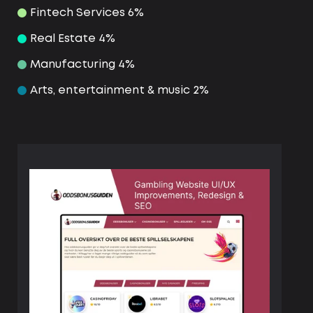
Fintech Services 6%
Real Estate 4%
Manufacturing 4%
Arts, entertainment & music 2%