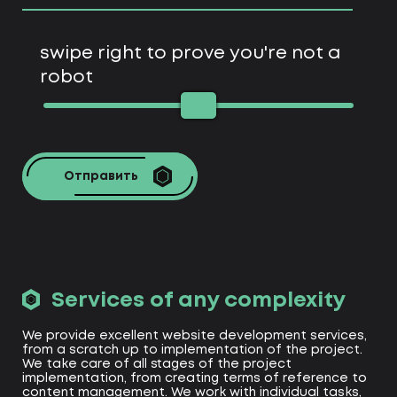
swipe right to prove you're not a
robot
Отправить
Services of any complexity
We provide excellent website development services,
from a scratch up to implementation of the project.
We take care of all stages of the project
implementation, from creating terms of reference to
content management. We work with individual tasks,