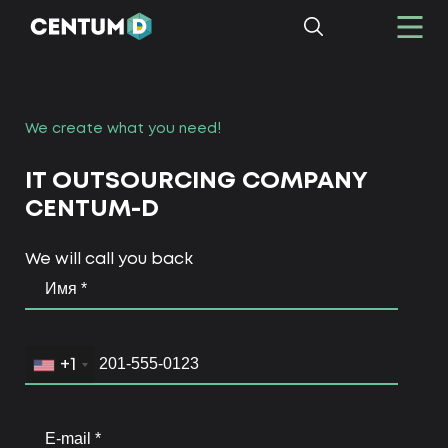
We create what you need!
IT OUTSOURCING COMPANY
CENTUM-D
We will call you back
+1