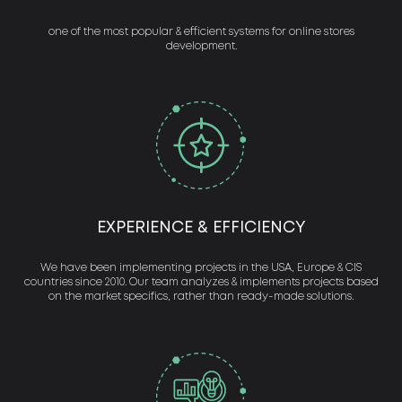
one of the most popular & efficient systems for online stores
development.
EXPERIENCE & EFFICIENCY
We have been implementing projects in the USA, Europe & CIS
countries since 2010. Our team analyzes & implements projects based
on the market specifics, rather than ready-made solutions.