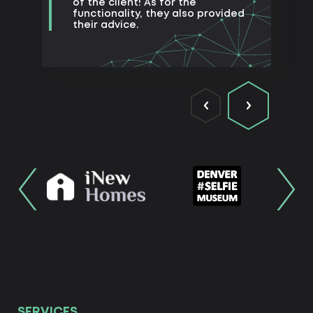
of the client! As for the
functionality, they also provided
their advice.
SERVICES