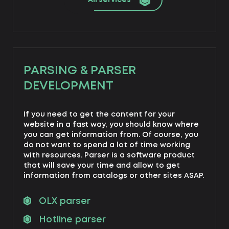
All services
PARSING & PARSER
DEVELOPMENT
If you need to get the content for your
website in a fast way, you should know where
you can get information from. Of course, you
do not want to spend a lot of time working
with resources. Parser is a software product
that will save your time and allow to get
information from catalogs or other sites ASAP.
OLX parser
Hotline parser