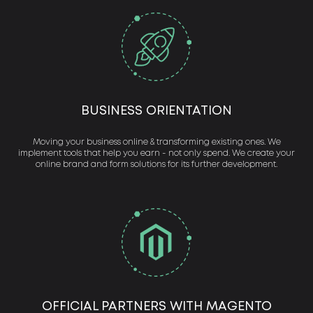
BUSINESS ORIENTATION
Moving your business online & transforming existing ones. We
implement tools that help you earn - not only spend. We create your
online brand and form solutions for its further development.
OFFICIAL PARTNERS WITH MAGENTO