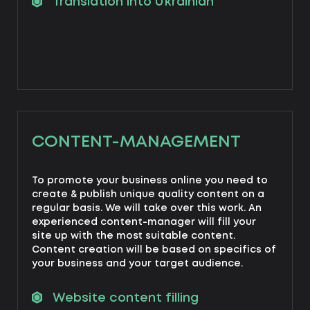
Translation into Ukrainian
CONTENT-MANAGEMENT
To promote your business online you need to
create & publish unique quality content on a
regular basis. We will take over this work. An
experienced content-manager will fill your
site up with the most suitable content.
Content creation will be based on specifics of
your business and your target audience.
Website content filling