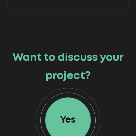
Want to discuss your
project?
Yes