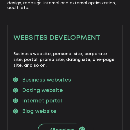
design, redesign, internal and external optimization,
audit, etc.
WEBSITES DEVELOPMENT
Business website, personal site, corporate
site, portal, promo site, dating site, one-page
site, and so on.
Business websites
Dating website
Internet portal
Blog website