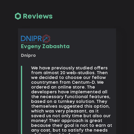
Reviews
Vadim 
Evgeny Zabashta
Kharkiv
Dnipro
Big 
We have previously studied offers
Movi
from almost 20 web-studios. Then
we d
we decided to choose our fellow
want
countrymen from Centum-D. We
prof
ordered an online store. The
righ
developers have implemented all
tech
the necessary functional features,
crea
based on a turnkey solution. They
the 
themselves suggested this option,
squee
which was very pleasant, as it
that’
saved us not only time but also our
money! Their approach is great
because their goal is not to earn at
any cost, but to satisfy the needs