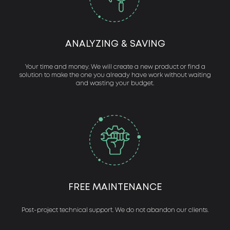
ANALYZING & SAVING
Your time and money. We will create a new product or find a
solution to make the one you already have work without waiting
and wasting your budget.
FREE MAINTENANCE
Post-project technical support. We do not abandon our clients.