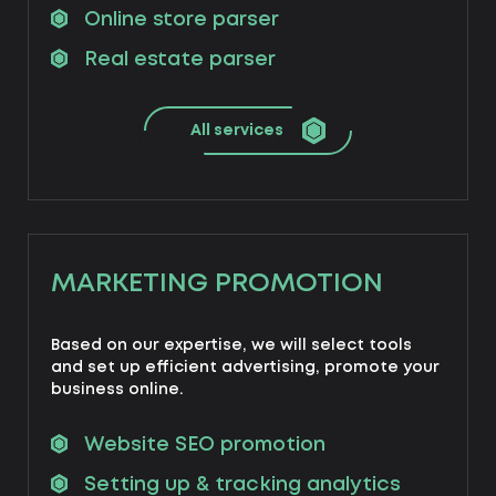
Online store parser
Real estate parser
All services
MARKETING PROMOTION
Based on our expertise, we will select tools
and set up efficient advertising, promote your
business online.
Website SEO promotion
Setting up & tracking analytics