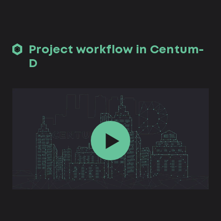
Project workflow in Centum-
D