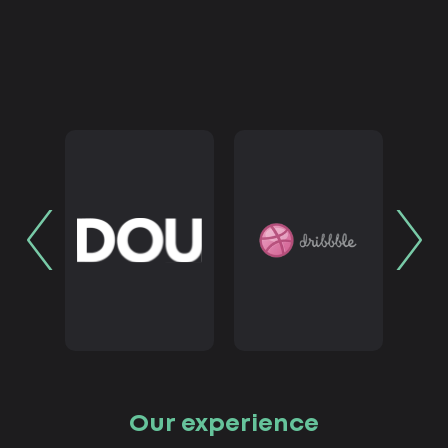
Our experience