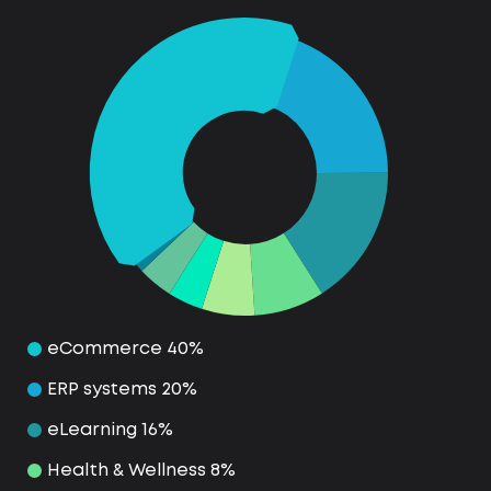
eCommerce 40%
ERP systems 20%
eLearning 16%
Health & Wellness 8%