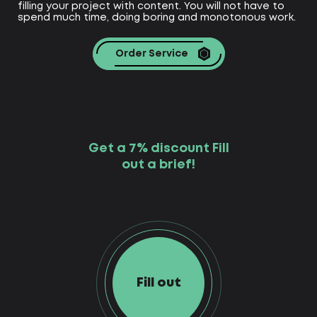
filling your project with content. You will not have to
spend much time, doing boring and monotonous work.
Order Service
Get a 7% discount Fill
out a brief!
Fill out