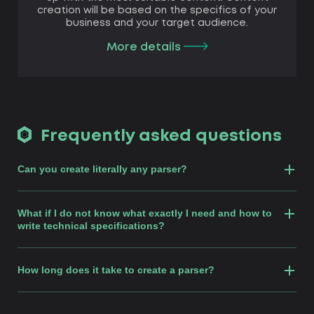
creation will be based on the specifics of your
business and your target audience.
More details
Frequently asked questions
Can you create literally any parser?
What if I do not know what exactly I need and how to
write technical specifications?
How long does it take to create a parser?