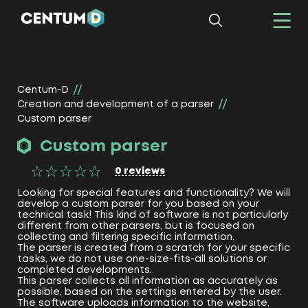
Centum-D
Creation and development of a parser
Custom parser
Custom parser
0
reviews
Looking for special features and functionality? We will
develop a custom parser for you based on your
technical task! This kind of software is not particularly
different from other parsers, but is focused on
collecting and filtering specific information.
The parser is created from a scratch for your specific
tasks, we do not use one-size-fits-all solutions or
completed developments.
This parser collects all information as accurately as
possible, based on the settings entered by the user.
The software uploads information to the website,