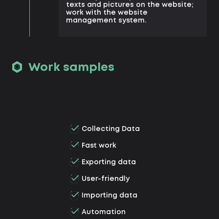
texts and pictures on the website;
work with the website
management system.
Work samples
Collecting Data
Fast work
Exporting data
User-friendly
Importing data
Automation