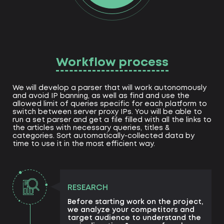
Workflow process
We will develop a parser that will work autonomously
and avoid IP banning, as well as find and use the
allowed limit of queries specific for each platform to
switch between server proxy IPs. You will be able to
run a set parser and get a file filled with all the links to
the articles with necessary queries, titles &
categories. Sort automatically-collected data by
time to use it in the most efficient way.
RESEARCH
Before starting work on the project,
we analyze your competitors and
target audience to understand the