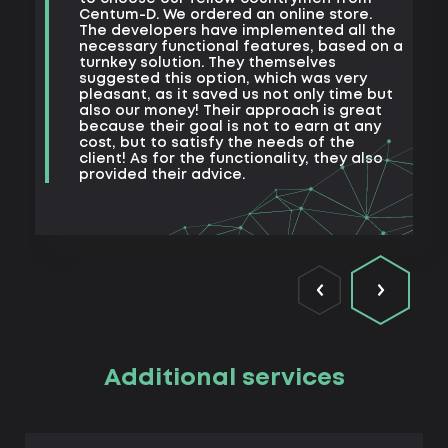
e
Centum-D. We ordered an online store.
t
The developers have implemented all the
t
necessary functional features, based on a
a
turnkey solution. They themselves
m
suggested this option, which was very
s
pleasant, as it saved us not only time but
also our money! Their approach is great
because their goal is not to earn at any
cost, but to satisfy the needs of the
client! As for the functionality, they also
provided their advice.
Additional services