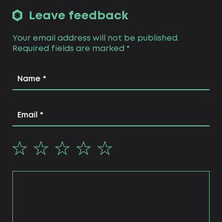
Leave feedback
Your email address will not be published.
Required fields are marked
*