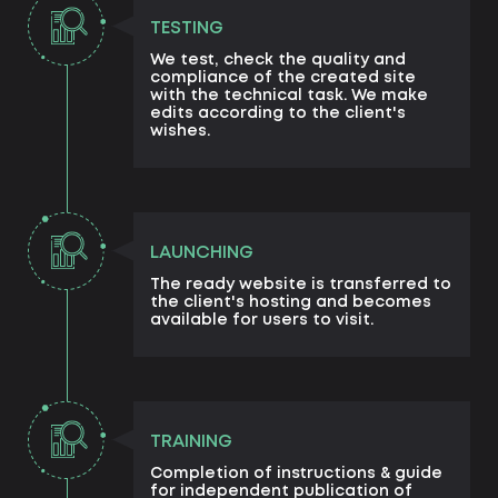
TESTING
We test, check the quality and
compliance of the created site
with the technical task. We make
edits according to the client's
wishes.
LAUNCHING
The ready website is transferred to
the client's hosting and becomes
available for users to visit.
TRAINING
Completion of instructions & guide
for independent publication of