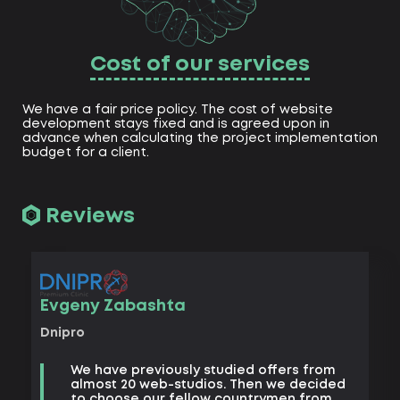
Cost of our services
We have a fair price policy. The cost of website
development stays fixed and is agreed upon in
advance when calculating the project implementation
budget for a client.
Reviews
Vad
Evgeny Zabashta
Khark
Dnipro
B
We have previously studied offers from
t
almost 20 web-studios. Then we decided
k
to choose our fellow countrymen from