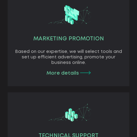
MARKETING PROMOTION
Based on our expertise, we will select tools and
set up efficient advertising, promote your
business online.
More details
TECHNICAL SUPPORT