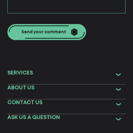
Send your comment
SERVICES
ABOUT US
CONTACT US
ASK US A QUESTION