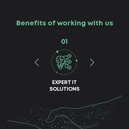
Benefits of working with us
01
EXPERT IT
SOLUTIONS