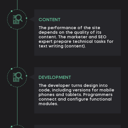
CONTENT
The performance of the site
depends on the quality of its
content. The marketer and SEO
expert prepare technical tasks for
text writing (content).
DEVELOPMENT
The developer turns design into
code, including versions for mobile
phones and tablets. Programmers
connect and configure functional
modules.