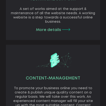
A set of works aimed at the support &
maintenance of all the website needs. A working
website is a step towards a successful online
business.
More details
CONTENT-MANAGEMENT
To promote your business online you need to
create & publish unique quality content on a
regular basis. We will take over this work. An
experienced content manager will fill your site
up with the most suitable content. Content