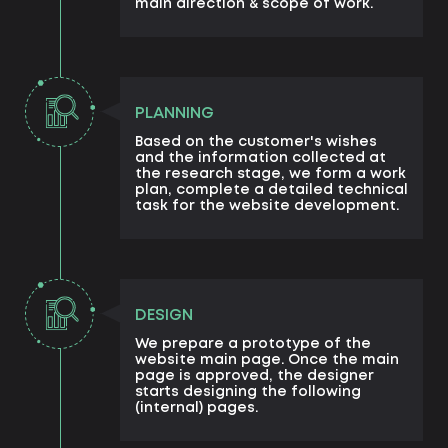
main direction & scope of work.
PLANNING
Based on the customer's wishes
and the information collected at
the research stage, we form a work
plan, complete a detailed technical
task for the website development.
DESIGN
We prepare a prototype of the
website main page. Once the main
page is approved, the designer
starts designing the following
(internal) pages.