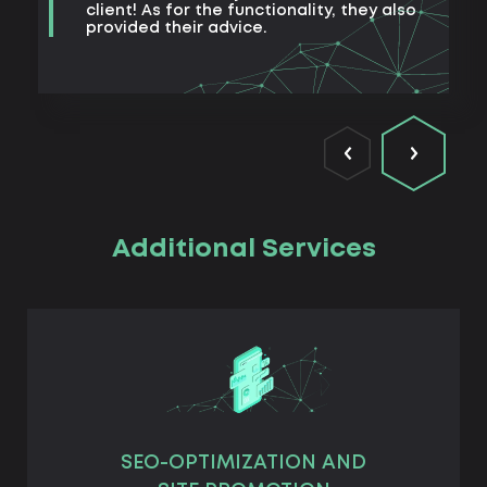
client! As for the functionality, they also
provided their advice.
Additional Services
SEO-OPTIMIZATION AND