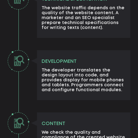
The website traffic depends on the
quality of the website content. A
marketer and an SEO specialist
prepare technical specifications
for writing texts (content).
DEVELOPMENT
The developer translates the
design layout into code, and
provides display for mobile phones
and tablets. Programmers connect
and configure functional modules.
CONTENT
We check the quality and
compliance of the created website