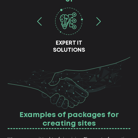
EXPERT IT
SOLUTIONS
Examples of packages for
creating sites