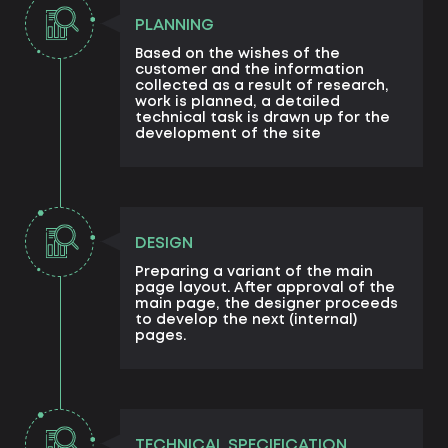
PLANNING
Based on the wishes of the
customer and the information
collected as a result of research,
work is planned, a detailed
technical task is drawn up for the
development of the site
DESIGN
Preparing a variant of the main
page layout. After approval of the
main page, the designer proceeds
to develop the next (internal)
pages.
TECHNICAL SPECIFICATION