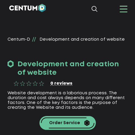
Centum-D
Development and creation of website
Development and creation
of website
0
reviews
Website development is a laborious process. The
duration and cost always depends on many different
factors. One of the key factors is the purpose of
creating the Website and its audience.
Order Service