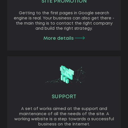
SITE PROMOTION
Getting to the first pages in Google search
engine is real. Your business can also get there -
the main thing is to contact the right company
and build the right strategy.
More details
SUPPORT
A set of works aimed at the support and
maintenance of all the needs of the site. A
working website is a step towards a successful
business on the Internet.