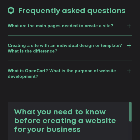
Frequently asked questions
What are the main pages needed to create a site?
Creating a site with an individual design or template?
What is the difference?
What is OpenCart? What is the purpose of website
development?
What you need to know
before creating a website
for your business