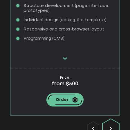
Structure development (page interface
prototypes)
Individual design (editing the template)
Responsive and cross-browser layout
Programming (CMS)
Price:
from $500
Order