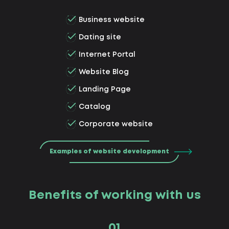
Business website
Dating site
Internet Portal
Website Blog
Landing Page
Catalog
Corporate website
Examples of website development
Benefits of working with us
01