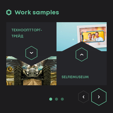
Work samples
ТЕХНООПТТОРГ-
ТРЕЙД
SELFIEMUSEUM