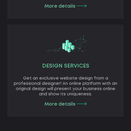
More details
DESIGN SERVICES
Get an exclusive website design from a
professional designer! An online platform with an
original design will present your business online
and show its uniqueness.
More details