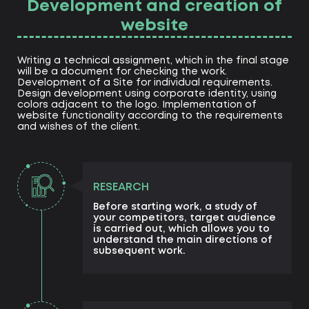
Development and creation of
website
Writing a technical assignment, which in the final stage
will be a document for checking the work.
Development of a Site for individual requirements.
Design development using corporate identity, using
colors adjacent to the logo. Implementation of
website functionality according to the requirements
and wishes of the client.
RESEARCH
Before starting work, a study of
your competitors, target audience
is carried out, which allows you to
understand the main directions of
subsequent work.