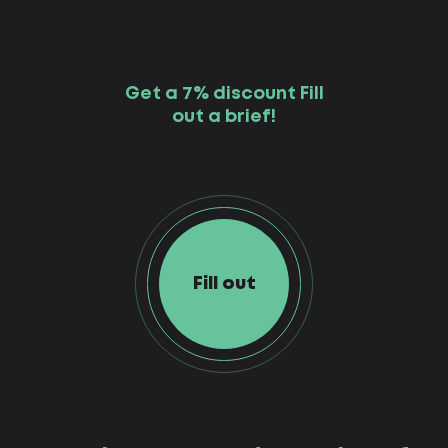
Get a 7% discount Fill
out a brief!
Fill out