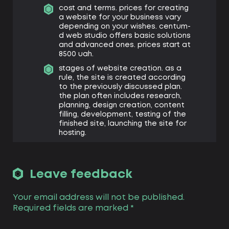
cost and terms. prices for creating
a website for your business vary
depending on your wishes. centum-
d web studio offers basic solutions
and advanced ones. prices start at
8500 uah.
stages of website creation. as a
rule, the site is created according
to the previously discussed plan.
the plan often includes research,
planning, design creation, content
filling, development, testing of the
finished site, launching the site for
hosting.
how to choose a cms? centum-d
offers landing of your site on
various cms. each is suitable for a
Leave feedback
specific purpose: wordpress is
suitable for blogs, but less suitable
for online stores or directories.
Your email address will not be published.
prestashop, magento, opencart –
Required fields are marked
*
solutions suitable for online stores
with an extensive library of services