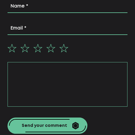
or products.
Web studio Centum-D has been providing
services for the development of sites of
various categories at a professional level for
more than 10 years.
What sites are we
developing?
business card website;
blog;
corporate websites;
dating websites;
landing page;
directory site;
internet portal.
Send your comment
Also, the web studio offers a number of