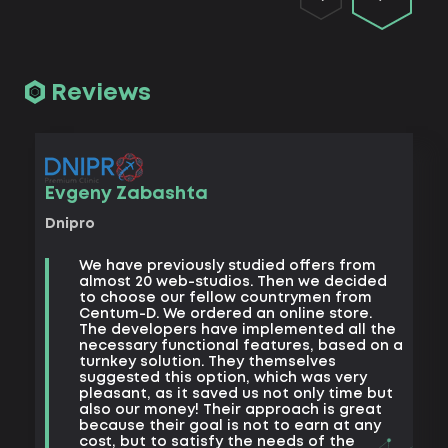
Reviews
Vad
Evgeny Zabashta
Khark
Dnipro
B
We have previously studied offers from
t
almost 20 web-studios. Then we decided
k
to choose our fellow countrymen from
e
Centum-D. We ordered an online store.
t
The developers have implemented all the
t
necessary functional features, based on a
a
turnkey solution. They themselves
m
suggested this option, which was very
s
pleasant, as it saved us not only time but
also our money! Their approach is great
because their goal is not to earn at any
cost, but to satisfy the needs of the