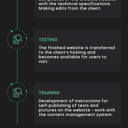
with the technical specifications.
Making edits from the client.
TESTING
The finished website is transferred
to the client's hosting and
becomes available for users to
visit.
TRAINING
Development of instructions for
self-publishing of texts and
pictures on the website - work with
the content management system.