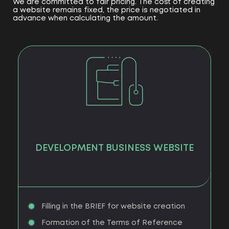
We are committed to fair pricing. The cost of creating
a website remains fixed, the price is negotiated in
advance when calculating the amount.
DEVELOPMENT BUSINESS WEBSITE
Filling in the BRIEF for website creation
Formation of the Terms of Reference