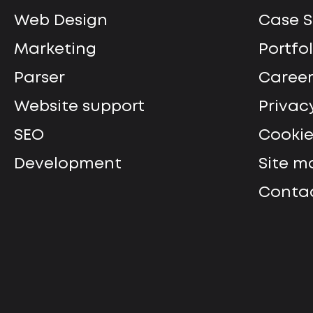
Web Design
Сase S
Marketing
Portfol
Parser
Career
Website support
Privac
SEO
Cookie
Development
Site m
Contac