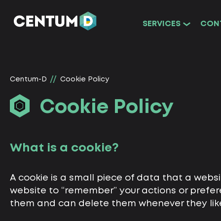
SERVICES
CON
Centum-D
Cookie Policy
Cookie Policy
What is a cookie?
A cookie is a small piece of data that a webs
website to “remember” your actions or prefere
them and can delete them whenever they lik