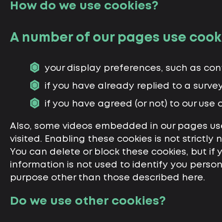
How do we use cookies?
A number of our pages use cook
your display preferences, such as contr
if you have already replied to a surve
if you have agreed (or not) to our use o
Also, some videos embedded in our pages use
visited. Enabling these cookies is not strictly
You can delete or block these cookies, but if
information is not used to identify you person
purpose other than those described here.
Do we use other cookies?