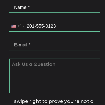
+1
swipe right to prove you're not a