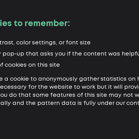
ies to remember:
ast, color settings, or font size
y pop-up that asks you if the content was helpfu
f cookies on this site
 a cookie to anonymously gather statistics on
 necessary for the website to work but it will pr
 you do that some features of this site may not 
ally and the pattern data is fully under our con