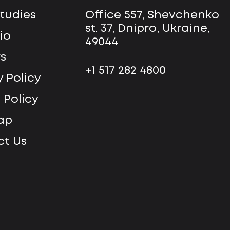
tudies
Office 557, Shevchenko
st. 37, Dnipro, Ukraine,
io
49044
s
+1 517 282 4800
y Policy
 Policy
ap
t Us