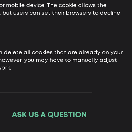
or mobile device. The cookie allows the
but users can set their browsers to decline
n delete all cookies that are already on your
 however, you may have to manually adjust
ork.
ASK US A QUESTION