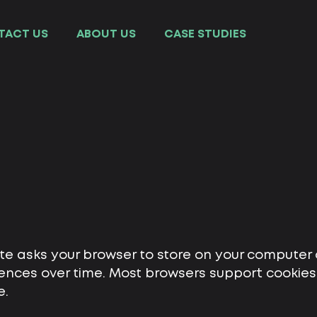
TACT US
ABOUT US
СASE STUDIES
ite asks your browser to store on your computer 
nces over time. Most browsers support cookies, 
e.