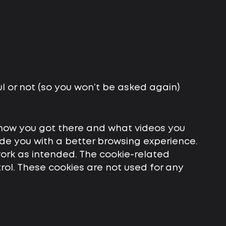
l or not (so you won’t be asked again)
 how you got there and what videos you
ovide you with a better browsing experience.
work as intended. The cookie-related
trol. These cookies are not used for any