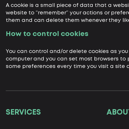
A cookie is a small piece of data that a webs
website to “remember” your actions or prefere
them and can delete them whenever they lik
How to control cookies
You can control and/or delete cookies as you 
computer and you can set most browsers to p
some preferences every time you visit a site
SERVICES
ABOU