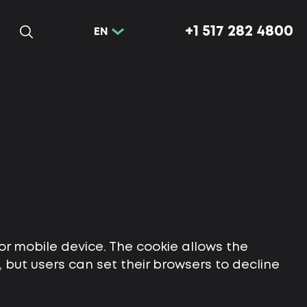
+1 517 282 4800
EN
or mobile device. The cookie allows the
but users can set their browsers to decline