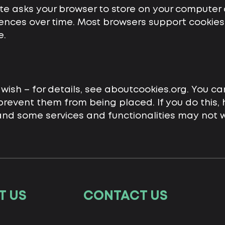
ite asks your browser to store on your computer 
nces over time. Most browsers support cookies, 
e.
wish – for details, see aboutcookies.org. You ca
revent them from being placed. If you do this,
 and some services and functionalities may not w
T US
CONTACT US