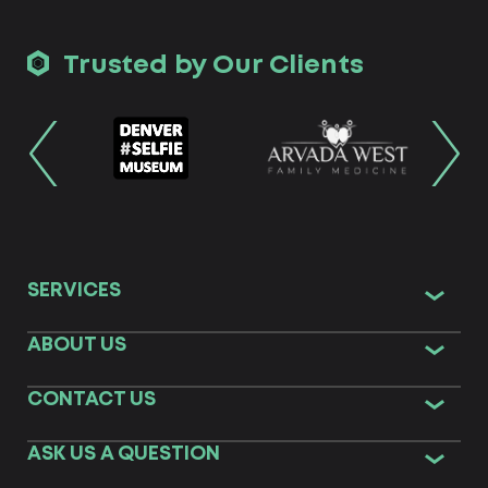
Trusted by Our Clients
SERVICES
ABOUT US
CONTACT US
ASK US A QUESTION