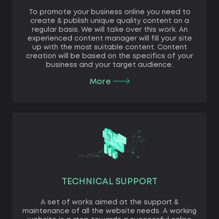
To promote your business online you need to
create & publish unique quality content on a
regular basis. We will take over this work. An
experienced content manager will fill your site
up with the most suitable content. Content
creation will be based on the specifics of your
business and your target audience.
More
TECHNICAL SUPPORT
A set of works aimed at the support &
maintenance of all the website needs. A working