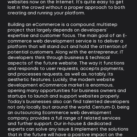
websites now on the Internet. It’s quite easy to get
lost in the crowd without a proper approach to both
creating and running your platform.
Building an eCommerce is a compound, multistep
project that largely depends on developers’
expertise and customer focus. The main goal of an E-
commerce web development service is to deliver a
platform that will stand out and hold the attention of
potential customers. Along with the entrepreneur, IT
developers think through business & technical
aspects of the future website. The way it functions
and responds to user requiests, accepts payments,
and processes requests, as well as, notably, its
aesthetic features. Luckily, the modern website
development eCommerce market is enormous,
opening many opportunities for business owners and
startups to launch and support websites properly.
Today’s businesses also can find talented developers
not only locally, but around the world. Centum-D, being
an outsourcing Ecommerce web development
company, provides a full range of related services
and further support. Our in-house & dedicated
experts can solve any issue & implement the solutions
that in the future will have a positive impact on the