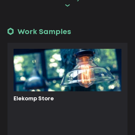
Work Samples
Elekomp Store