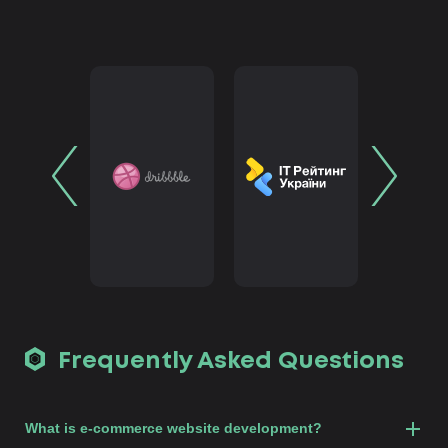
Frequently Asked Questions
What is e-commerce website development?