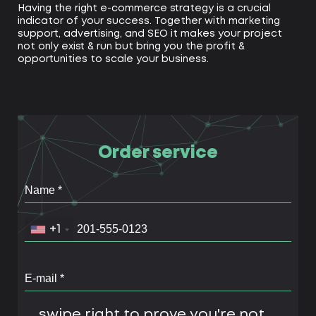
Having the right e-commerce strategy is a crucial
indicator of your success. Together with marketing
support, advertising, and SEO it makes your project
not only exist & run but bring you the profit &
opportunities to scale your business.
Order service
+1
swipe right to prove you're not