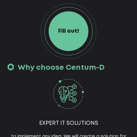
Fill out!
Why choose Centum-D
EXPERT IT SOLUTIONS
to implement any idea. We will create a solution for