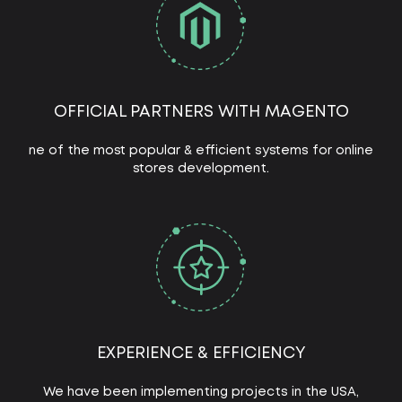
OFFICIAL PARTNERS WITH MAGENTO
ne of the most popular & efficient systems for online
stores development.
EXPERIENCE & EFFICIENCY
We have been implementing projects in the USA,