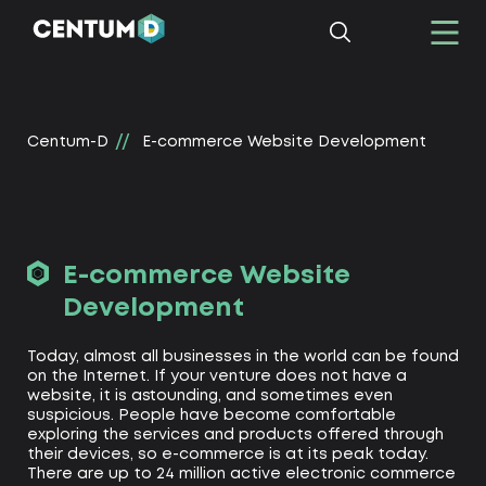
Centum-D
E-commerce Website Development
E-commerce Website
Development
Today, almost all businesses in the world can be found
on the Internet. If your venture does not have a
website, it is astounding, and sometimes even
suspicious. People have become comfortable
exploring the services and products offered through
their devices, so e-commerce is at its peak today.
There are up to 24 million active electronic commerce