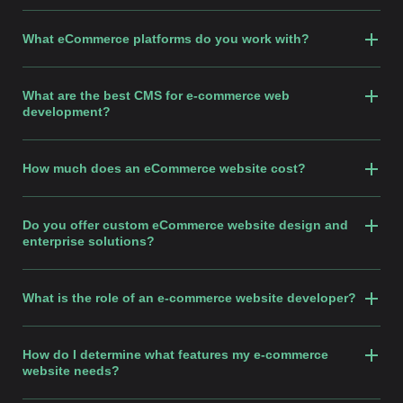
What eCommerce platforms do you work with?
What are the best CMS for e-commerce web
development?
How much does an eCommerce website cost?
Do you offer custom eCommerce website design and
enterprise solutions?
What is the role of an e-commerce website developer?
How do I determine what features my e-commerce
website needs?