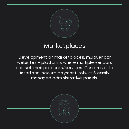
Marketplaces
Development of marketplaces, multivendor
websites – platforms where multiple vendors
can sell their products/services. Customizable
interface, secure payment, robust & easily
managed administrative panels.