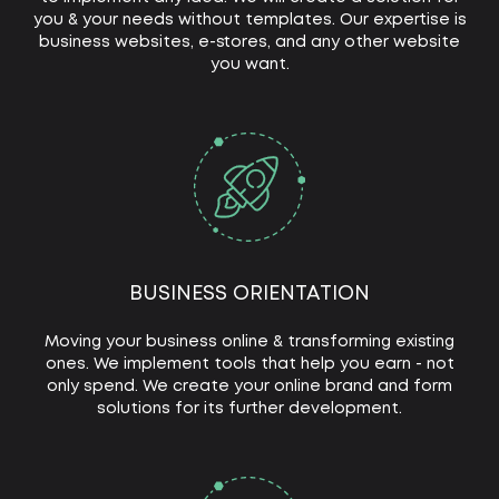
you & your needs without templates. Our expertise is
business websites, e-stores, and any other website
you want.
BUSINESS ORIENTATION
Moving your business online & transforming existing
ones. We implement tools that help you earn - not
only spend. We create your online brand and form
solutions for its further development.