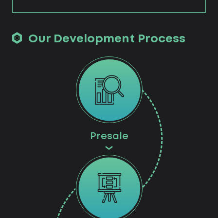
Our Development Process
Presale