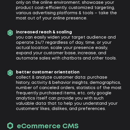
only on the online environment. showcase your
product cost-efficiently. customized targeting,
various advertising platforms & tools – take the
most out of your online presence.
increased reach & scaling
you can easily widen your target audience and
operate 24/7 regardless of day, time, or your
actual location. scale your presence easily,
expand your customer base, increase, and
automate sales with chatbots and other tools.
better customer orientation
collect & analyze customer data: purchase
history, activity & behavior insights, demographics,
number of canceled orders, statistics of the most
frequently purchased items, etc. only google
analytics itself can provide you with such
valuable data that to help you understand your
customers' likes, dislikes, and preferences.
eCommerce CMS