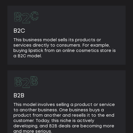
multiple templates
sales & marketing tools integration
needs expert technical support for scaling
B2C
This business model sells its products or
services directly to consumers. For example,
buying lipstick from an online cosmetics store is
a B2C model.
B2B
This model involves selling a product or service
to another business. One business buys a
product from another and resells it to the end
customer. Today, this niche is actively
developing, and B2B deals are becoming more
and more serious.