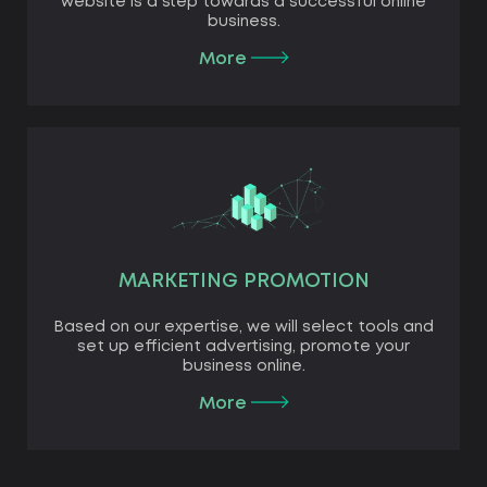
website is a step towards a successful online
business.
More
MARKETING PROMOTION
Based on our expertise, we will select tools and
set up efficient advertising, promote your
business online.
More