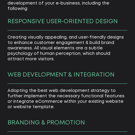
development of your e-business, including the
following:
RESPONSIVE USER-ORIENTED DESIGN
Creating visually appealing, and user-friendly designs
to enhance customer engagement & build brand
awareness. All visual elements are a subtle
psychology of human perception, which should
attract more visitors.
WEB DEVELOPMENT & INTEGRATION
Adopting the best web development strategy to
further implement the necessary functional features
or integrate eCommerce within your existing website
or website template.
BRANDING & PROMOTION