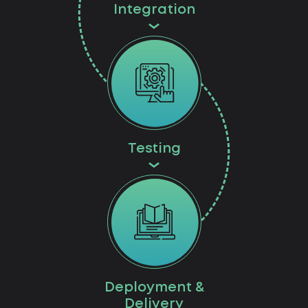
Integration
Testing
Deployment &
Delivery