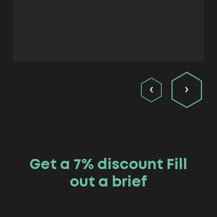
Get a 7% discount Fill
out a brief