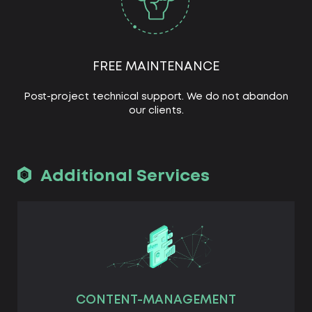
FREE MAINTENANCE
Post-project technical support. We do not abandon
our clients.
Additional Services
CONTENT-MANAGEMENT