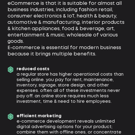
eCommerce is that it is suitable for almost all
business industries, including fashion retail,
consumer electronics & IoT, health & beauty,
automotive & manufacturing, interior products
& kitchen appliances, food & beverage, art,
entertainment & music, wholesale of various
goods.
E-commerce is essential for modern business
because it brings multiple benefits.
reduced costs
a regular store has higher operational costs than
selling online. you pay for rent, maintenance,
inventory, signage, store design, and other
expenses. often all of these investments never
pay off. an online store requires much less
investment, time & need to hire employees.
efficient marketing
e-commerce development reveals unlimited
digital advertising options for your product;
combine them with offline ones, or concentrate