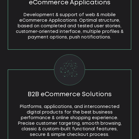
eCommerce Applications
Development & support of web & mobile
eCommerce Applications. Optimal structure,
based on completed and tested user stories,
customer-oriented interface, multiple profiles &
payment options, push notifications.
B2B eCommerce Solutions
Platforms, applications, and interconnected
digital products for the best business
performance & online shopping experience.
Precise customer targeting, smooth browsing,
classic & custom-built functional features,
secure & simple checkout process.