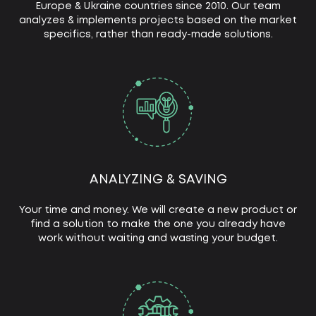
Europe & Ukraine countries since 2010. Our team
analyzes & implements projects based on the market
specifics, rather than ready-made solutions.
ANALYZING & SAVING
Your time and money. We will create a new product or
find a solution to make the one you already have
work without waiting and wasting your budget.