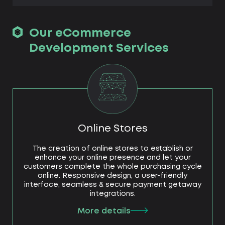
Our eCommerce
Development Services
Online Stores
The creation of online stores to establish or
enhance your online presence and let your
customers complete the whole purchasing cycle
online. Responsive design, a user-friendly
interface, seamless & secure payment getaway
integrations.
More details