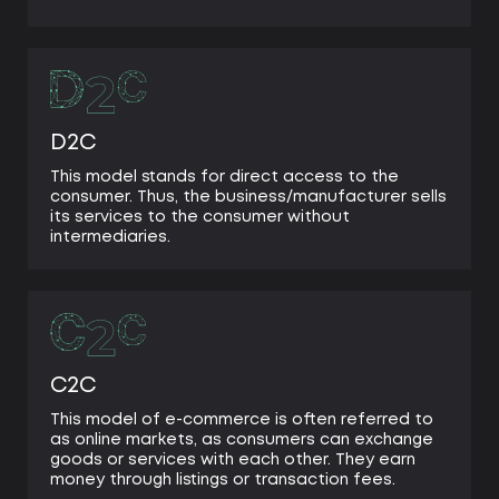
D2C
This model stands for direct access to the
consumer. Thus, the business/manufacturer sells
its services to the consumer without
intermediaries.
C2C
This model of e-commerce is often referred to
as online markets, as consumers can exchange
goods or services with each other. They earn
money through listings or transaction fees.