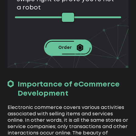
a robot
Order
Importance of eCommerce
Development
Electronic commerce covers various activities
associated with selling items and services
online. In other words, it is all the same stores or
service companies; only transactions and other
interactions occur online. The beauty of