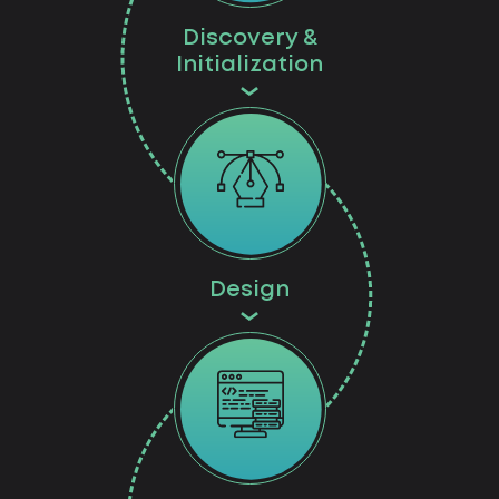
Discovery &
Initialization
Design